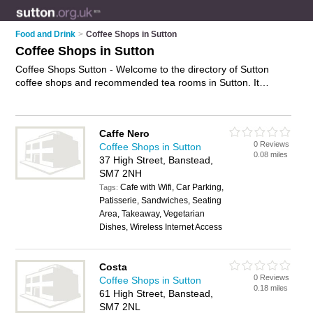
Food and Drink
>
Coffee Shops in Sutton
Coffee Shops in Sutton
Coffee Shops Sutton - Welcome to the directory of Sutton
coffee shops and recommended tea rooms in Sutton. It
features coffee shops in Sutton , Banstead, Carshalton,
Cheam, Epsom, North Cheam, Sutton, Wallington and
Worcester Park, and includes maps and photos of Sutton tea
Caffe Nero
rooms who offer coffees, teas, sandwiches, bagels, paninis,
0 Reviews
Coffee Shops in Sutton
cakes and sandwiches. Find contact details and reviews of
0.08 miles
37 High Street, Banstead,
your nearest tea room or coffee shop in Sutton and add your
SM7 2NH
own review. Do you want to advertise a tea room in Sutton?
Cafe with Wifi, Car Parking,
Advertise
your coffees business on the Sutton Coffee Shops
Tags:
Patisserie, Sandwiches, Seating
Directory – IT'S FREE!
Area, Takeaway, Vegetarian
Dishes, Wireless Internet Access
Costa
0 Reviews
Coffee Shops in Sutton
0.18 miles
61 High Street, Banstead,
SM7 2NL