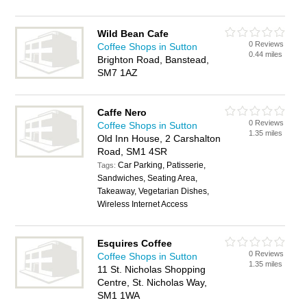
Wild Bean Cafe
0 Reviews
Coffee Shops in Sutton
0.44 miles
Brighton Road, Banstead,
SM7 1AZ
Caffe Nero
0 Reviews
Coffee Shops in Sutton
1.35 miles
Old Inn House, 2 Carshalton
Road, SM1 4SR
Car Parking, Patisserie,
Tags:
Sandwiches, Seating Area,
Takeaway, Vegetarian Dishes,
Wireless Internet Access
Esquires Coffee
0 Reviews
Coffee Shops in Sutton
1.35 miles
11 St. Nicholas Shopping
Centre, St. Nicholas Way,
SM1 1WA