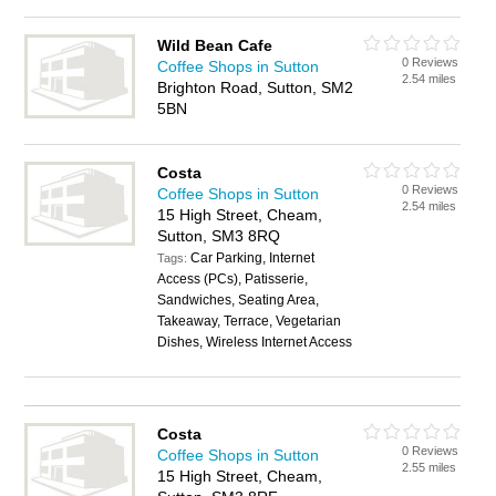
Wild Bean Cafe
0 Reviews
Coffee Shops in Sutton
2.54 miles
Brighton Road, Sutton, SM2
5BN
Costa
0 Reviews
Coffee Shops in Sutton
2.54 miles
15 High Street, Cheam,
Sutton, SM3 8RQ
Car Parking, Internet
Tags:
Access (PCs), Patisserie,
Sandwiches, Seating Area,
Takeaway, Terrace, Vegetarian
Dishes, Wireless Internet Access
Costa
0 Reviews
Coffee Shops in Sutton
2.55 miles
15 High Street, Cheam,