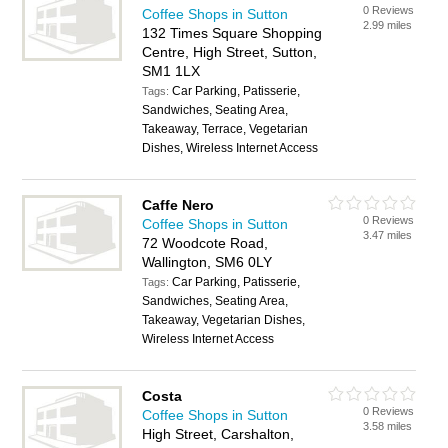
0 Reviews
Coffee Shops in Sutton
2.99 miles
132 Times Square Shopping
Centre, High Street, Sutton,
SM1 1LX
Car Parking, Patisserie,
Tags:
Sandwiches, Seating Area,
Takeaway, Terrace, Vegetarian
Dishes, Wireless Internet Access
Caffe Nero
0 Reviews
Coffee Shops in Sutton
3.47 miles
72 Woodcote Road,
Wallington, SM6 0LY
Car Parking, Patisserie,
Tags:
Sandwiches, Seating Area,
Takeaway, Vegetarian Dishes,
Wireless Internet Access
Costa
0 Reviews
Coffee Shops in Sutton
3.58 miles
High Street, Carshalton,