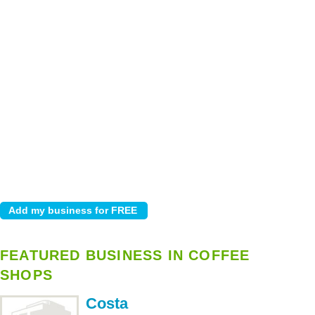
FEATURED BUSINESS IN COFFEE
SHOPS
Costa