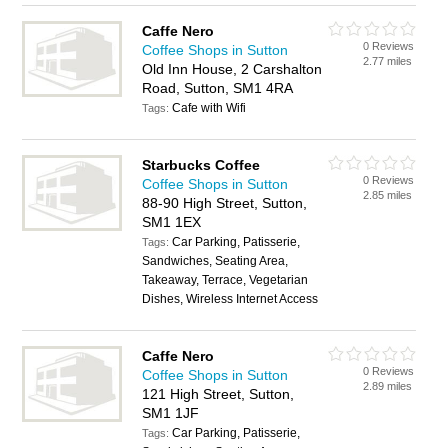
Caffe Nero
0 Reviews
Coffee Shops in Sutton
2.77 miles
Old Inn House, 2 Carshalton
Road, Sutton, SM1 4RA
Cafe with Wifi
Tags:
Starbucks Coffee
0 Reviews
Coffee Shops in Sutton
2.85 miles
88-90 High Street, Sutton,
SM1 1EX
Car Parking, Patisserie,
Tags:
Sandwiches, Seating Area,
Takeaway, Terrace, Vegetarian
Dishes, Wireless Internet Access
Caffe Nero
0 Reviews
Coffee Shops in Sutton
2.89 miles
121 High Street, Sutton,
SM1 1JF
Car Parking, Patisserie,
Tags: