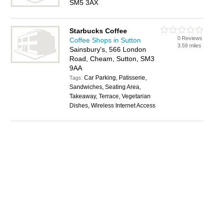
SM5 3AX
Starbucks Coffee
0 Reviews
Coffee Shops in Sutton
3.59 miles
Sainsbury's, 566 London
Road, Cheam, Sutton, SM3
9AA
Car Parking, Patisserie,
Tags:
Sandwiches, Seating Area,
Takeaway, Terrace, Vegetarian
Dishes, Wireless Internet Access