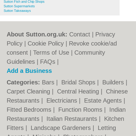
Sutton Fish and Chip Shops
Sutton Supermarkets
Sutton Takeaways
About Sutton.org.uk:
Contact
|
Privacy
Policy
|
Cookie Policy
|
Revoke cookie/ad
consent |
Terms of Use
|
Community
Guidelines
|
FAQs
|
Add a Business
Categories:
Bars
|
Bridal Shops
|
Builders
|
Carpet Cleaning
|
Central Heating
|
Chinese
Restaurants
|
Electricians
|
Estate Agents
|
Fitted Bedrooms
|
Function Rooms
|
Indian
Restaurants
|
Italian Restaurants
|
Kitchen
Fitters
|
Landscape Gardeners
|
Letting