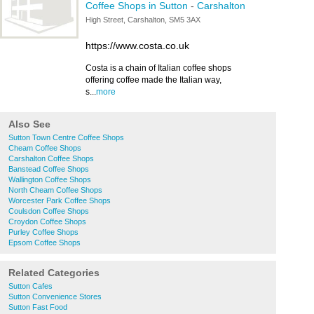
Coffee Shops in Sutton
-
Carshalton
High Street, Carshalton, SM5 3AX
https://www.costa.co.uk
Costa is a chain of Italian coffee shops
offering coffee made the Italian way,
s...
more
Also See
Sutton Town Centre Coffee Shops
Cheam Coffee Shops
Carshalton Coffee Shops
Banstead Coffee Shops
Wallington Coffee Shops
North Cheam Coffee Shops
Worcester Park Coffee Shops
Coulsdon Coffee Shops
Croydon Coffee Shops
Purley Coffee Shops
Epsom Coffee Shops
Related Categories
Sutton Cafes
Sutton Convenience Stores
Sutton Fast Food