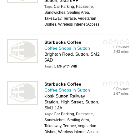
Sutton, SM3 8RF
Car Parking, Patisserie,
Tags:
Sandwiches, Seating Area,
Takeaway, Terrace, Vegetarian
Dishes, Wireless Internet Access
Starbucks Coffee
0 Reviews
Coffee Shops in Sutton
2.63 miles
Brighton Road, Sutton, SM2
5AD
Cafe with Wifi
Tags:
Starbucks Coffee
0 Reviews
Coffee Shops in Sutton
2.67 miles
kiosk Sutton Railway
Station, High Street, Sutton,
SM1 1JA
Car Parking, Patisserie,
Tags:
Sandwiches, Seating Area,
Takeaway, Terrace, Vegetarian
Dishes, Wireless Internet Access