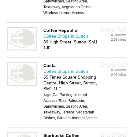
Sandwiches, Seating Area,
Takeaway, Vegetarian Dishes,
Wireless Internet Access
Coffee Republic
0 Reviews
Coffee Shops in Sutton
2.89 miles
89 High Street, Sutton, SM1
1JF
Costa
0 Reviews
Coffee Shops in Sutton
2.92 miles
65 Times Square Shopping
Centre, High Street, Sutton,
SM1 1LF
Car Parking, Internet
Tags:
Access (PCs), Patisserie,
Sandwiches, Seating Area,
Takeaway, Terrace, Vegetarian
Dishes, Wireless Internet Access
Starbucks Coffee