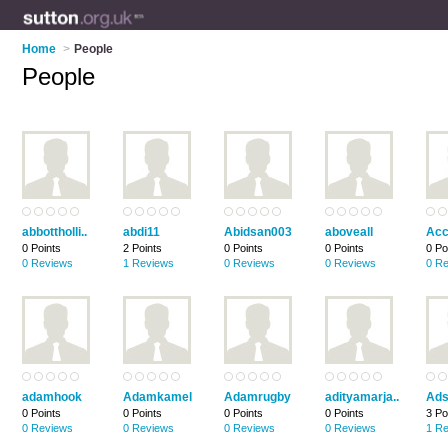
Home
>
People
People
abbottholli..
abdi11
Abidsan003
aboveall
Acc
0 Points
2 Points
0 Points
0 Points
0 Po
0 Reviews
1 Reviews
0 Reviews
0 Reviews
0 R
adamhook
Adamkamel
Adamrugby
adityamarja..
Ads
0 Points
0 Points
0 Points
0 Points
3 Po
0 Reviews
0 Reviews
0 Reviews
0 Reviews
1 R