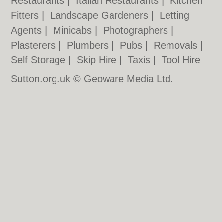
Restaurants
|
Italian Restaurants
|
Kitchen
Fitters
|
Landscape Gardeners
|
Letting
Agents
|
Minicabs
|
Photographers
|
Plasterers
|
Plumbers
|
Pubs
|
Removals
|
Self Storage
|
Skip Hire
|
Taxis
|
Tool Hire
Sutton.org.uk © Geoware Media Ltd.