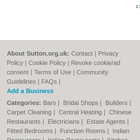
1
About Sutton.org.uk:
Contact
|
Privacy
Policy
|
Cookie Policy
|
Revoke cookie/ad
consent |
Terms of Use
|
Community
Guidelines
|
FAQs
|
Add a Business
Categories:
Bars
|
Bridal Shops
|
Builders
|
Carpet Cleaning
|
Central Heating
|
Chinese
Restaurants
|
Electricians
|
Estate Agents
|
Fitted Bedrooms
|
Function Rooms
|
Indian