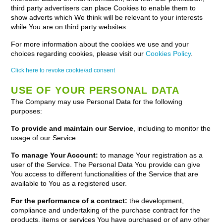
third party advertisers can place Cookies to enable them to
show adverts which We think will be relevant to your interests
while You are on third party websites.
For more information about the cookies we use and your
choices regarding cookies, please visit our
Cookies Policy
.
Click here to revoke cookie/ad consent
USE OF YOUR PERSONAL DATA
The Company may use Personal Data for the following
purposes:
To provide and maintain our Service
, including to monitor the
usage of our Service.
To manage Your Account:
to manage Your registration as a
user of the Service. The Personal Data You provide can give
You access to different functionalities of the Service that are
available to You as a registered user.
For the performance of a contract:
the development,
compliance and undertaking of the purchase contract for the
products, items or services You have purchased or of any other