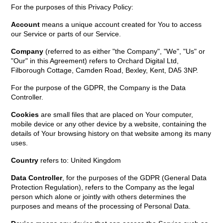
For the purposes of this Privacy Policy:
Account
means a unique account created for You to access
our Service or parts of our Service.
Company
(referred to as either "the Company", "We", "Us" or
"Our" in this Agreement) refers to Orchard Digital Ltd,
Filborough Cottage, Camden Road, Bexley, Kent, DA5 3NP.
For the purpose of the GDPR, the Company is the Data
Controller.
Cookies
are small files that are placed on Your computer,
mobile device or any other device by a website, containing the
details of Your browsing history on that website among its many
uses.
Country
refers to: United Kingdom
Data Controller
, for the purposes of the GDPR (General Data
Protection Regulation), refers to the Company as the legal
person which alone or jointly with others determines the
purposes and means of the processing of Personal Data.