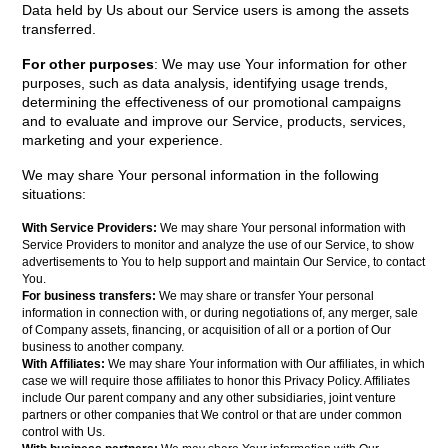
Data held by Us about our Service users is among the assets
transferred.
For other purposes
: We may use Your information for other
purposes, such as data analysis, identifying usage trends,
determining the effectiveness of our promotional campaigns
and to evaluate and improve our Service, products, services,
marketing and your experience.
We may share Your personal information in the following
situations:
With Service Providers:
We may share Your personal information with
Service Providers to monitor and analyze the use of our Service, to show
advertisements to You to help support and maintain Our Service, to contact
You.
For business transfers:
We may share or transfer Your personal
information in connection with, or during negotiations of, any merger, sale
of Company assets, financing, or acquisition of all or a portion of Our
business to another company.
With Affiliates:
We may share Your information with Our affiliates, in which
case we will require those affiliates to honor this Privacy Policy. Affiliates
include Our parent company and any other subsidiaries, joint venture
partners or other companies that We control or that are under common
control with Us.