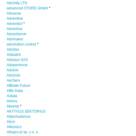
AdUnity LTD
advanced STORE GmbH
*
Advanse
Adventive
Adventori
*
Adverline
Advertserve
Advmaker
advolution.control
*
Advrtas
Adwatch
Adways SAS
Adxperience
Adzerk
Adzymic
AerServ
Affiliate Future
Affle India
Aidata
Airtory
Akamai
*
AKTYVUS SEKTORIUS
AlikeAudience
Alion
Alkemics
Allegro.pl sp. z o. o.