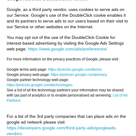
Google, as a third party vendor, uses cookies to serve ads on
our Service. Google's use of the DoubleClick cookie enables it
and its partners to serve ads to our users based on their visit to
our Service or other websites on the Internet.
You may opt out of the use of the DoubleClick Cookie for
interest-based advertising by visiting the Google Ads Settings
web page:
https://www.google.com/ads/preferences/
For more information on the privacy practices of Google, please visit :
Google terms web page:
https://policies.google.com/terms
Google privacy web page:
https://policies.google.com/privacy
Google partner technology web page:
https://policies.google.com/technologies
See a list of all the technology partners your information may be shared
with (as part of analytics or to enable personalised ad servering:
List of Ad
Partners
For a list of the 3rd party companies that can place ads on the
google ad network please visit
https://developers.google.com/third-party-ads/googleads-
vendors