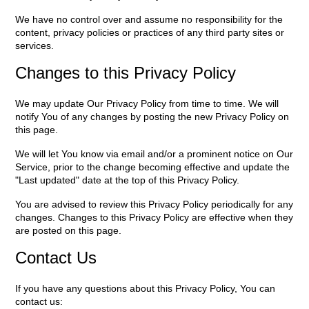
We have no control over and assume no responsibility for the
content, privacy policies or practices of any third party sites or
services.
Changes to this Privacy Policy
We may update Our Privacy Policy from time to time. We will
notify You of any changes by posting the new Privacy Policy on
this page.
We will let You know via email and/or a prominent notice on Our
Service, prior to the change becoming effective and update the
"Last updated" date at the top of this Privacy Policy.
You are advised to review this Privacy Policy periodically for any
changes. Changes to this Privacy Policy are effective when they
are posted on this page.
Contact Us
If you have any questions about this Privacy Policy, You can
contact us: