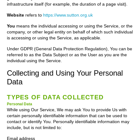
infrastructure itself (for example, the duration of a page visit).
Website
refers to
https://www.sutton.org.uk
You
means the individual accessing or using the Service, or the
company, or other legal entity on behalf of which such individual
is accessing or using the Service, as applicable.
Under GDPR (General Data Protection Regulation), You can be
referred to as the Data Subject or as the User as you are the
individual using the Service.
Collecting and Using Your Personal
Data
TYPES OF DATA COLLECTED
Personal Data
While using Our Service, We may ask You to provide Us with
certain personally identifiable information that can be used to
contact or identify You. Personally identifiable information may
include, but is not limited to:
Email address