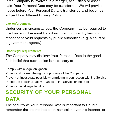
If the Company is involved in a merger, acquisition or asset
sale, Your Personal Data may be transferred. We will provide
notice before Your Personal Data is transferred and becomes
subject to a different Privacy Policy.
Law enforcement
Under certain circumstances, the Company may be required to
disclose Your Personal Data if required to do so by law or in
response to valid requests by public authorities (e.g. a court or
a government agency).
Other legal requirements
The Company may disclose Your Personal Data in the good
faith belief that such action is necessary to:
Comply with a legal obligation
Protect and defend the rights or property of the Company
Prevent or investigate possible wrongdoing in connection with the Service
Protect the personal safety of Users of the Service or the public
Protect against legal liability
SECURITY OF YOUR PERSONAL
DATA
The security of Your Personal Data is important to Us, but
remember that no method of transmission over the Internet, or