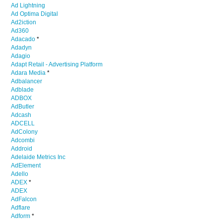
Ad Lightning
Ad Optima Digital
Ad2iction
Ad360
Adacado
*
Adadyn
Adagio
Adapt Retail - Advertising Platform
Adara Media
*
Adbalancer
Adblade
ADBOX
AdButler
Adcash
ADCELL
AdColony
Adcombi
Addroid
Adelaide Metrics Inc
AdElement
Adello
ADEX
*
ADEX
AdFalcon
Adflare
Adform
*