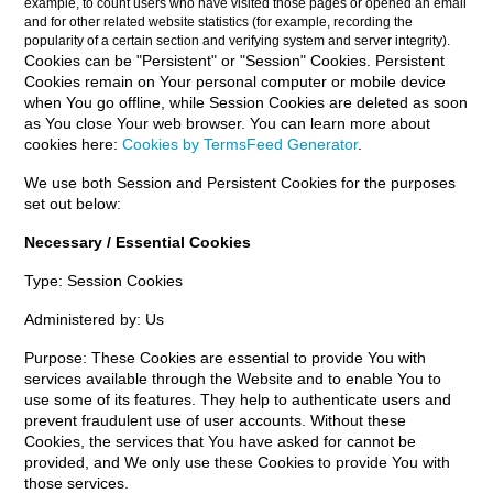
example, to count users who have visited those pages or opened an email
and for other related website statistics (for example, recording the
popularity of a certain section and verifying system and server integrity).
Cookies can be "Persistent" or "Session" Cookies. Persistent
Cookies remain on Your personal computer or mobile device
when You go offline, while Session Cookies are deleted as soon
as You close Your web browser. You can learn more about
cookies here:
Cookies by TermsFeed Generator
.
We use both Session and Persistent Cookies for the purposes
set out below:
Necessary / Essential Cookies
Type: Session Cookies
Administered by: Us
Purpose: These Cookies are essential to provide You with
services available through the Website and to enable You to
use some of its features. They help to authenticate users and
prevent fraudulent use of user accounts. Without these
Cookies, the services that You have asked for cannot be
provided, and We only use these Cookies to provide You with
those services.