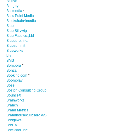
BLIINK
Blingby
Blismedia
*
Bliss Point Media
Blockchain4media
Blue
Blue Billywig
Blue Face co.,Ltd
Bluecore, Inc.
Bluesummit
Blueworks
bly
BMS
Bombora
*
Bonzai
Booking.com
*
Boomplay
Bose
Boston Consulting Group
BounceX
Brainworkz
Branch
Brand Metrics
Brandhouse/Subsero A/S
Bridgewell
BridTV
BritePool, Inc.