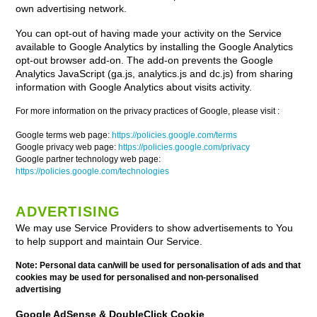
own advertising network.
You can opt-out of having made your activity on the Service
available to Google Analytics by installing the Google Analytics
opt-out browser add-on. The add-on prevents the Google
Analytics JavaScript (ga.js, analytics.js and dc.js) from sharing
information with Google Analytics about visits activity.
For more information on the privacy practices of Google, please visit :
Google terms web page:
https://policies.google.com/terms
Google privacy web page:
https://policies.google.com/privacy
Google partner technology web page:
https://policies.google.com/technologies
ADVERTISING
We may use Service Providers to show advertisements to You
to help support and maintain Our Service.
Note: Personal data can/will be used for personalisation of ads and that
cookies may be used for personalised and non-personalised
advertising
Google AdSense & DoubleClick Cookie