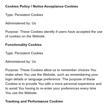
Cookies Policy / Notice Acceptance Cookies
Type: Persistent Cookies
Administered by: Us
Purpose: These Cookies identify if users have accepted the use
of cookies on the Website.
Functionality Cookies
Type: Persistent Cookies
Administered by: Us
Purpose: These Cookies allow us to remember choices You
make when You use the Website, such as remembering your
login details or language preference. The purpose of these
Cookies is to provide You with a more personal experience and
to avoid You having to re-enter your preferences every time
You use the Website.
Tracking and Performance Cookies