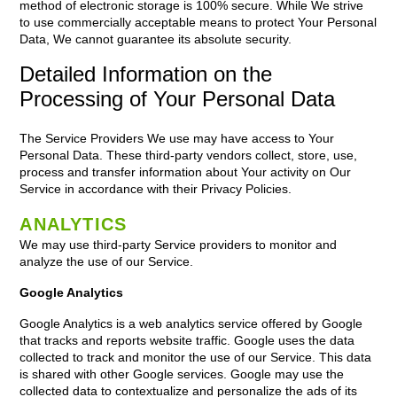
method of electronic storage is 100% secure. While We strive
to use commercially acceptable means to protect Your Personal
Data, We cannot guarantee its absolute security.
Detailed Information on the
Processing of Your Personal Data
The Service Providers We use may have access to Your
Personal Data. These third-party vendors collect, store, use,
process and transfer information about Your activity on Our
Service in accordance with their Privacy Policies.
ANALYTICS
We may use third-party Service providers to monitor and
analyze the use of our Service.
Google Analytics
Google Analytics is a web analytics service offered by Google
that tracks and reports website traffic. Google uses the data
collected to track and monitor the use of our Service. This data
is shared with other Google services. Google may use the
collected data to contextualize and personalize the ads of its