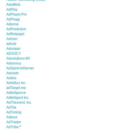
AdotMob
AdPlay
AdPlayer.Pro
AdPlugg
Adpone
AdPredictive
AdRetarget
Adriver
adrule
Adsniper
ADSOCY
Adsolutions BV
Adsonica
AdSpirit AdServer
Adssets
Adstra
AdsWizz Inc.
adTarget.me
Adtelligence
Adtelligent Inc.
AdTheorent, Inc.
AdTile
AdTiming
Adtoox
AdTrader
AdTriba
*