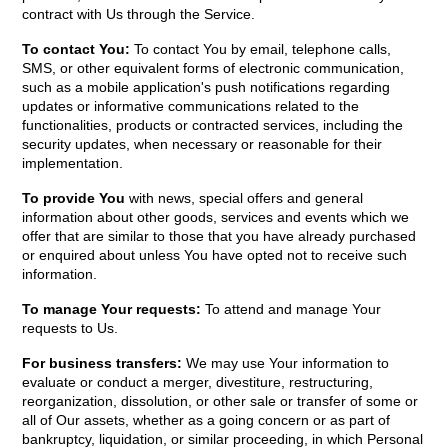
contract with Us through the Service.
To contact You:
To contact You by email, telephone calls,
SMS, or other equivalent forms of electronic communication,
such as a mobile application's push notifications regarding
updates or informative communications related to the
functionalities, products or contracted services, including the
security updates, when necessary or reasonable for their
implementation.
To provide You
with news, special offers and general
information about other goods, services and events which we
offer that are similar to those that you have already purchased
or enquired about unless You have opted not to receive such
information.
To manage Your requests:
To attend and manage Your
requests to Us.
For business transfers:
We may use Your information to
evaluate or conduct a merger, divestiture, restructuring,
reorganization, dissolution, or other sale or transfer of some or
all of Our assets, whether as a going concern or as part of
bankruptcy, liquidation, or similar proceeding, in which Personal