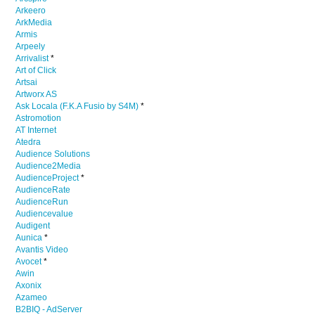
Arkeero
ArkMedia
Armis
Arpeely
Arrivalist
*
Art of Click
Artsai
Artworx AS
Ask Locala (F.K.A Fusio by S4M)
*
Astromotion
AT Internet
Atedra
Audience Solutions
Audience2Media
AudienceProject
*
AudienceRate
AudienceRun
Audiencevalue
Audigent
Aunica
*
Avantis Video
Avocet
*
Awin
Axonix
Azameo
B2BIQ - AdServer