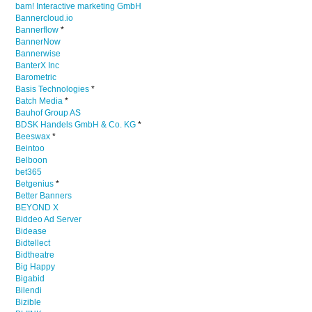
bam! Interactive marketing GmbH
Bannercloud.io
Bannerflow
*
BannerNow
Bannerwise
BanterX Inc
Barometric
Basis Technologies
*
Batch Media
*
Bauhof Group AS
BDSK Handels GmbH & Co. KG
*
Beeswax
*
Beintoo
Belboon
bet365
Betgenius
*
Better Banners
BEYOND X
Biddeo Ad Server
Bidease
Bidtellect
Bidtheatre
Big Happy
Bigabid
Bilendi
Bizible