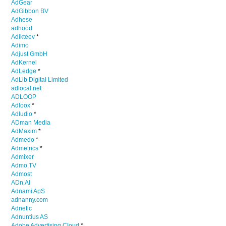
AdGear
AdGibbon BV
Adhese
adhood
Adikteev
*
Adimo
Adjust GmbH
AdKernel
AdLedge
*
AdLib Digital Limited
adlocal.net
ADLOOP
Adloox
*
Adludio
*
ADman Media
AdMaxim
*
Admedo
*
Admetrics
*
Admixer
Admo.TV
Admost
ADn.AI
Adnami ApS
adnanny.com
Adnetic
Adnuntius AS
Adobe Advertising Cloud
*