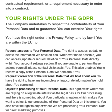
contractual requirement, or a requirement necessary to enter
into a contract.
YOUR RIGHTS UNDER THE GDPR
The Company undertakes to respect the confidentiality of Your
Personal Data and to guarantee You can exercise Your rights.
You have the right under this Privacy Policy, and by law if You
are within the EU, to:
Request access to Your Personal Data.
The right to access, update or
delete the information We have on You. Whenever made possible, you
can access, update or request deletion of Your Personal Data directly
within Your account settings section. If you are unable to perform these
actions yourself, please contact Us to assist You. This also enables You to
receive a copy of the Personal Data We hold about You.
Request correction of the Personal Data that We hold about You.
You
have the right to have any incomplete or inaccurate information We hold
about You corrected.
Object to processing of Your Personal Data.
This right exists where We
are relying on a legitimate interest as the legal basis for Our processing
and there is something about Your particular situation, which makes You
want to object to our processing of Your Personal Data on this ground. You
also have the right to object where We are processing Your Personal Data
for direct marketing purposes.