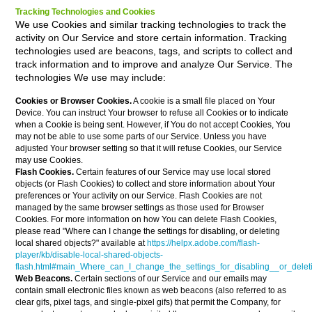
Tracking Technologies and Cookies
We use Cookies and similar tracking technologies to track the
activity on Our Service and store certain information. Tracking
technologies used are beacons, tags, and scripts to collect and
track information and to improve and analyze Our Service. The
technologies We use may include:
Cookies or Browser Cookies.
A cookie is a small file placed on Your
Device. You can instruct Your browser to refuse all Cookies or to indicate
when a Cookie is being sent. However, if You do not accept Cookies, You
may not be able to use some parts of our Service. Unless you have
adjusted Your browser setting so that it will refuse Cookies, our Service
may use Cookies.
Flash Cookies.
Certain features of our Service may use local stored
objects (or Flash Cookies) to collect and store information about Your
preferences or Your activity on our Service. Flash Cookies are not
managed by the same browser settings as those used for Browser
Cookies. For more information on how You can delete Flash Cookies,
please read "Where can I change the settings for disabling, or deleting
local shared objects?" available at
https://helpx.adobe.com/flash-
player/kb/disable-local-shared-objects-
flash.html#main_Where_can_I_change_the_settings_for_disabling__or_delet
Web Beacons.
Certain sections of our Service and our emails may
contain small electronic files known as web beacons (also referred to as
clear gifs, pixel tags, and single-pixel gifs) that permit the Company, for