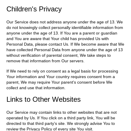
Children's Privacy
Our Service does not address anyone under the age of 13. We
do not knowingly collect personally identifiable information from
anyone under the age of 13. If You are a parent or guardian
and You are aware that Your child has provided Us with
Personal Data, please contact Us. If We become aware that We
have collected Personal Data from anyone under the age of 13
without verification of parental consent, We take steps to
remove that information from Our servers.
If We need to rely on consent as a legal basis for processing
Your information and Your country requires consent from a
parent, We may require Your parent's consent before We
collect and use that information.
Links to Other Websites
Our Service may contain links to other websites that are not
operated by Us. If You click on a third party link, You will be
directed to that third party's site. We strongly advise You to
review the Privacy Policy of every site You visit.