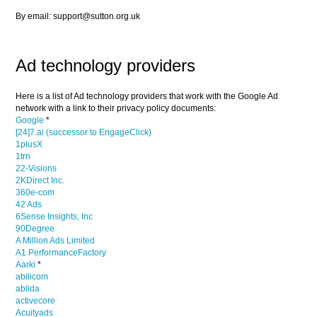
By email: support@sutton.org.uk
Ad technology providers
Here is a list of Ad technology providers that work with the Google Ad
network with a link to their privacy policy documents:
Google
*
[24]7.ai (successor to EngageClick)
1plusX
1trn
22-Visions
2KDirect Inc.
360e-com
42 Ads
6Sense Insights, Inc
90Degree
A Million Ads Limited
A1 PerformanceFactory
Aarki
*
abilicom
ablida
activecore
Acuityads