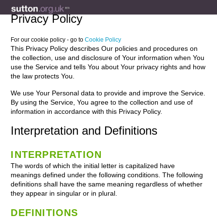
Privacy Policy
For our cookie policy - go to
Cookie Policy
This Privacy Policy describes Our policies and procedures on
the collection, use and disclosure of Your information when You
use the Service and tells You about Your privacy rights and how
the law protects You.
We use Your Personal data to provide and improve the Service.
By using the Service, You agree to the collection and use of
information in accordance with this Privacy Policy.
Interpretation and Definitions
INTERPRETATION
The words of which the initial letter is capitalized have
meanings defined under the following conditions. The following
definitions shall have the same meaning regardless of whether
they appear in singular or in plural.
DEFINITIONS