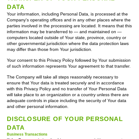
DATA
Your information, including Personal Data, is processed at the
Company's operating offices and in any other places where the
parties involved in the processing are located. It means that this
information may be transferred to — and maintained on —
computers located outside of Your state, province, country or
other governmental jurisdiction where the data protection laws
may differ than those from Your jurisdiction.
Your consent to this Privacy Policy followed by Your submission
of such information represents Your agreement to that transfer.
The Company will take all steps reasonably necessary to
ensure that Your data is treated securely and in accordance
with this Privacy Policy and no transfer of Your Personal Data
will take place to an organization or a country unless there are
adequate controls in place including the security of Your data
and other personal information.
DISCLOSURE OF YOUR PERSONAL
DATA
Business Transactions