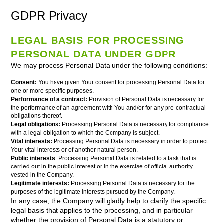
GDPR Privacy
LEGAL BASIS FOR PROCESSING
PERSONAL DATA UNDER GDPR
We may process Personal Data under the following conditions:
Consent:
You have given Your consent for processing Personal Data for
one or more specific purposes.
Performance of a contract:
Provision of Personal Data is necessary for
the performance of an agreement with You and/or for any pre-contractual
obligations thereof.
Legal obligations:
Processing Personal Data is necessary for compliance
with a legal obligation to which the Company is subject.
Vital interests:
Processing Personal Data is necessary in order to protect
Your vital interests or of another natural person.
Public interests:
Processing Personal Data is related to a task that is
carried out in the public interest or in the exercise of official authority
vested in the Company.
Legitimate interests:
Processing Personal Data is necessary for the
purposes of the legitimate interests pursued by the Company.
In any case, the Company will gladly help to clarify the specific
legal basis that applies to the processing, and in particular
whether the provision of Personal Data is a statutory or