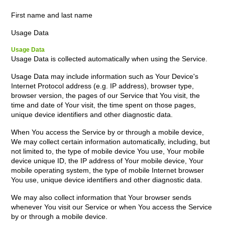
First name and last name
Usage Data
Usage Data
Usage Data is collected automatically when using the Service.
Usage Data may include information such as Your Device's
Internet Protocol address (e.g. IP address), browser type,
browser version, the pages of our Service that You visit, the
time and date of Your visit, the time spent on those pages,
unique device identifiers and other diagnostic data.
When You access the Service by or through a mobile device,
We may collect certain information automatically, including, but
not limited to, the type of mobile device You use, Your mobile
device unique ID, the IP address of Your mobile device, Your
mobile operating system, the type of mobile Internet browser
You use, unique device identifiers and other diagnostic data.
We may also collect information that Your browser sends
whenever You visit our Service or when You access the Service
by or through a mobile device.