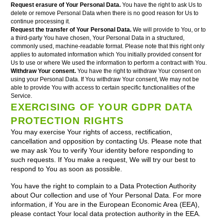
Request erasure of Your Personal Data.
You have the right to ask Us to
delete or remove Personal Data when there is no good reason for Us to
continue processing it.
Request the transfer of Your Personal Data.
We will provide to You, or to
a third-party You have chosen, Your Personal Data in a structured,
commonly used, machine-readable format. Please note that this right only
applies to automated information which You initially provided consent for
Us to use or where We used the information to perform a contract with You.
Withdraw Your consent.
You have the right to withdraw Your consent on
using your Personal Data. If You withdraw Your consent, We may not be
able to provide You with access to certain specific functionalities of the
Service.
EXERCISING OF YOUR GDPR DATA
PROTECTION RIGHTS
You may exercise Your rights of access, rectification,
cancellation and opposition by contacting Us. Please note that
we may ask You to verify Your identity before responding to
such requests. If You make a request, We will try our best to
respond to You as soon as possible.
You have the right to complain to a Data Protection Authority
about Our collection and use of Your Personal Data. For more
information, if You are in the European Economic Area (EEA),
please contact Your local data protection authority in the EEA.