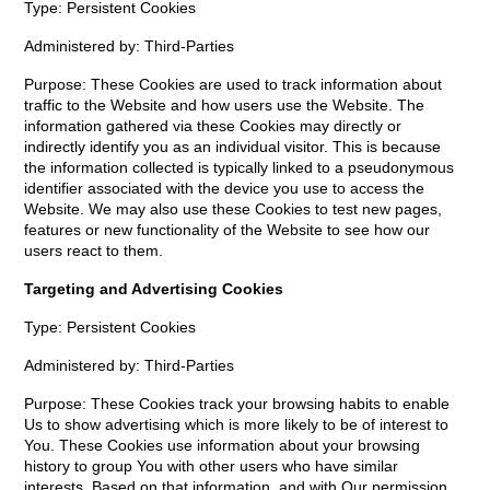
Type: Persistent Cookies
Administered by: Third-Parties
Purpose: These Cookies are used to track information about
traffic to the Website and how users use the Website. The
information gathered via these Cookies may directly or
indirectly identify you as an individual visitor. This is because
the information collected is typically linked to a pseudonymous
identifier associated with the device you use to access the
Website. We may also use these Cookies to test new pages,
features or new functionality of the Website to see how our
users react to them.
Targeting and Advertising Cookies
Type: Persistent Cookies
Administered by: Third-Parties
Purpose: These Cookies track your browsing habits to enable
Us to show advertising which is more likely to be of interest to
You. These Cookies use information about your browsing
history to group You with other users who have similar
interests. Based on that information, and with Our permission,