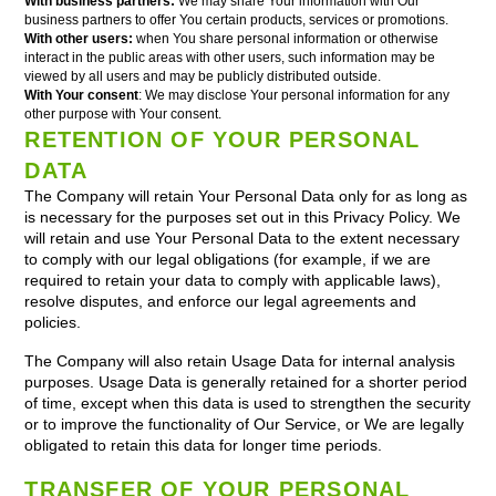
With business partners:
We may share Your information with Our
business partners to offer You certain products, services or promotions.
With other users:
when You share personal information or otherwise
interact in the public areas with other users, such information may be
viewed by all users and may be publicly distributed outside.
With Your consent
: We may disclose Your personal information for any
other purpose with Your consent.
RETENTION OF YOUR PERSONAL
DATA
The Company will retain Your Personal Data only for as long as
is necessary for the purposes set out in this Privacy Policy. We
will retain and use Your Personal Data to the extent necessary
to comply with our legal obligations (for example, if we are
required to retain your data to comply with applicable laws),
resolve disputes, and enforce our legal agreements and
policies.
The Company will also retain Usage Data for internal analysis
purposes. Usage Data is generally retained for a shorter period
of time, except when this data is used to strengthen the security
or to improve the functionality of Our Service, or We are legally
obligated to retain this data for longer time periods.
TRANSFER OF YOUR PERSONAL