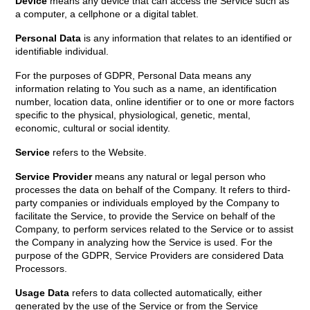
Device
means any device that can access the Service such as
a computer, a cellphone or a digital tablet.
Personal Data
is any information that relates to an identified or
identifiable individual.
For the purposes of GDPR, Personal Data means any
information relating to You such as a name, an identification
number, location data, online identifier or to one or more factors
specific to the physical, physiological, genetic, mental,
economic, cultural or social identity.
Service
refers to the Website.
Service Provider
means any natural or legal person who
processes the data on behalf of the Company. It refers to third-
party companies or individuals employed by the Company to
facilitate the Service, to provide the Service on behalf of the
Company, to perform services related to the Service or to assist
the Company in analyzing how the Service is used. For the
purpose of the GDPR, Service Providers are considered Data
Processors.
Usage Data
refers to data collected automatically, either
generated by the use of the Service or from the Service