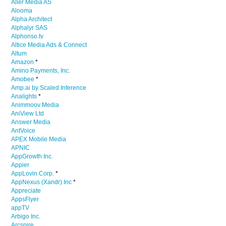
Aller Media AS
Alooma
Alpha Architect
Alphalyr SAS
Alphonso.tv
Altice Media Ads & Connect
Altum
Amazon
*
Amino Payments, Inc.
Amobee
*
Amp.ai by Scaled Inference
Analights
*
Animmoov Media
AniView Ltd
Answer Media
AntVoice
APEX Mobile Media
APNIC
AppGrowth Inc.
Appier
AppLovin Corp.
*
AppNexus (Xandr) Inc
*
Appreciate
AppsFlyer
appTV
Arbigo Inc.
Arcspire