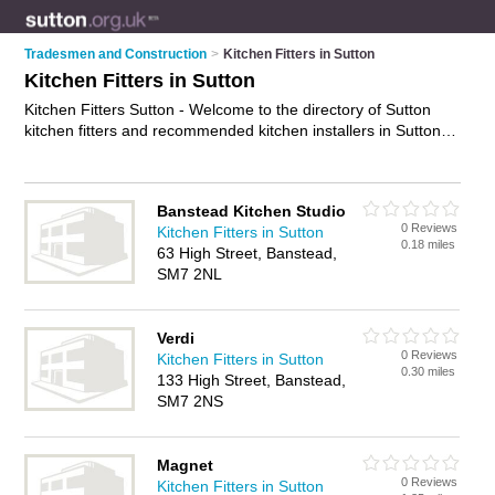
Tradesmen and Construction
>
Kitchen Fitters in Sutton
Kitchen Fitters in Sutton
Kitchen Fitters Sutton - Welcome to the directory of Sutton
kitchen fitters and recommended kitchen installers in Sutton. It
features kitchen fitters in Sutton , Banstead, Cheam, Croydon,
Morden, Sutton, Wallington and Worcester Park, and includes
maps and photos of Sutton kitchen installers who offer kitchen
Banstead Kitchen Studio
fitting, fitted kitchens, bespoke kitchens, joinery and kitchen
0 Reviews
Kitchen Fitters in Sutton
installation. Find contact details and reviews of your nearest
0.18 miles
63 High Street, Banstead,
kitchen installer or kitchen fitter in Sutton and add your own
SM7 2NL
review. Do you want to advertise a kitchen installer in Sutton?
Advertise
your kitchen fitting business on the Sutton Kitchen
Fitters Directory – IT'S FREE!
Verdi
0 Reviews
Kitchen Fitters in Sutton
0.30 miles
133 High Street, Banstead,
SM7 2NS
Magnet
0 Reviews
Kitchen Fitters in Sutton