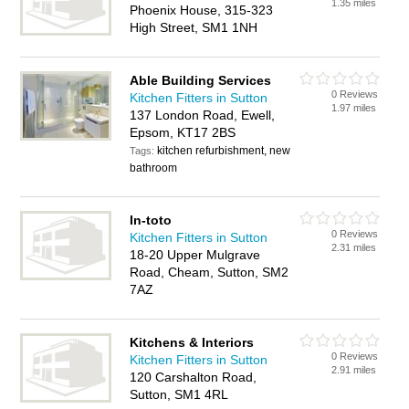
1.35 miles
Phoenix House, 315-323
High Street, SM1 1NH
Able Building Services
0 Reviews
Kitchen Fitters in Sutton
1.97 miles
137 London Road, Ewell,
Epsom, KT17 2BS
kitchen refurbishment, new
Tags:
bathroom
In-toto
0 Reviews
Kitchen Fitters in Sutton
2.31 miles
18-20 Upper Mulgrave
Road, Cheam, Sutton, SM2
7AZ
Kitchens & Interiors
0 Reviews
Kitchen Fitters in Sutton
2.91 miles
120 Carshalton Road,
Sutton, SM1 4RL