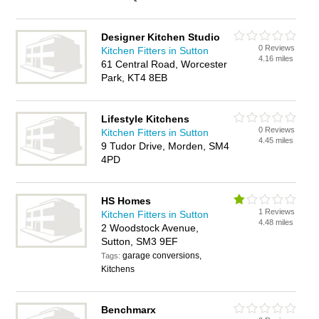
Designer Kitchen Studio
0 Reviews
Kitchen Fitters in Sutton
4.16 miles
61 Central Road, Worcester
Park, KT4 8EB
Lifestyle Kitchens
0 Reviews
Kitchen Fitters in Sutton
4.45 miles
9 Tudor Drive, Morden, SM4
4PD
HS Homes
1 Reviews
Kitchen Fitters in Sutton
4.48 miles
2 Woodstock Avenue,
Sutton, SM3 9EF
garage conversions,
Tags:
Kitchens
Benchmarx