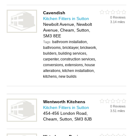
Cavendish
0 Reviews
Kitchen Fitters in Sutton
3.14 miles
Newbolt Avenue, Newbolt
Avenue, Cheam, Sutton,
SM3 8EE
bathroom installation,
Tags:
bathrooms, bricklayer, brickwork,
builders, building services,
carpenter, construction services,
conversions, extensions, house
alterations, kitchen installatiion,
kitchens, new builds
Wentworth Kitchens
0 Reviews
Kitchen Fitters in Sutton
3.51 miles
454-456 London Road,
Cheam, Sutton, SM3 8JB