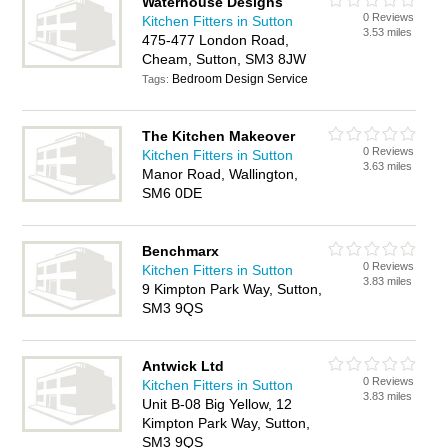
Waterhouse Designs
0 Reviews
Kitchen Fitters in Sutton
3.53 miles
475-477 London Road,
Cheam, Sutton, SM3 8JW
Bedroom Design Service
Tags:
The Kitchen Makeover
0 Reviews
Kitchen Fitters in Sutton
3.63 miles
Manor Road, Wallington,
SM6 0DE
Benchmarx
0 Reviews
Kitchen Fitters in Sutton
3.83 miles
9 Kimpton Park Way, Sutton,
SM3 9QS
Antwick Ltd
0 Reviews
Kitchen Fitters in Sutton
3.83 miles
Unit B-08 Big Yellow, 12
Kimpton Park Way, Sutton,
SM3 9QS