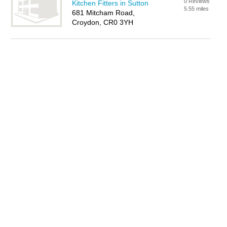
0 Reviews
Kitchen Fitters in Sutton
5.55 miles
681 Mitcham Road,
Croydon, CR0 3YH