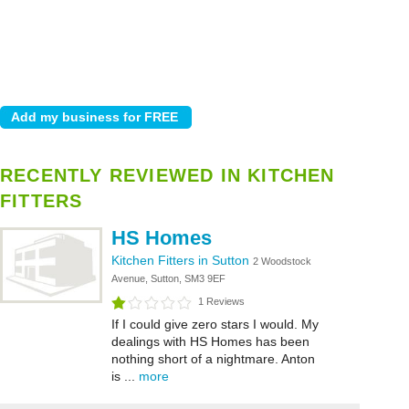
RECENTLY REVIEWED IN KITCHEN
FITTERS
HS Homes
Kitchen Fitters in Sutton
2 Woodstock
Avenue, Sutton, SM3 9EF
1 Reviews
If I could give zero stars I would. My
dealings with HS Homes has been
nothing short of a nightmare. Anton
is ...
more