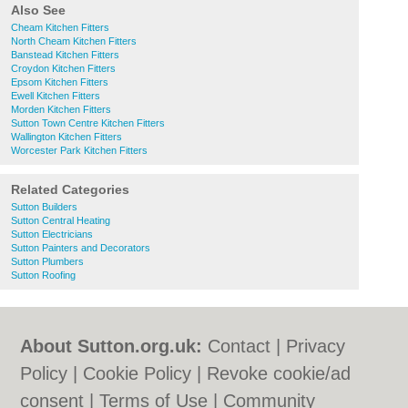
Also See
Cheam Kitchen Fitters
North Cheam Kitchen Fitters
Banstead Kitchen Fitters
Croydon Kitchen Fitters
Epsom Kitchen Fitters
Ewell Kitchen Fitters
Morden Kitchen Fitters
Sutton Town Centre Kitchen Fitters
Wallington Kitchen Fitters
Worcester Park Kitchen Fitters
Related Categories
Sutton Builders
Sutton Central Heating
Sutton Electricians
Sutton Painters and Decorators
Sutton Plumbers
Sutton Roofing
About Sutton.org.uk:
Contact
|
Privacy
Policy
|
Cookie Policy
|
Revoke cookie/ad
consent |
Terms of Use
|
Community