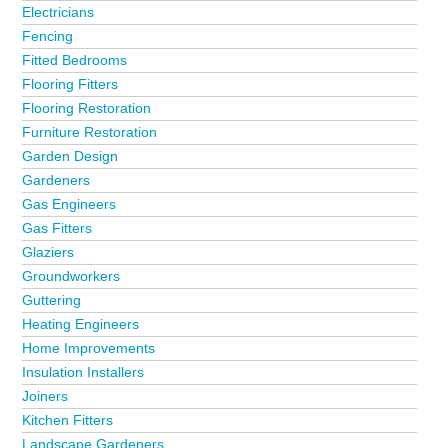
Electricians
Fencing
Fitted Bedrooms
Flooring Fitters
Flooring Restoration
Furniture Restoration
Garden Design
Gardeners
Gas Engineers
Gas Fitters
Glaziers
Groundworkers
Guttering
Heating Engineers
Home Improvements
Insulation Installers
Joiners
Kitchen Fitters
Landscape Gardeners