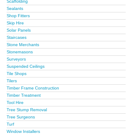
Scaffolding
Sealants
Shop Fitters
Skip Hire
Solar Panels
Staircases
Stone Merchants
Stonemasons
Surveyors
Suspended Ceilings
Tile Shops
Tilers
Timber Frame Construction
Timber Treatment
Tool Hire
Tree Stump Removal
Tree Surgeons
Turf
Window Installers