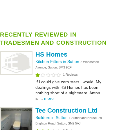
RECENTLY REVIEWED IN
TRADESMEN AND CONSTRUCTION
HS Homes
Kitchen Fitters in Sutton
2 Woodstock
Avenue, Sutton, SM3 9EF
1 Reviews
If I could give zero stars I would. My
dealings with HS Homes has been
nothing short of a nightmare. Anton
is ...
more
Tee Construction Ltd
Builders in Sutton
1 Sutherland House, 29
Brighton Road, Sutton, SM2 5AJ