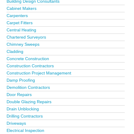
Building Design Consultants
Cabinet Makers
Carpenters
Carpet Fitters
Central Heating
Chartered Surveyors
Chimney Sweeps
Cladding
Concrete Construction
Construction Contractors
Construction Project Management
Damp Proofing
Demolition Contractors
Door Repairs
Double Glazing Repairs
Drain Unblocking
Drilling Contractors
Driveways
Electrical Inspection