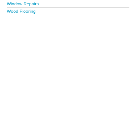
Window Repairs
Wood Flooring