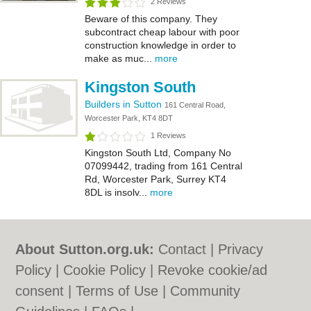
2 Reviews
Beware of this company. They
subcontract cheap labour with poor
construction knowledge in order to
make as muc...
more
Kingston South
Builders in Sutton
161 Central Road,
Worcester Park, KT4 8DT
1 Reviews
Kingston South Ltd, Company No
07099442, trading from 161 Central
Rd, Worcester Park, Surrey KT4
8DL is insolv...
more
About Sutton.org.uk:
Contact
|
Privacy
Policy
|
Cookie Policy
|
Revoke cookie/ad
consent |
Terms of Use
|
Community