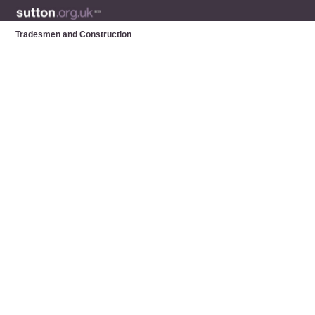
Tradesmen and Construction