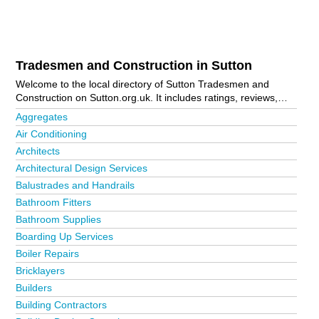
Tradesmen and Construction in Sutton
Welcome to the local directory of Sutton Tradesmen and
Construction on Sutton.org.uk. It includes ratings, reviews,
contact details and photos of tradesmen and construction in
Aggregates
Sutton and the local area including Banstead, Benhilton,
Air Conditioning
Carshalton, Cheam, Croydon, Hounslow Town Centre,
Architects
Morden, North Cheam, Stoneleigh, Sutton, Sutton Town
Centre, Wallington and Worcester Park. Is your business
Architectural Design Services
missing from the Sutton business directory?
Advertise it now!
Balustrades and Handrails
Bathroom Fitters
Bathroom Supplies
Boarding Up Services
Boiler Repairs
Bricklayers
Builders
Building Contractors