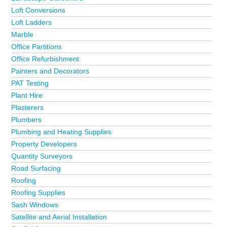
Loft Conversions
Loft Ladders
Marble
Office Partitions
Office Refurbishment
Painters and Decorators
PAT Testing
Plant Hire
Plasterers
Plumbers
Plumbing and Heating Supplies
Property Developers
Quantity Surveyors
Road Surfacing
Roofing
Roofing Supplies
Sash Windows
Satellite and Aerial Installation