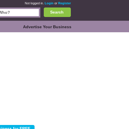
Not logged in.
Login
or
Register
Search
Advertise Your Business