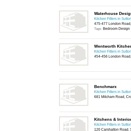
Waterhouse Desig
Kitchen Fitters in Sutto
475-477 London Road,
Bedroom Design 
Tags:
Wentworth Kitche
Kitchen Fitters in Sutto
454-456 London Road,
Benchmarx
Kitchen Fitters in Sutto
681 Mitcham Road, Cr
Kitchens & Interio
Kitchen Fitters in Sutto
120 Carshalton Road, 