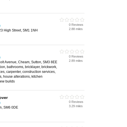
0 Reviews
n
2.88 miles
23 High Street, SM1 1NH
0 Reviews
n
2.89 miles
olt Avenue, Cheam, Sutton, SM3 8EE
ion, bathrooms, bricklayer, brickwork,
ces, carpenter, construction services,
, house alterations, kitchen
 new builds
over
0 Reviews
n
3.29 miles
on, SM6 0DE