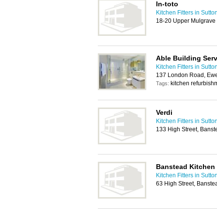
In-toto
Kitchen Fitters in Sutto
18-20 Upper Mulgrave
Able Building Ser
Kitchen Fitters in Sutto
137 London Road, Ewe
kitchen refurbis
Tags:
Verdi
Kitchen Fitters in Sutto
133 High Street, Bans
Banstead Kitchen
Kitchen Fitters in Sutto
63 High Street, Banst