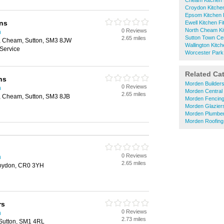
Cheam Kitchen F
Croydon Kitchen
Epsom Kitchen F
ns
Ewell Kitchen Fi
North Cheam Kit
0 Reviews
n
Sutton Town Cen
2.65 miles
 Cheam, Sutton, SM3 8JW
Wallington Kitch
Service
Worcester Park 
Related Ca
ns
Morden Builder
0 Reviews
n
Morden Central
2.65 miles
 Cheam, Sutton, SM3 8JB
Morden Fencin
Morden Glazier
Morden Plumbe
Morden Roofing
0 Reviews
n
2.65 miles
oydon, CR0 3YH
rs
0 Reviews
n
2.73 miles
Sutton, SM1 4RL