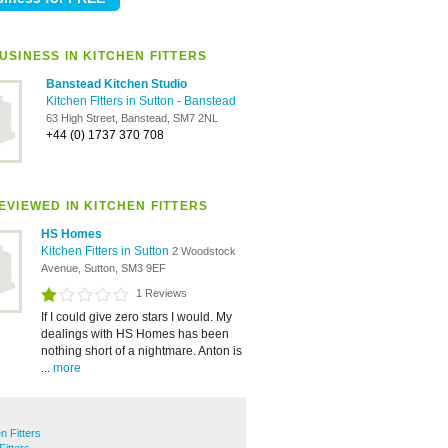
USINESS IN KITCHEN FITTERS
Banstead Kitchen Studio
Kitchen Fitters in Sutton
-
Banstead
63 High Street, Banstead, SM7 2NL
+44 (0) 1737 370 708
EVIEWED IN KITCHEN FITTERS
HS Homes
Kitchen Fitters in Sutton
2 Woodstock
Avenue, Sutton, SM3 9EF
1 Reviews
If I could give zero stars I would. My
dealings with HS Homes has been
nothing short of a nightmare. Anton is
...
more
n Fitters