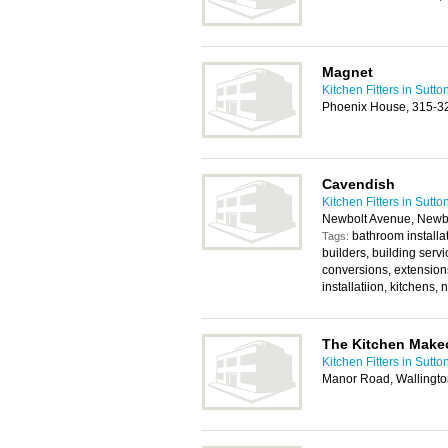
Magnet
Kitchen Fitters in Sutto
Phoenix House, 315-3
Cavendish
Kitchen Fitters in Sutto
Newbolt Avenue, Newb
bathroom installat
Tags:
builders, building servi
conversions, extensions
installatiion, kitchens,
The Kitchen Make
Kitchen Fitters in Sutto
Manor Road, Wallingt