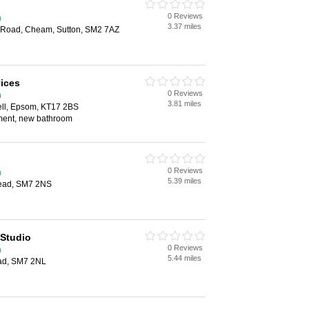
0 Reviews
n
3.37 miles
 Road, Cheam, Sutton, SM2 7AZ
vices
0 Reviews
n
3.81 miles
ll, Epsom, KT17 2BS
hment, new bathroom
0 Reviews
n
5.39 miles
tead, SM7 2NS
 Studio
0 Reviews
n
5.44 miles
ead, SM7 2NL