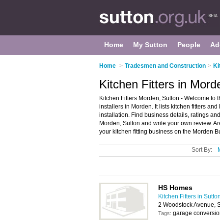
Home
My Sutton
People
Ad
Home
>
Tradesmen and Construction
>
Ki
Kitchen Fitters in Mord
Kitchen Fitters Morden, Sutton - Welcome to t
installers in Morden. It lists kitchen fitters an
installation. Find business details, ratings and 
Morden, Sutton and write your own review. Ar
your kitchen fitting business on the Morden B
Sort By:
HS Homes
Kitchen Fitters in Sutto
2 Woodstock Avenue, 
garage conversio
Tags: