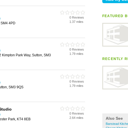
FEATURED B
0 Reviews
n
1.37 miles
, SM4 4PD
0 Reviews
n
1.79 miles
12 Kimpton Park Way, Sutton, SM3
RECENTLY R
0 Reviews
n
1.79 miles
utton, SM3 9QS
Studio
0 Reviews
n
2.64 miles
Also See
ester Park, KT4 8EB
Banstead Kitche