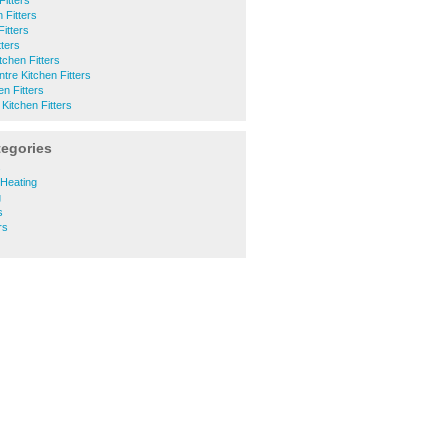
itters
 Fitters
itters
tters
chen Fitters
tre Kitchen Fitters
en Fitters
Kitchen Fitters
tegories
s
 Heating
g
s
rs