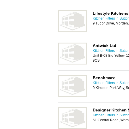
Lifestyle Kitchens
Kitchen Fitters in Sutto
9 Tudor Drive, Morden
Antwick Ltd
Kitchen Fitters in Sutto
Unit B-08 Big Yellow, 
9QS
Benchmarx
Kitchen Fitters in Sutto
9 Kimpton Park Way, S
Designer Kitchen 
Kitchen Fitters in Sutto
61 Central Road, Worc