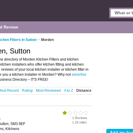
d Review
tchen Fitters in Sutton
>
Morden
en, Sutton
he directory of Morden Kitchen Fitters and kitchen
d kitchen installers who offer kitchen fitting and kitchen
reviews of your local kitchen installer or kitchen fitter in
e you a kitchen installer in Morden? Why not
advertise
usiness Directory – IT'S FREE!
Most Recent
Rating
Most Reviewed
A to Z
Distance
1 Reviews
n
1.25 miles
Sutton, SM3 9EF
ns, Kitchens