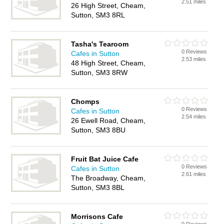
2.51 miles
26 High Street, Cheam,
Sutton, SM3 8RL
Tasha's Tearoom
0 Reviews
Cafes in Sutton
2.53 miles
48 High Street, Cheam,
Sutton, SM3 8RW
Chomps
0 Reviews
Cafes in Sutton
2.54 miles
26 Ewell Road, Cheam,
Sutton, SM3 8BU
Fruit Bat Juice Cafe
0 Reviews
Cafes in Sutton
2.61 miles
The Broadway, Cheam,
Sutton, SM3 8BL
Morrisons Cafe