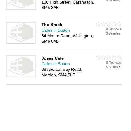
108 High Street, Carshalton,
SM5 3AE
The Brook
0 Reviews
Cafes in Sutton
3.72 miles
84 Manor Road, Wallington,
SM6 0AB
Joses Cafe
0 Reviews
Cafes in Sutton
5.55 miles
38 Aberconway Road,
Morden, SM4 5LF