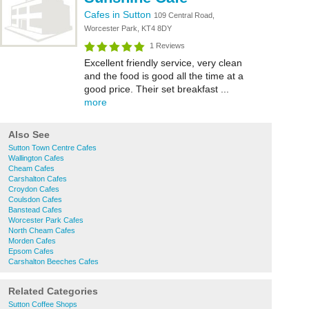
Cafes in Sutton
109 Central Road,
Worcester Park, KT4 8DY
1 Reviews
Excellent friendly service, very clean
and the food is good all the time at a
good price. Their set breakfast ...
more
Also See
Sutton Town Centre Cafes
Wallington Cafes
Cheam Cafes
Carshalton Cafes
Croydon Cafes
Coulsdon Cafes
Banstead Cafes
Worcester Park Cafes
North Cheam Cafes
Morden Cafes
Epsom Cafes
Carshalton Beeches Cafes
Related Categories
Sutton Coffee Shops