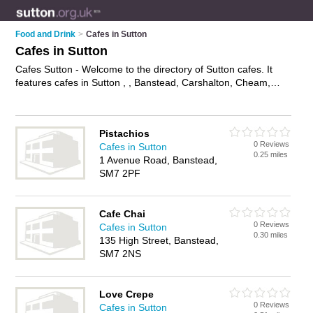
Food and Drink
>
Cafes in Sutton
Cafes in Sutton
Cafes Sutton - Welcome to the directory of Sutton cafes. It
features cafes in Sutton , , Banstead, Carshalton, Cheam,
Croydon, North Cheam, Sutton, Wallington and Worcester
Park, who offer food, lunches, all day breakfasts, cakes and
pastries, hot food, tea, coffee and sandwiches. Find contact
Pistachios
details and reviews of your nearest café in Sutton and add
0 Reviews
Cafes in Sutton
your own review.
Advertise
your food business on the Sutton
0.25 miles
1 Avenue Road, Banstead,
Cafes Directory – IT'S FREE!
SM7 2PF
Cafe Chai
0 Reviews
Cafes in Sutton
0.30 miles
135 High Street, Banstead,
SM7 2NS
Love Crepe
0 Reviews
Cafes in Sutton