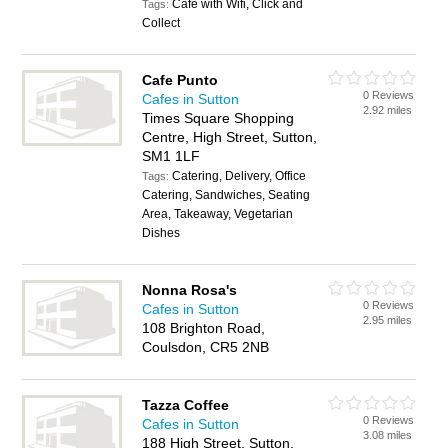
Cafe with Wifi, Click and
Tags:
Collect
Cafe Punto
0 Reviews
Cafes in Sutton
2.92 miles
Times Square Shopping
Centre, High Street, Sutton,
SM1 1LF
Catering, Delivery, Office
Tags:
Catering, Sandwiches, Seating
Area, Takeaway, Vegetarian
Dishes
Nonna Rosa's
0 Reviews
Cafes in Sutton
2.95 miles
108 Brighton Road,
Coulsdon, CR5 2NB
Tazza Coffee
0 Reviews
Cafes in Sutton
3.08 miles
188 High Street, Sutton,