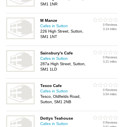
SM1 1NR
M Manze
0 Reviews
Cafes in Sutton
3.14 miles
226 High Street, Sutton,
SM1 1NT
Sainsbury's Cafe
0 Reviews
Cafes in Sutton
3.21 miles
287a High Street, Sutton,
SM1 1LD
Tesco Cafe
0 Reviews
Cafes in Sutton
3.54 miles
Tesco, Oldfields Road,
Sutton, SM1 2NB
Dottys Teahouse
0 Reviews
Cafes in Sutton
3.61 miles