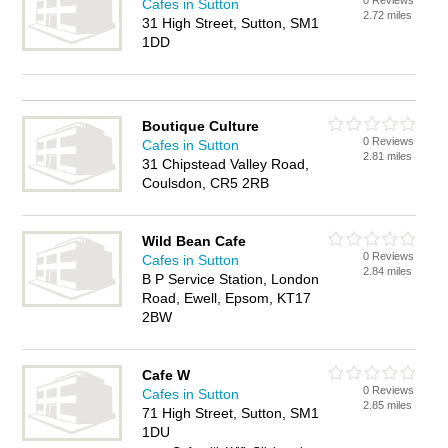
0 Reviews
Cafes in Sutton
2.72 miles
31 High Street, Sutton, SM1
1DD
Boutique Culture
0 Reviews
Cafes in Sutton
2.81 miles
31 Chipstead Valley Road,
Coulsdon, CR5 2RB
Wild Bean Cafe
0 Reviews
Cafes in Sutton
2.84 miles
B P Service Station, London
Road, Ewell, Epsom, KT17
2BW
Cafe W
0 Reviews
Cafes in Sutton
2.85 miles
71 High Street, Sutton, SM1
1DU