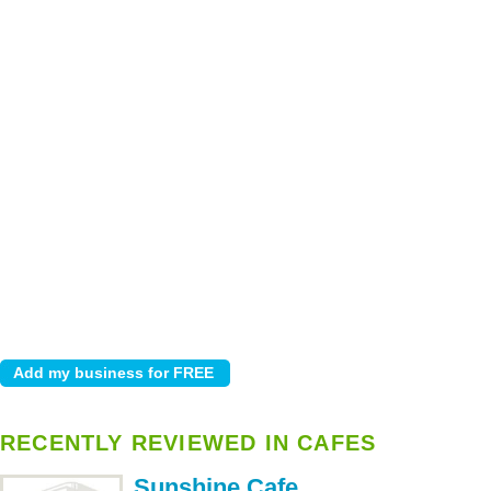
RECENTLY REVIEWED IN CAFES
Sunshine Cafe