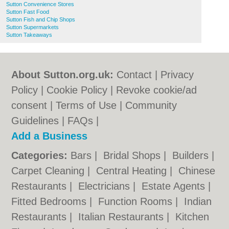
Sutton Convenience Stores
Sutton Fast Food
Sutton Fish and Chip Shops
Sutton Supermarkets
Sutton Takeaways
About Sutton.org.uk:
Contact
|
Privacy
Policy
|
Cookie Policy
|
Revoke cookie/ad
consent |
Terms of Use
|
Community
Guidelines
|
FAQs
|
Add a Business
Categories:
Bars
|
Bridal Shops
|
Builders
|
Carpet Cleaning
|
Central Heating
|
Chinese
Restaurants
|
Electricians
|
Estate Agents
|
Fitted Bedrooms
|
Function Rooms
|
Indian
Restaurants
|
Italian Restaurants
|
Kitchen