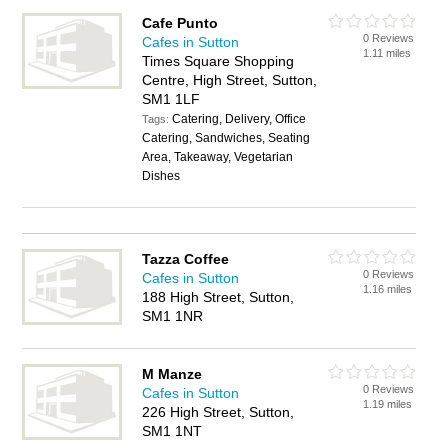
Cafe Punto
0 Reviews
Cafes in Sutton
1.11 miles
Times Square Shopping
Centre, High Street, Sutton,
SM1 1LF
Catering, Delivery, Office
Tags:
Catering, Sandwiches, Seating
Area, Takeaway, Vegetarian
Dishes
Tazza Coffee
0 Reviews
Cafes in Sutton
1.16 miles
188 High Street, Sutton,
SM1 1NR
M Manze
0 Reviews
Cafes in Sutton
1.19 miles
226 High Street, Sutton,
SM1 1NT