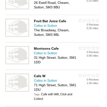
0.25 miles
26 Ewell Road, Cheam,
Sutton, SM3 8BU
Fruit Bat Juice Cafe
0 Reviews
Cafes in Sutton
0.30 miles
The Broadway, Cheam,
Sutton, SM3 8BL
Morrisons Cafe
0 Reviews
Cafes in Sutton
0.98 miles
31 High Street, Sutton, SM1
1DD
Cafe W
0 Reviews
Cafes in Sutton
1.06 miles
71 High Street, Sutton, SM1
1DU
Cafe with Wifi, Click and
Tags:
Collect