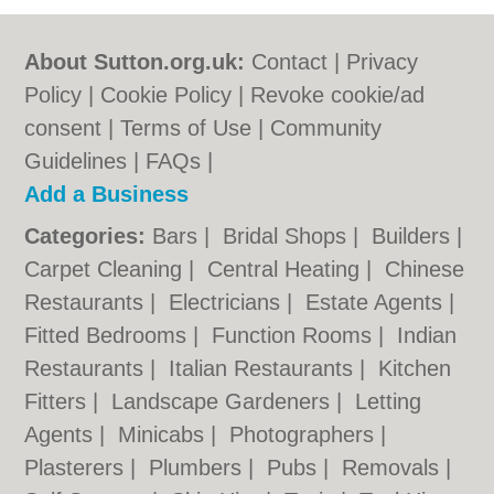
About Sutton.org.uk:
Contact
|
Privacy
Policy
|
Cookie Policy
|
Revoke cookie/ad
consent |
Terms of Use
|
Community
Guidelines
|
FAQs
|
Add a Business
Categories:
Bars
|
Bridal Shops
|
Builders
|
Carpet Cleaning
|
Central Heating
|
Chinese
Restaurants
|
Electricians
|
Estate Agents
|
Fitted Bedrooms
|
Function Rooms
|
Indian
Restaurants
|
Italian Restaurants
|
Kitchen
Fitters
|
Landscape Gardeners
|
Letting
Agents
|
Minicabs
|
Photographers
|
Plasterers
|
Plumbers
|
Pubs
|
Removals
|