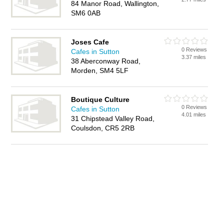
84 Manor Road, Wallington,
SM6 0AB
Joses Cafe
0 Reviews
Cafes in Sutton
3.37 miles
38 Aberconway Road,
Morden, SM4 5LF
Boutique Culture
0 Reviews
Cafes in Sutton
4.01 miles
31 Chipstead Valley Road,
Coulsdon, CR5 2RB