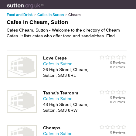
Food and Drink
>
Cafes in Sutton
>
Cheam
Cafes in Cheam, Sutton
Cafes Cheam, Sutton - Welcome to the directory of Cheam
Cafes. It lists cafes who offer food and sandwiches. Find
business details, ratings and reviews of your local café in
Cheam, Sutton and write your own review. Why not
advertise
your food business on the Cheam Business Directory – IT'S
Love Crepe
FREE!
0 Reviews
Cafes in Sutton
0.20 miles
26 High Street, Cheam,
Sutton, SM3 8RL
Tasha's Tearoom
0 Reviews
Cafes in Sutton
0.21 miles
48 High Street, Cheam,
Sutton, SM3 8RW
Chomps
0 Reviews
Cafes in Sutton