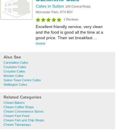
Cafes in Sutton
109 Central Road,
Worcester Park, KT4 8DY
1 Reviews
Excellent friendly service, very clean
and the food is good all the time at a
good price. Their set breakfast ...
more
Also See
Carshalton Cafes
Coulsdon Cafes
Croydon Cafes
Morden Cafes
Sutton Town Centre Cafes
Wallington Cafes
Related Categories
Cheam Bakers
Cheam Coffee Shops
Cheam Convenience Stores
Cheam Fast Food
Cheam Fish and Chip Shops
Cheam Takeaways