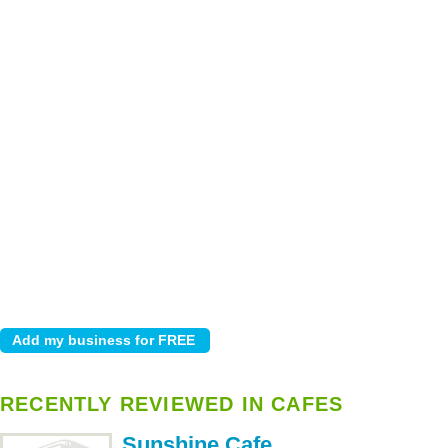
RECENTLY REVIEWED IN CAFES
Sunshine Cafe