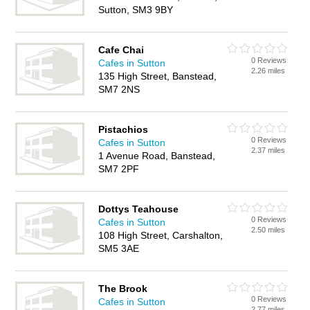
Sutton, SM3 9BY
Cafe Chai
0 Reviews
Cafes in Sutton
2.26 miles
135 High Street, Banstead,
SM7 2NS
Pistachios
0 Reviews
Cafes in Sutton
2.37 miles
1 Avenue Road, Banstead,
SM7 2PF
Dottys Teahouse
0 Reviews
Cafes in Sutton
2.50 miles
108 High Street, Carshalton,
SM5 3AE
The Brook
0 Reviews
Cafes in Sutton
2.77 miles