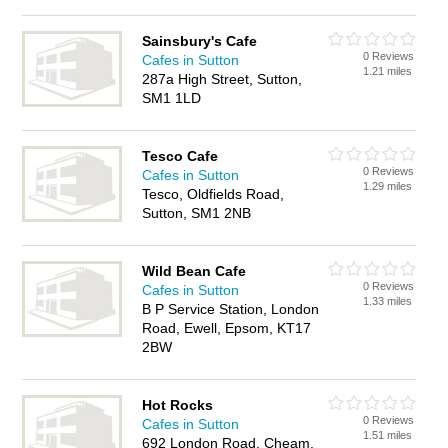
Sainsbury's Cafe
0 Reviews
Cafes in Sutton
1.21 miles
287a High Street, Sutton,
SM1 1LD
Tesco Cafe
0 Reviews
Cafes in Sutton
1.29 miles
Tesco, Oldfields Road,
Sutton, SM1 2NB
Wild Bean Cafe
0 Reviews
Cafes in Sutton
1.33 miles
B P Service Station, London
Road, Ewell, Epsom, KT17
2BW
Hot Rocks
0 Reviews
Cafes in Sutton
1.51 miles
692 London Road, Cheam,