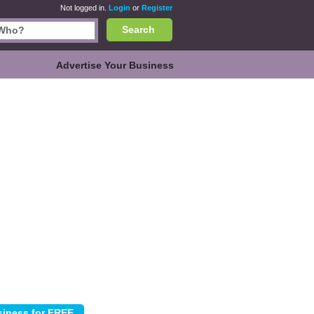
Not logged in.
Login
or
Register
Search
Advertise Your Business