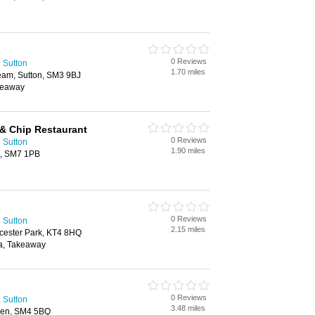
0 Reviews
 Sutton
1.70 miles
am, Sutton, SM3 9BJ
keaway
 & Chip Restaurant
0 Reviews
 Sutton
1.90 miles
d, SM7 1PB
0 Reviews
 Sutton
2.15 miles
cester Park, KT4 8HQ
ea, Takeaway
0 Reviews
 Sutton
3.48 miles
den, SM4 5BQ