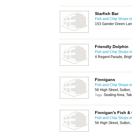
Starfish Bar
Fish and Chip Shops in
153 Gander Green Lan
Friendly Dolphin
Fish and Chip Shops in
4 Regent Parade, Brig
Finnigans
Fish and Chip Shops in
56 High Street, Sutton
Seating Area, Ta
Tags:
Finnigan's Fish &
Fish and Chip Shops in
56 High Street, Sutton