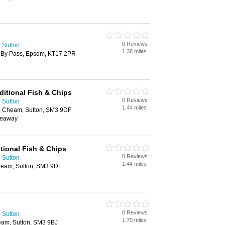
0 Reviews
 Sutton
1.38 miles
l By Pass, Epsom, KT17 2PR
ditional Fish & Chips
0 Reviews
 Sutton
1.44 miles
 Cheam, Sutton, SM3 9DF
keaway
tional Fish & Chips
0 Reviews
 Sutton
1.44 miles
eam, Sutton, SM3 9DF
0 Reviews
 Sutton
1.70 miles
am, Sutton, SM3 9BJ