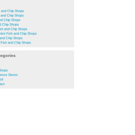
h and Chip Shops
h and Chip Shops
nd Chip Shops
d Chip Shops
sh and Chip Shops
ntre Fish and Chip Shops
 and Chip Shops
 Fish and Chip Shops
tegories
Shops
ence Stores
od
ays