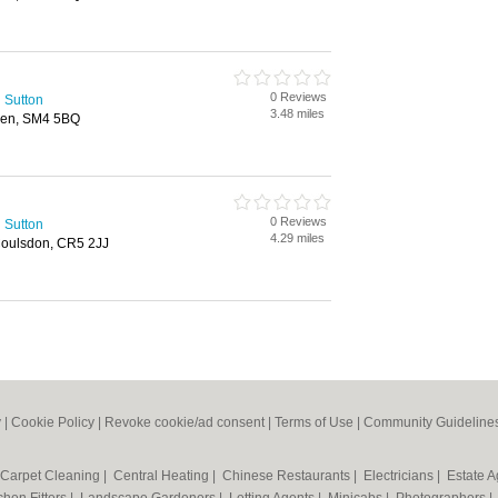
0 Reviews
 Sutton
3.48 miles
den, SM4 5BQ
0 Reviews
 Sutton
4.29 miles
Coulsdon, CR5 2JJ
y
|
Cookie Policy
|
Revoke cookie/ad consent |
Terms of Use
|
Community Guideline
Carpet Cleaning
|
Central Heating
|
Chinese Restaurants
|
Electricians
|
Estate 