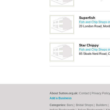
Superfish
Fish and Chip Shops in
20 London Road, Mor
Star Chippy
Fish and Chip Shops in
85 Stoats Nest Road, 
About Sutton.org.uk:
Contact
|
Privacy Polic
Add a Business
Categories:
Bars
|
Bridal Shops
|
Builders
|