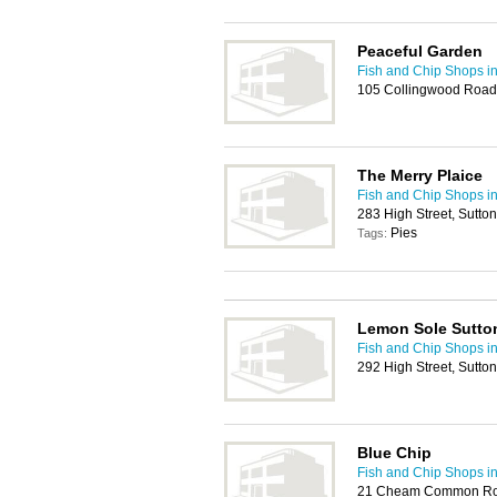
Peaceful Garden
Fish and Chip Shops in
105 Collingwood Road
The Merry Plaice
Fish and Chip Shops in
283 High Street, Sutto
Pies
Tags:
Lemon Sole Sutto
Fish and Chip Shops in
292 High Street, Sutt
Blue Chip
Fish and Chip Shops in
21 Cheam Common Roa