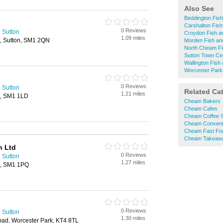
Also See
Beddington Fis
Carshalton Fis
0 Reviews
 Sutton
Croydon Fish a
1.09 miles
, Sutton, SM1 2QN
Morden Fish an
North Cheam Fi
Sutton Town Ce
Wallington Fish
Worcester Park
0 Reviews
 Sutton
Related Ca
1.21 miles
n, SM1 1LD
Cheam Bakers
Cheam Cafes
Cheam Coffee 
Cheam Conveni
Cheam Fast Fo
Cheam Takeaw
n Ltd
0 Reviews
 Sutton
1.27 miles
on, SM1 1PQ
0 Reviews
 Sutton
1.30 miles
d, Worcester Park, KT4 8TL