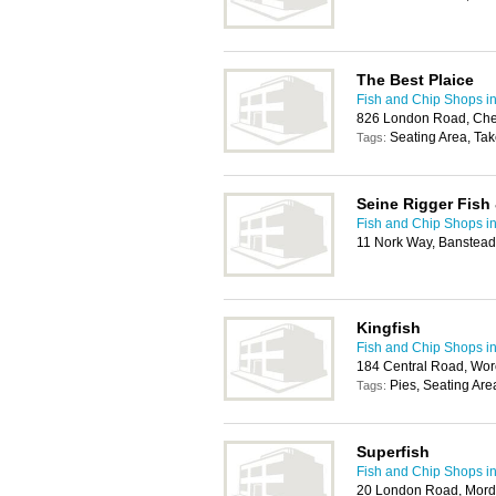
The Best Plaice
Fish and Chip Shops in
826 London Road, Che
Seating Area, Ta
Tags:
Seine Rigger Fish
Fish and Chip Shops in
11 Nork Way, Banstea
Kingfish
Fish and Chip Shops in
184 Central Road, Wor
Pies, Seating Ar
Tags:
Superfish
Fish and Chip Shops in
20 London Road, Mor