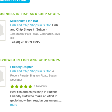
USINESS IN FISH AND CHIP SHOPS
Millennium Fish Bar
Fish and Chip Shops in Sutton
Fish
and Chip Shops in Sutton
-
150 Stanley Park Road, Carshalton, SM5
3JG
+44 (0) 20 8669 4995
EVIEWED IN FISH AND CHIP SHOPS
Friendly Dolphin
Fish and Chip Shops in Sutton
4
Regent Parade, Brighton Road, Sutton,
SM2 5BQ
1 Reviews
Best fish and chips shop in Sutton!
Friendly staff who make an effort to
get to know their regular customers, ...
more