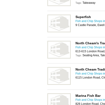
Takeaway
Tags:
Superfish
Fish and Chip Shops in
9 Castle Parade, Ewel
North Cheam's Tra
Fish and Chip Shops in
613-615 London Road,
Seating Area, Ta
Tags:
North Cheam Tradi
Fish and Chip Shops in
6115 London Road, Ch
Marina Fish Bar
Fish and Chip Shops in
826 London Road, Che