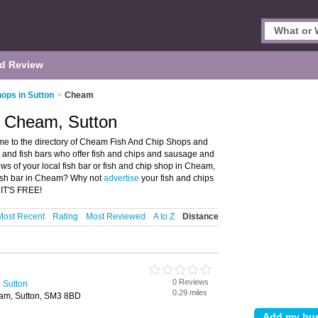
d Review
hops in Sutton
>
Cheam
n Cheam, Sutton
e to the directory of Cheam Fish And Chip Shops and
ps and fish bars who offer fish and chips and sausage and
ews of your local fish bar or fish and chip shop in Cheam,
 fish bar in Cheam? Why not
advertise
your fish and chips
 IT'S FREE!
Most Recent
Rating
Most Reviewed
A to Z
Distance
0 Reviews
 Sutton
0.29 miles
am, Sutton, SM3 8BD