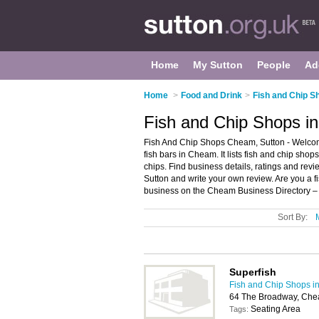
Home
My Sutton
People
Ad
Home
>
Food and Drink
>
Fish and Chip S
Fish and Chip Shops i
Fish And Chip Shops Cheam, Sutton - Welcom
fish bars in Cheam. It lists fish and chip sho
chips. Find business details, ratings and revi
Sutton and write your own review. Are you a
business on the Cheam Business Directory –
Sort By:
Superfish
Fish and Chip Shops in
64 The Broadway, Che
Seating Area
Tags: