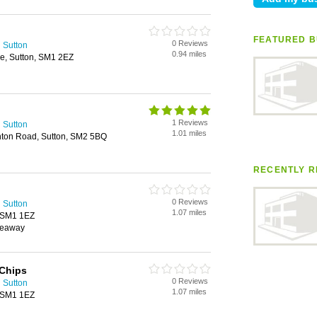
FEATURED B
0 Reviews
 Sutton
0.94 miles
e, Sutton, SM1 2EZ
1 Reviews
 Sutton
1.01 miles
hton Road, Sutton, SM2 5BQ
RECENTLY R
0 Reviews
 Sutton
1.07 miles
, SM1 1EZ
keaway
 Chips
0 Reviews
 Sutton
1.07 miles
, SM1 1EZ