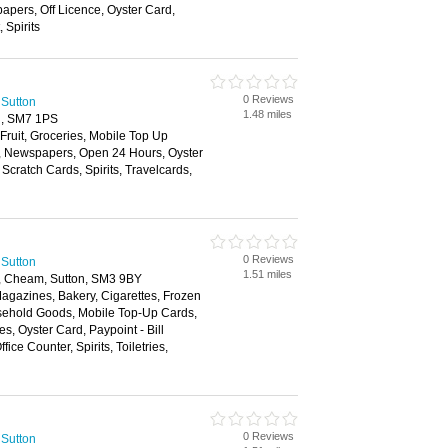
apers, Off Licence, Oyster Card,
 Spirits
0 Reviews
 Sutton
1.48 miles
d, SM7 1PS
 Fruit, Groceries, Mobile Top Up
y, Newspapers, Open 24 Hours, Oyster
Scratch Cards, Spirits, Travelcards,
0 Reviews
 Sutton
1.51 miles
 Cheam, Sutton, SM3 9BY
agazines, Bakery, Cigarettes, Frozen
sehold Goods, Mobile Top-Up Cards,
, Oyster Card, Paypoint - Bill
fice Counter, Spirits, Toiletries,
0 Reviews
 Sutton