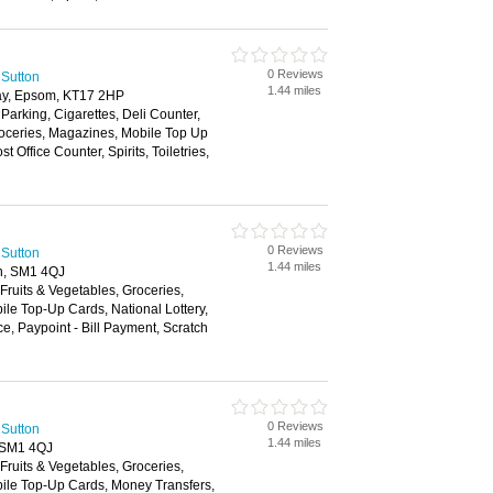
0 Reviews
 Sutton
1.44 miles
ay, Epsom, KT17 2HP
 Parking, Cigarettes, Deli Counter,
roceries, Magazines, Mobile Top Up
 Office Counter, Spirits, Toiletries,
0 Reviews
 Sutton
1.44 miles
n, SM1 4QJ
 Fruits & Vegetables, Groceries,
e Top-Up Cards, National Lottery,
e, Paypoint - Bill Payment, Scratch
0 Reviews
 Sutton
1.44 miles
 SM1 4QJ
 Fruits & Vegetables, Groceries,
le Top-Up Cards, Money Transfers,