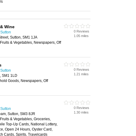
rs
 & Wine
0 Reviews
 Sutton
1.05 miles
Street, Sutton, SM1 1JA
 Fruits & Vegetables, Newspapers, Off
s
0 Reviews
 Sutton
1.21 miles
n, SM1 1LD
hold Goods, Newspapers, Off
0 Reviews
 Sutton
1.30 miles
am, Sutton, SM3 8JR
 Fruits & Vegetables, Groceries,
e Top-Up Cards, National Lottery,
ce, Open 24 Hours, Oyster Card,
h Cards, Spirits, Travelcards