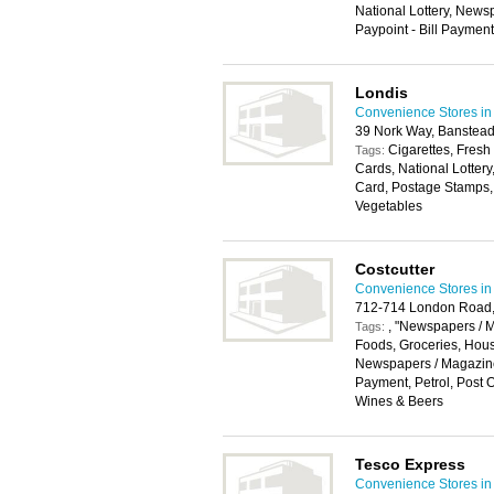
National Lottery, Newsp
Paypoint - Bill Payment,
Londis
Convenience Stores in
39 Nork Way, Banstea
Cigarettes, Fresh
Tags:
Cards, National Lotter
Card, Postage Stamps, 
Vegetables
Costcutter
Convenience Stores in
712-714 London Road,
, "Newspapers / M
Tags:
Foods, Groceries, Hou
Newspapers / Magazines
Payment, Petrol, Post Of
Wines & Beers
Tesco Express
Convenience Stores in