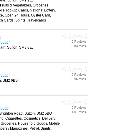
ne, Sutton, SM1 2EJ
 Fruits & Vegetables, Groceries,
e Top-Up Cards, National Lottery,
ce, Open 24 Hours, Oyster Card,
h Cards, Spirits, Travelcards
t
0 Reviews
 Sutton
0.84 miles
am, Sutton, SM3 8EJ
0 Reviews
 Sutton
0.96 miles
on, SM2 6BS
0 Reviews
 Sutton
1.01 miles
Brighton Road, Sutton, SM2 5BQ
ng, Cigarettes, Cosmetics, Delivery
, Groceries, Household Goods, Mobile
rs / Magazines, Petrol, Spirits,