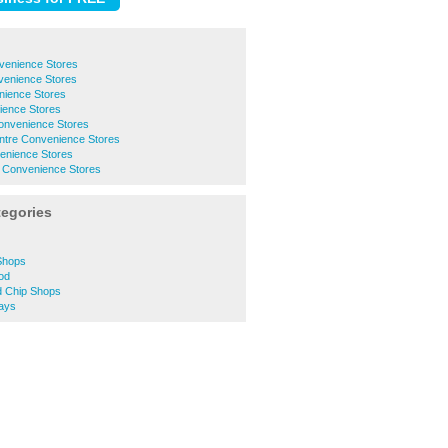
venience Stores
venience Stores
ience Stores
ence Stores
nvenience Stores
ntre Convenience Stores
venience Stores
 Convenience Stores
tegories
Shops
od
 Chip Shops
ays