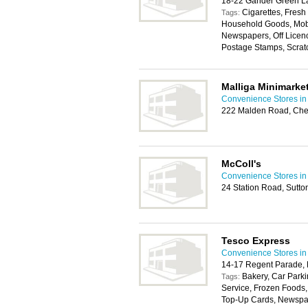
18-22 Gander Green La
Cigarettes, Fresh
Tags:
Household Goods, Mobil
Newspapers, Off Licen
Postage Stamps, Scratc
Malliga Minimarke
Convenience Stores in
222 Malden Road, Che
McColl's
Convenience Stores in
24 Station Road, Sutt
Tesco Express
Convenience Stores in
14-17 Regent Parade, 
Bakery, Car Parki
Tags:
Service, Frozen Foods
Top-Up Cards, Newspape