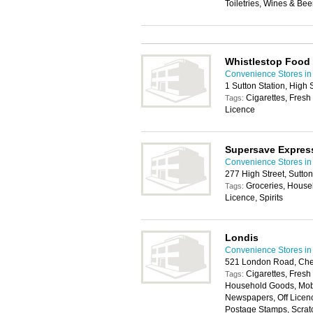
Toiletries, Wines & Bee
Whistlestop Food
Convenience Stores in
1 Sutton Station, High 
Cigarettes, Fresh
Tags:
Licence
Supersave Expres
Convenience Stores in
277 High Street, Sutto
Groceries, House
Tags:
Licence, Spirits
Londis
Convenience Stores in
521 London Road, Che
Cigarettes, Fresh
Tags:
Household Goods, Mobil
Newspapers, Off Licen
Postage Stamps, Scratc