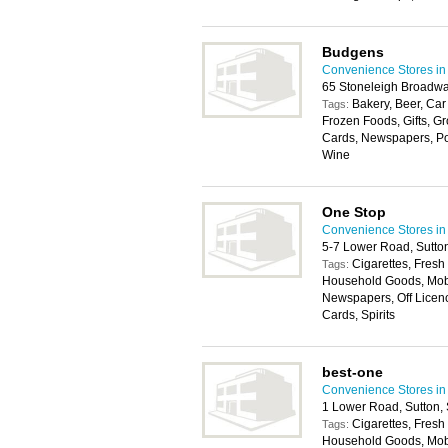
Budgens
Convenience Stores in
65 Stoneleigh Broadw
Bakery, Beer, Car
Tags:
Frozen Foods, Gifts, G
Cards, Newspapers, Post
Wine
One Stop
Convenience Stores in
5-7 Lower Road, Sutto
Cigarettes, Fresh
Tags:
Household Goods, Mobil
Newspapers, Off Licenc
Cards, Spirits
best-one
Convenience Stores in
1 Lower Road, Sutton,
Cigarettes, Fresh
Tags:
Household Goods, Mobi