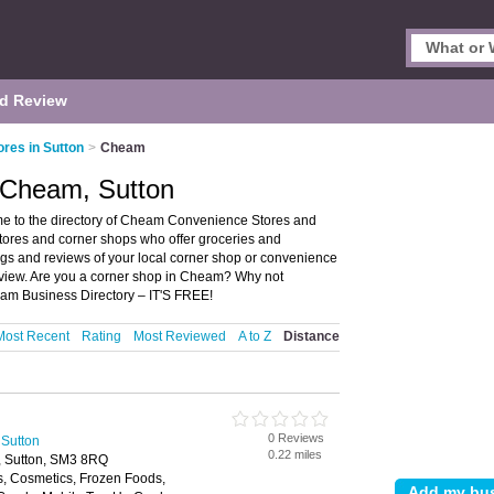
d Review
res in Sutton
>
Cheam
 Cheam, Sutton
 to the directory of Cheam Convenience Stores and
stores and corner shops who offer groceries and
ngs and reviews of your local corner shop or convenience
eview. Are you a corner shop in Cheam? Why not
am Business Directory – IT'S FREE!
Most Recent
Rating
Most Reviewed
A to Z
Distance
0 Reviews
 Sutton
0.22 miles
, Sutton, SM3 8RQ
s, Cosmetics, Frozen Foods,