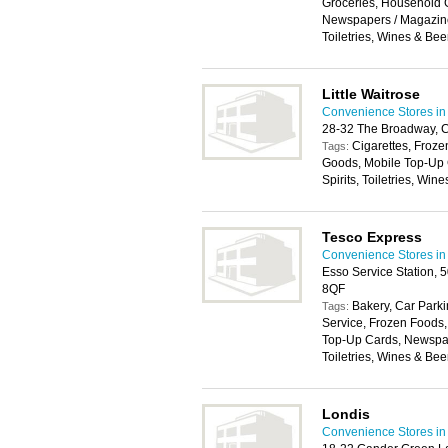
Groceries, Household 
Newspapers / Magazines
Toiletries, Wines & Bee
Little Waitrose
Convenience Stores in
28-32 The Broadway, 
Cigarettes, Froz
Tags:
Goods, Mobile Top-Up 
Spirits, Toiletries, Win
Tesco Express
Convenience Stores in
Esso Service Station,
8QF
Bakery, Car Parki
Tags:
Service, Frozen Foods
Top-Up Cards, Newspape
Toiletries, Wines & Bee
Londis
Convenience Stores in