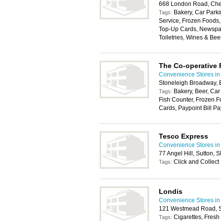
668 London Road, Che
Bakery, Car Parki
Tags:
Service, Frozen Foods
Top-Up Cards, Newspape
Toiletries, Wines & Bee
The Co-operative
Convenience Stores in
Stoneleigh Broadway,
Bakery, Beer, Car
Tags:
Fish Counter, Frozen F
Cards, Paypoint Bill Pa
Tesco Express
Convenience Stores in
77 Angel Hill, Sutton,
Click and Collect
Tags:
Londis
Convenience Stores in
121 Westmead Road, S
Cigarettes, Fresh
Tags: