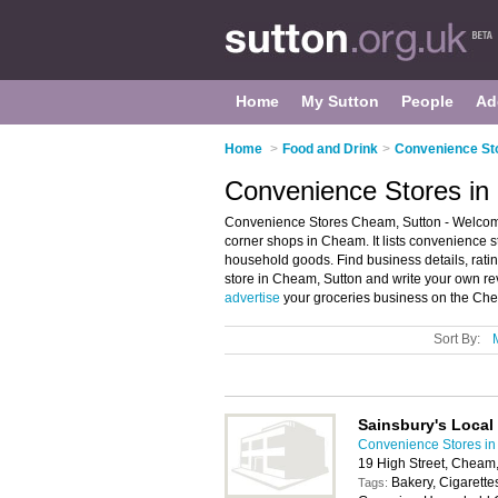
Home
My Sutton
People
Ad
Home
>
Food and Drink
>
Convenience Sto
Convenience Stores in
Convenience Stores Cheam, Sutton - Welcome
corner shops in Cheam. It lists convenience 
household goods. Find business details, rati
store in Cheam, Sutton and write your own r
advertise
your groceries business on the Che
Sort By:
Sainsbury's Local
Convenience Stores in
19 High Street, Cheam
Bakery, Cigarette
Tags: