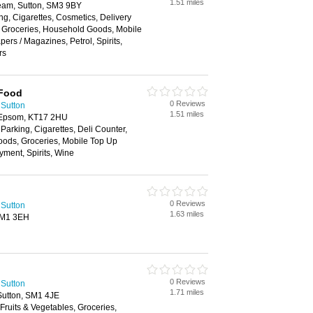
1.51 miles
am, Sutton, SM3 9BY
ng, Cigarettes, Cosmetics, Delivery
, Groceries, Household Goods, Mobile
rs / Magazines, Petrol, Spirits,
rs
 Food
0 Reviews
 Sutton
1.51 miles
 Epsom, KT17 2HU
 Parking, Cigarettes, Deli Counter,
oods, Groceries, Mobile Top Up
yment, Spirits, Wine
0 Reviews
 Sutton
1.63 miles
 SM1 3EH
0 Reviews
 Sutton
1.71 miles
utton, SM1 4JE
 Fruits & Vegetables, Groceries,