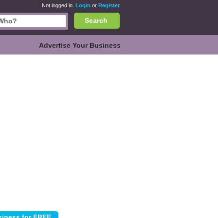
Not logged in.
Login
or
Register
Search
Advertise Your Business