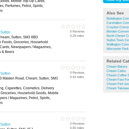
Goods, Mobile Top-Up Cards,
, Perfumes, Petrol, Spirits,
rs
Also See
Beddington Con
Carshalton Con
Croydon Conven
0 Reviews
Morden Conveni
 Sutton
0.29 miles
North Cheam Co
Cheam, Sutton, SM3 8BD
Sutton Town Ce
en Foods, Groceries, Household
Wallington Con
Cards, Newspapers / Magazines,
Worcester Park
es & Beers
Related Ca
Cheam Bakers
Cheam Cafes
0 Reviews
 Sutton
Cheam Coffee 
0.44 miles
 50 Malden Road, Cheam, Sutton, SM3
Cheam Fast Fo
Cheam Fish and
ng, Cigarettes, Cosmetics, Delivery
Cheam Takeaw
, Groceries, Household Goods, Mobile
rs / Magazines, Petrol, Spirits,
rs
0 Reviews
 Sutton
0.65 miles