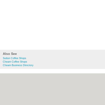
Also See
Sutton Coffee Shops
Cheam Coffee Shops
Cheam Business Directory
About Sutton.org.uk:
Contact
|
Privacy
Policy
|
Cookie Policy
|
Revoke cookie/ad
consent |
Terms of Use
|
Community
Guidelines
|
FAQs
|