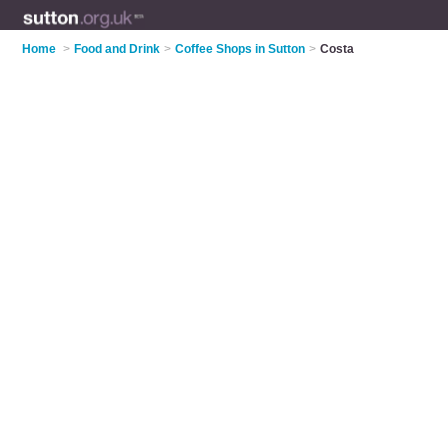
Home
>
Food and Drink
>
Coffee Shops in Sutton
>
Costa