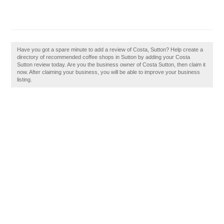
Have you got a spare minute to add a review of Costa, Sutton? Help create a
directory of recommended coffee shops in Sutton by adding your Costa
Sutton review today. Are you the business owner of Costa Sutton, then claim it
now. After claiming your business, you will be able to improve your business
listing.