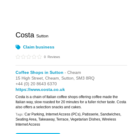
Costa
Sutton
Claim business
0
Reviews
Coffee Shops in Sutton
- Cheam
15 High Street,
Cheam,
Sutton,
SM3 8RQ
+44 (0) 20 8643 6370
https://www.costa.co.uk
Costa is a chain of Italian coffee shops offering coffee made the
Italian way, slow roasted for 20 minutes for a fuller richer taste. Costa
also offers a selection snacks and cakes.
Car Parking, Internet Access (PCs), Patisserie, Sandwiches,
Tags:
Seating Area, Takeaway, Terrace, Vegetarian Dishes, Wireless
Internet Access