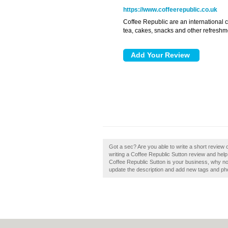
https://www.coffeerepublic.co.uk
Coffee Republic are an international c
tea, cakes, snacks and other refreshm
Got a sec? Are you able to write a short review
writing a Coffee Republic Sutton review and help
Coffee Republic Sutton is your business, why no
update the description and add new tags and ph