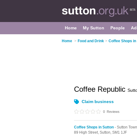
Home
My Sutton
People
Ad
Home
>
Food and Drink
>
Coffee Shops in
Coffee Republic
Sutt
Claim business
0
Reviews
Coffee Shops in Sutton
- Sutton Tow
89 High Street,
Sutton,
SM1 1JF