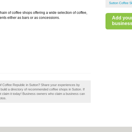
Sutton Coffee 
hain of coffee shops offering a wide selection of coffee,
Add you
ents either as bars or as concessions.
business 
 of Coffee Republic in Sutton? Share your experiences by
 build a directory of recommended coffee shops in Sutton. If
t claim it today! Business owners who claim a business can
otos.