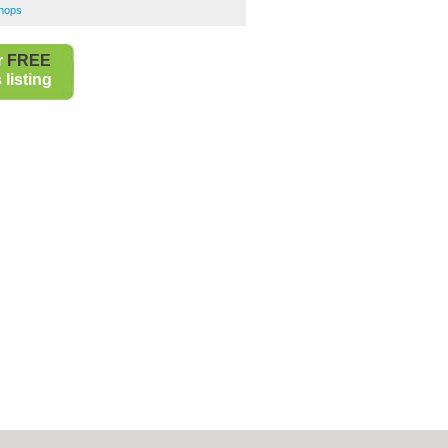
Shops
r
FREE
listing