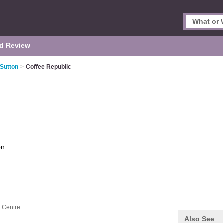
d Review
 Sutton
>
Coffee Republic
on
n Centre
Also See