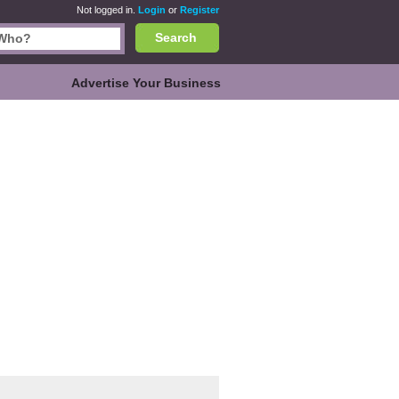
Not logged in.
Login
or
Register
Search
Advertise Your Business