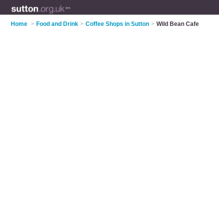
Home
>
Food and Drink
>
Coffee Shops in Sutton
>
Wild Bean Cafe