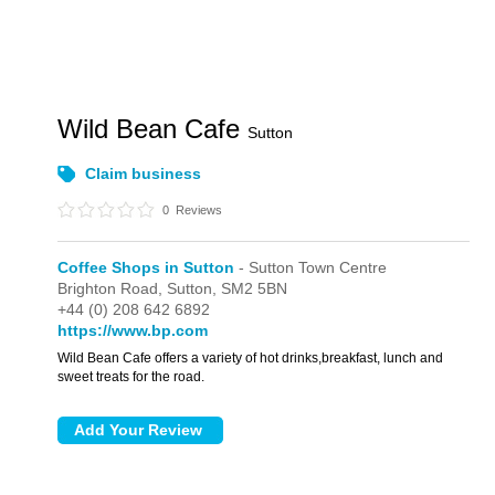
Wild Bean Cafe
Sutton
Claim business
0
Reviews
Coffee Shops in Sutton
- Sutton Town Centre
Brighton Road,
Sutton,
SM2 5BN
+44 (0) 208 642 6892
https://www.bp.com
Wild Bean Cafe offers a variety of hot drinks,breakfast, lunch and
sweet treats for the road.