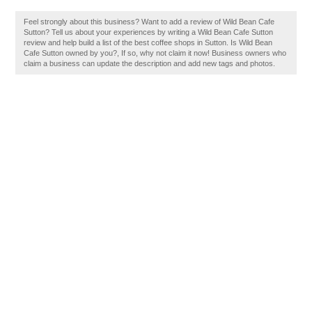
Feel strongly about this business? Want to add a review of Wild Bean Cafe
Sutton? Tell us about your experiences by writing a Wild Bean Cafe Sutton
review and help build a list of the best coffee shops in Sutton. Is Wild Bean
Cafe Sutton owned by you?, If so, why not claim it now! Business owners who
claim a business can update the description and add new tags and photos.