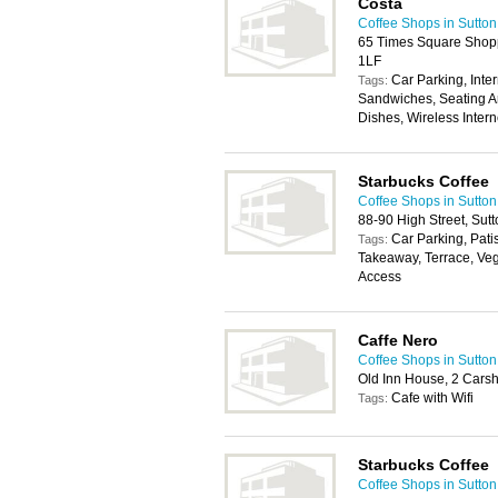
Costa
Coffee Shops in Sutton
65 Times Square Shopp
1LF
Car Parking, Inter
Tags:
Sandwiches, Seating Ar
Dishes, Wireless Inter
Starbucks Coffee
Coffee Shops in Sutton
88-90 High Street, Sut
Car Parking, Pati
Tags:
Takeaway, Terrace, Veg
Access
Caffe Nero
Coffee Shops in Sutton
Old Inn House, 2 Cars
Cafe with Wifi
Tags:
Starbucks Coffee
Coffee Shops in Sutton