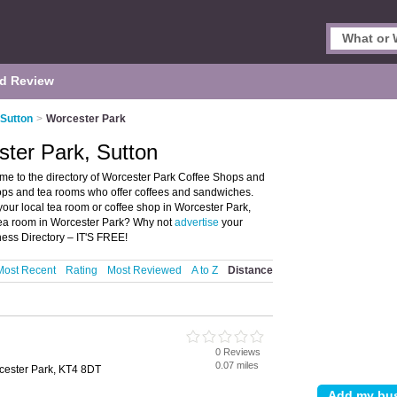
d Review
 Sutton
>
Worcester Park
ter Park, Sutton
me to the directory of Worcester Park Coffee Shops and
shops and tea rooms who offer coffees and sandwiches.
your local tea room or coffee shop in Worcester Park,
 tea room in Worcester Park? Why not
advertise
your
ess Directory – IT'S FREE!
Most Recent
Rating
Most Reviewed
A to Z
Distance
0 Reviews
0.07 miles
cester Park, KT4 8DT