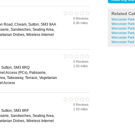
Related Ca
0 Reviews
Worcester Park
0.96 miles
Worcester Par
on Road, Cheam, Sutton, SM3 9AA
Worcester Park
sserie, Sandwiches, Seating Area,
Worcester Park
etarian Dishes, Wireless Internet
Worcester Park
Worcester Par
0 Reviews
1.93 miles
, Sutton, SM3 8RQ
net Access (PCs), Patisserie,
ea, Takeaway, Terrace, Vegetarian
net Access
0 Reviews
1.93 miles
, Sutton, SM3 8RF
sserie, Sandwiches, Seating Area,
etarian Dishes, Wireless Internet