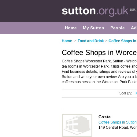
Home
My Sutton
People
Ad
Home
>
Food and Drink
>
Coffee Shops in
Coffee Shops in Worces
Coffee Shops Worcester Park, Sutton - Welco
tea rooms in Worcester Park. It lists coffee 
Find business details, ratings and reviews of 
Sutton and write your own review. Are you a
coffees business on the Worcester Park Busin
Sort By:
Costa
Coffee Shops in Sutton
149 Central Road, Wor