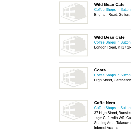
Wild Bean Cafe
Coffee Shops in Sutton
Brighton Road, Sutton
Wild Bean Cafe
Coffee Shops in Sutton
London Road, KT17 2
Costa
Coffee Shops in Sutton
High Street, Carshalt
Caffe Nero
Coffee Shops in Sutton
37 High Street, Banst
Cafe with Wifi, C
Tags:
Seating Area, Takeaway
Internet Access