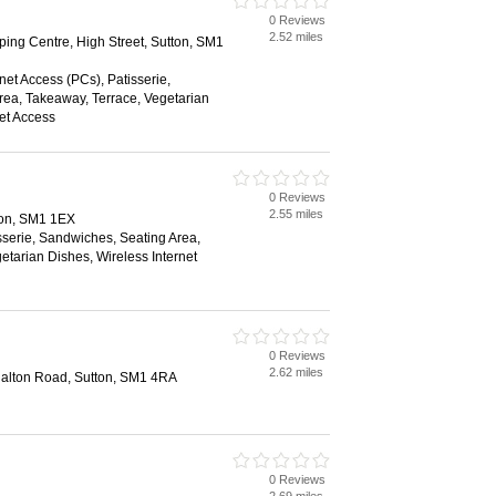
0 Reviews
2.52 miles
ing Centre, High Street, Sutton, SM1
net Access (PCs), Patisserie,
ea, Takeaway, Terrace, Vegetarian
net Access
0 Reviews
2.55 miles
ton, SM1 1EX
sserie, Sandwiches, Seating Area,
etarian Dishes, Wireless Internet
0 Reviews
2.62 miles
halton Road, Sutton, SM1 4RA
0 Reviews