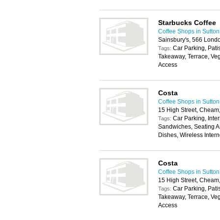
Starbucks Coffee
Coffee Shops in Sutton
Sainsbury's, 566 Lond
Car Parking, Pati
Tags:
Takeaway, Terrace, Veg
Access
Costa
Coffee Shops in Sutton
15 High Street, Cheam
Car Parking, Inter
Tags:
Sandwiches, Seating Ar
Dishes, Wireless Inter
Costa
Coffee Shops in Sutton
15 High Street, Cheam
Car Parking, Pati
Tags:
Takeaway, Terrace, Veg
Access