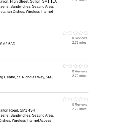
2.69 miles
ation, High Street, Sutton, SM1 1JA
sserie, Sandwiches, Seating Area,
etarian Dishes, Wireless Internet
0 Reviews
2.72 miles
, SM2 5AD
0 Reviews
2.72 miles
ng Centre, St. Nicholas Way, SM1
0 Reviews
2.72 miles
halton Road, SM1 4SR
sserie, Sandwiches, Seating Area,
ishes, Wireless Internet Access