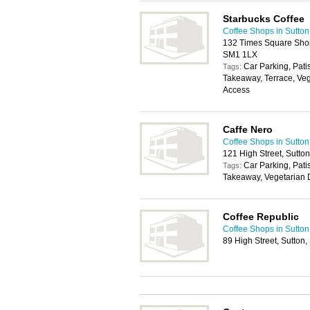
Starbucks Coffee
Coffee Shops in Sutton
132 Times Square Shopp
SM1 1LX
Car Parking, Pati
Tags:
Takeaway, Terrace, Veg
Access
Caffe Nero
Coffee Shops in Sutton
121 High Street, Sutto
Car Parking, Pati
Tags:
Takeaway, Vegetarian D
Coffee Republic
Coffee Shops in Sutton
89 High Street, Sutton