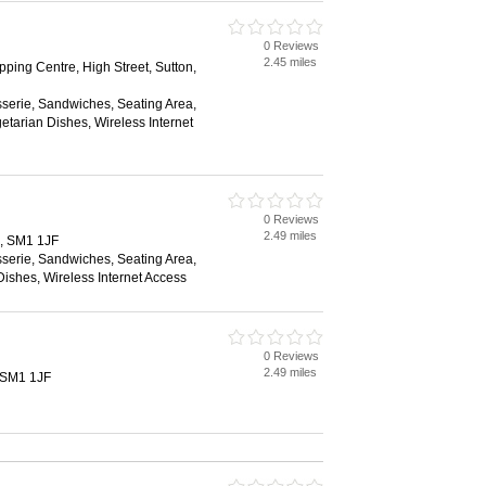
0 Reviews
2.45 miles
ing Centre, High Street, Sutton,
sserie, Sandwiches, Seating Area,
etarian Dishes, Wireless Internet
0 Reviews
2.49 miles
n, SM1 1JF
sserie, Sandwiches, Seating Area,
ishes, Wireless Internet Access
0 Reviews
2.49 miles
, SM1 1JF