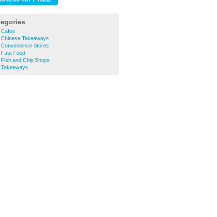
tegories
 Cafes
k Chinese Takeaways
 Convenience Stores
 Fast Food
 Fish and Chip Shops
k Takeaways