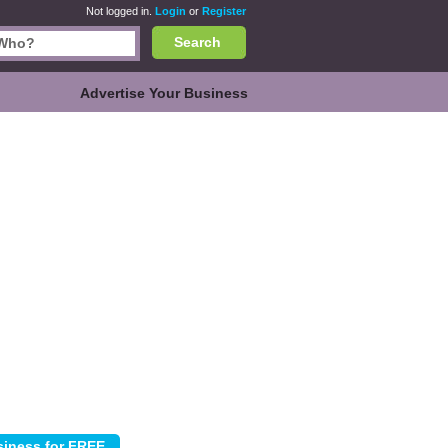
Not logged in.
Login
or
Register
Search
Advertise Your Business