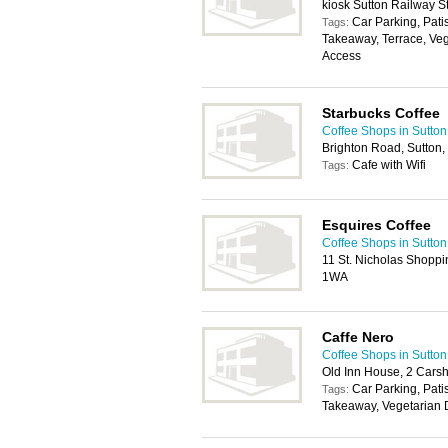
kiosk Sutton Railway St
Car Parking, Pati
Tags:
Takeaway, Terrace, Veg
Access
Starbucks Coffee
Coffee Shops in Sutton
Brighton Road, Sutton
Cafe with Wifi
Tags:
Esquires Coffee
Coffee Shops in Sutton
11 St. Nicholas Shoppi
1WA
Caffe Nero
Coffee Shops in Sutton
Old Inn House, 2 Cars
Car Parking, Pati
Tags:
Takeaway, Vegetarian D