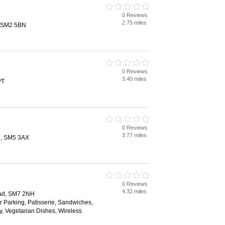
0 Reviews
2.75 miles
, SM2 5BN
0 Reviews
3.40 miles
PT
0 Reviews
3.77 miles
on, SM5 3AX
0 Reviews
4.32 miles
ead, SM7 2NH
ar Parking, Patisserie, Sandwiches,
, Vegetarian Dishes, Wireless