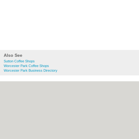
Also See
Sutton Coffee Shops
Worcester Park Coffee Shops
Worcester Park Business Directory
About Sutton.org.uk:
Contact
|
Privacy
Policy
|
Cookie Policy
|
Revoke cookie/ad
consent |
Terms of Use
|
Community
Guidelines
|
FAQs
|
Add a Business