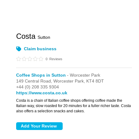
Costa
Sutton
Claim business
0
Reviews
Coffee Shops in Sutton
- Worcester Park
149 Central Road,
Worcester Park,
KT4 8DT
+44 (0) 208 335 9304
https://www.costa.co.uk
Costa is a chain of Italian coffee shops offering coffee made the
Italian way, slow roasted for 20 minutes for a fuller richer taste. Costa
also offers a selection snacks and cakes.