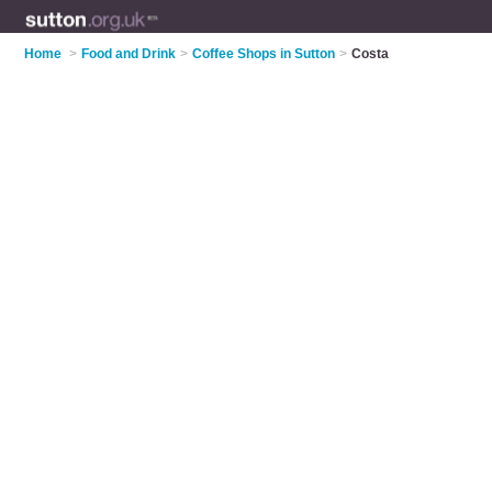
Home
>
Food and Drink
>
Coffee Shops in Sutton
>
Costa