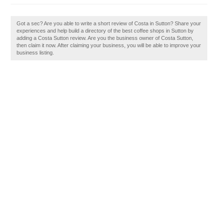
Got a sec? Are you able to write a short review of Costa in Sutton? Share your
experiences and help build a directory of the best coffee shops in Sutton by
adding a Costa Sutton review. Are you the business owner of Costa Sutton,
then claim it now. After claiming your business, you will be able to improve your
business listing.