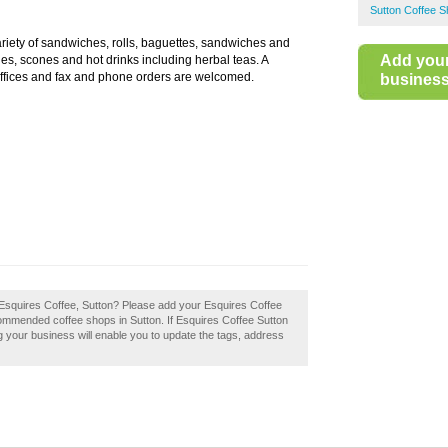
Sutton Coffee 
ariety of sandwiches, rolls, baguettes, sandwiches and
Add you
ies, scones and hot drinks including herbal teas. A
l offices and fax and phone orders are welcomed.
business 
 Esquires Coffee, Sutton? Please add your Esquires Coffee
commended coffee shops in Sutton. If Esquires Coffee Sutton
ng your business will enable you to update the tags, address