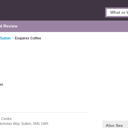
d Review
 Sutton
>
Esquires Coffee
on
n Centre
Nicholas Way,
Sutton,
SM1 1WA
Also See