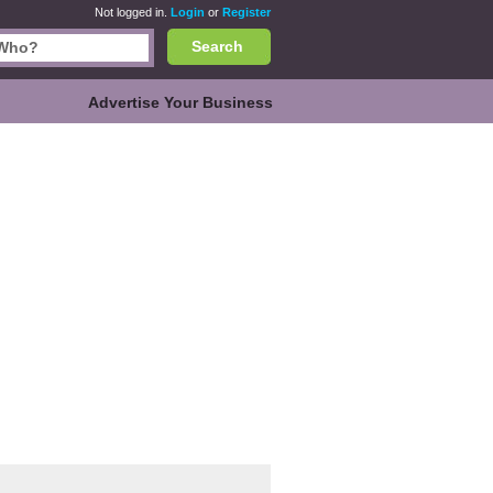
Not logged in.
Login
or
Register
Search
Advertise Your Business