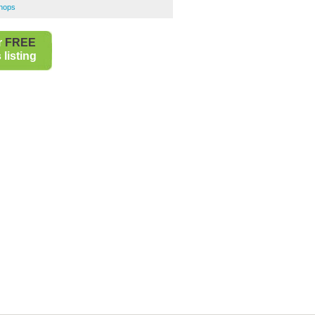
Shops
r
FREE
listing