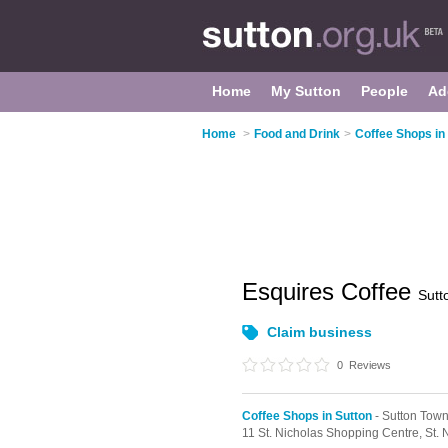
Home
My Sutton
People
Ad
Home
>
Food and Drink
>
Coffee Shops in
Esquires Coffee
Sutt
Claim business
0
Reviews
Coffee Shops in Sutton
- Sutton Tow
11 St. Nicholas Shopping Centre,
St. 