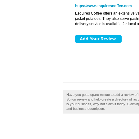
https://www.esquirescoffee.com
Esquires Coffee offers an extensive v
jacket potatoes. They also serve pastr
delivery service is available for loca
Have you got a spare minute to add a review of
Sutton review and help create a directory of re
is your business, why not claim it today! Claimi
and business description.