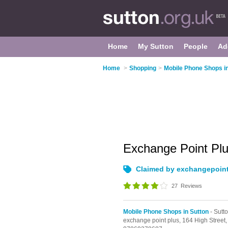
Home
My Sutton
People
Ad
Home
>
Shopping
>
Mobile Phone Shops in
Exchange Point Pl
Claimed by exchangepoin
27
Reviews
Mobile Phone Shops in Sutton
- Sutt
exchange point plus,
164 High Street