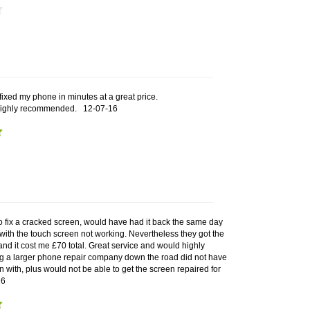
 fixed my phone in minutes at a great price.
Highly recommended.
12-07-16
o fix a cracked screen, would have had it back the same day
with the touch screen not working. Nevertheless they got the
 and it cost me £70 total. Great service and would highly
 a larger phone repair company down the road did not have
in with, plus would not be able to get the screen repaired for
16