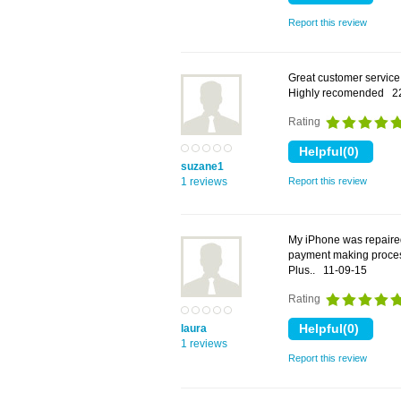
Report this review
Great customer service
Highly recomended
2
Rating
suzane1
1 reviews
Report this review
My iPhone was repaired
payment making process
Plus..
11-09-15
Rating
laura
1 reviews
Report this review