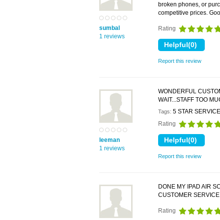
broken phones, or purc
competitive prices. Go
sumbal
Rating
1 reviews
Report this review
WONDERFUL CUSTOMER
WAIT...STAFF TOO M
5 STAR SERVIC
Tags:
Rating
leeman
1 reviews
Report this review
DONE MY IPAD AIR S
CUSTOMER SERVICE.
Rating