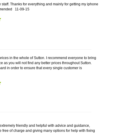
y staff. Thanks for everything and mainly for getting my iphone
ecomended
11-09-15
prices in the whole of Sutton. I recommend everyone to bring
ce as you will not find any better prices throughout Sutton.
rd in order to ensure that every single customer is
extremely friendly and helpful with advice and guidance,
e free of charge and giving many options for help with fixing