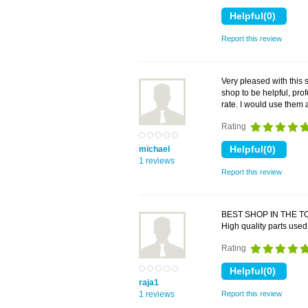
Report this review
Very pleased with this 
shop to be helpful, pro
rate. I would use the
Rating
michael
1 reviews
Report this review
BEST SHOP IN THE TO
High quality parts used
Rating
raja1
1 reviews
Report this review