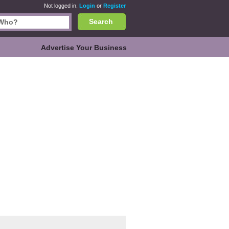
Not logged in.
Login
or
Register
Search
Advertise Your Business