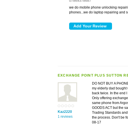
07869378687
we do mobile phone unlocking repairi
phones...we do laptop repairing and so
EXCHANGE POINT PLUS SUTTON R
DO NOT BUY A PHONE F
my elderly dad bought w
back twice. In the end I
Only offering exchange o
same phone from Argos
GOODS ACT but the sale
Kaz2220
Trading Standards and 
1 reviews
the process. Don't be f
08-17