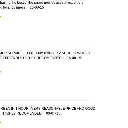
hasing the best of the range new devices at extremely
od local business.
16-08-15
 SERVICE.... FIXED MY IPAD AIR 2 SCREEN WHILE I
UCH FRIENDLY..HIGHLY RECOMENDED...
16-08-15
E
CREEN IN 1 HOUR.. VERY REASONABLE PRICE AND GOOD
.. HIGHLY RECOMENDED..
03-07-15