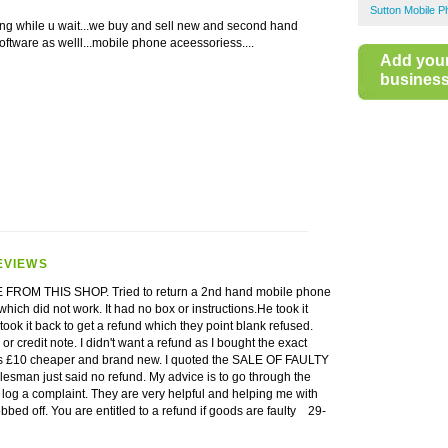
Sutton Mobile 
ng while u wait...we buy and sell new and second hand
ftware as welll...mobile phone aceessoriess....
Add you
business 
EVIEWS
ROM THIS SHOP. Tried to return a 2nd hand mobile phone
hich did not work. It had no box or instructions.He took it
 took it back to get a refund which they point blank refused.
r credit note. I didn't want a refund as I bought the exact
 £10 cheaper and brand new. I quoted the SALE OF FAULTY
sman just said no refund. My advice is to go through the
log a complaint. They are very helpful and helping me with
obbed off. You are entitled to a refund if goods are faulty
29-