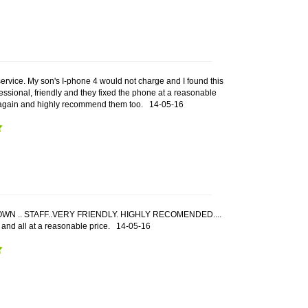
service. My son's I-phone 4 would not charge and I found this
fessional, friendly and they fixed the phone at a reasonable
m again and highly recommend them too.
14-05-16
WN .. STAFF..VERY FRIENDLY. HIGHLY RECOMENDED....
 and all at a reasonable price.
14-05-16