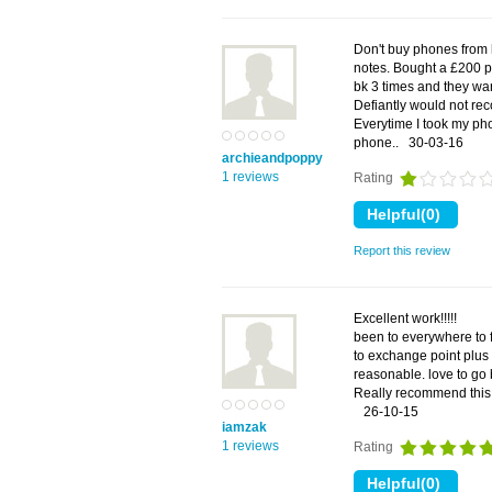
Don't buy phones from 
notes. Bought a £200 ph
bk 3 times and they want
Defiantly would not re
Everytime I took my ph
phone..
30-03-16
archieandpoppy
1 reviews
Rating
Report this review
Excellent work!!!!!
been to everywhere to f
to exchange point plus
reasonable. love to go
Really recommend this 
26-10-15
iamzak
1 reviews
Rating