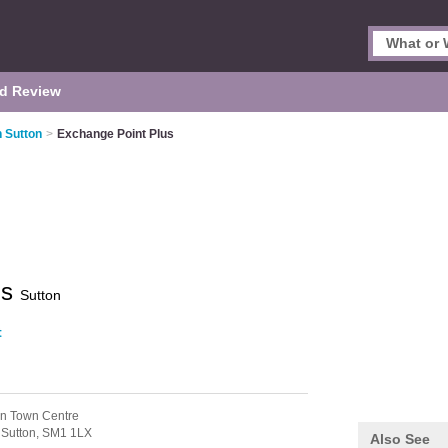
d Review
 Sutton
>
Exchange Point Plus
us
Sutton
t
on Town Centre
,
Sutton,
SM1 1LX
Also See