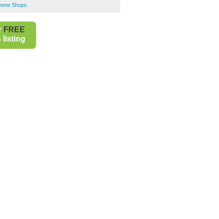
Phone Shops
r
FREE
listing