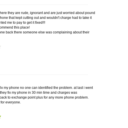
here they are rude, ignorant and are just worried about pound
one that kept cutting out and wouldn't charge had to take it
ed me to pay to get it fixed!!!
commend this place!
one back there someone else was complaining about their
ix my phone no one can identified the problem. at last i went
 they fix my phone in 30 min time and charges was
 back to exchange point plus for any more phone problem.
for everyone.