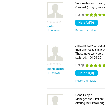
Very smiley and friendl
6 sorted :)..Highly r
Rating
rjohn
1 reviews
Report this review
Amazing service, best 
their phones to this pla
These guys work very ha
satisfied..
04-09-15
Rating
stanleyallen
1 reviews
Report this review
Good People
Manager and Staff are 
offering their knowledg