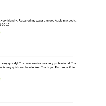
, very friendly.. Repaired my water damged Apple macbook...
2-10-15
 very quickly! Customer service was very professional. The
 is very quick and hassle free. Thank you Exchange Point