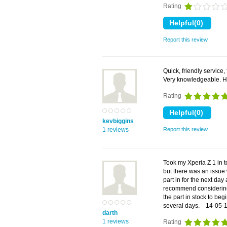
Rating
Report this review
Quick, friendly service,
Very knowledgeable. 
Rating
kevbiggins
1 reviews
Report this review
Took my Xperia Z 1 in t
but there was an issue 
part in for the next day
recommend considering
the part in stock to beg
several days.
14-05-
darth
1 reviews
Rating