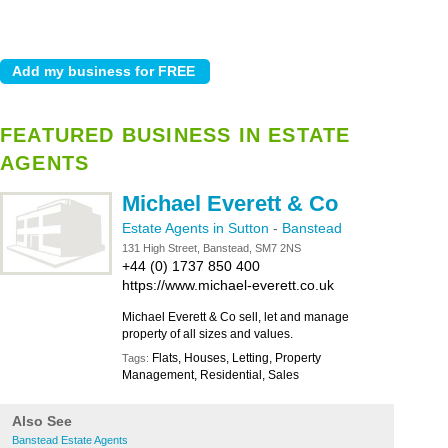
FEATURED BUSINESS IN ESTATE
AGENTS
Michael Everett & Co
Estate Agents in Sutton
-
Banstead
131 High Street, Banstead, SM7 2NS
+44 (0) 1737 850 400
https://www.michael-everett.co.uk
Michael Everett & Co sell, let and manage
property of all sizes and values.
Flats, Houses, Letting, Property
Tags:
Management, Residential, Sales
Also See
Banstead Estate Agents