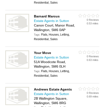
Residential, Sales
Barnard Marcus
0 Reviews
Estate Agents in Sutton
0.53 miles
Canon Court, Manor Road,
Wallington, SM6 0AP
Flats, Houses, Letting,
Tags:
Residential, Sales
Your Move
0 Reviews
Estate Agents in Sutton
0.63 miles
51A Woodcote Road,
Wallington, SM6 0LH
Flats, Houses, Letting,
Tags:
Residential, Sales
Andrews Estate Agents
0 Reviews
Estate Agents in Sutton
0.69 miles
2B Wallington Square,
Wallington, SM6 8RG