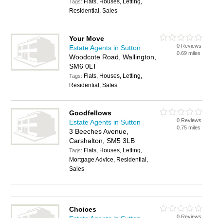
Flats, Houses, Letting,
Tags:
Residential, Sales
Your Move
0 Reviews
Estate Agents in Sutton
0.69 miles
Woodcote Road, Wallington,
SM6 0LT
Flats, Houses, Letting,
Tags:
Residential, Sales
Goodfellows
0 Reviews
Estate Agents in Sutton
0.75 miles
3 Beeches Avenue,
Carshalton, SM5 3LB
Flats, Houses, Letting,
Tags:
Mortgage Advice, Residential,
Sales
Choices
0 Reviews