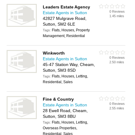
Leaders Estate Agency
0 Reviews
Estate Agents in Sutton
1.45 miles
42827 Mulgrave Road,
Sutton, SM2 6LE
Flats, Houses, Property
Tags:
Management, Residential
Winkworth
0 Reviews
Estate Agents in Sutton
2.50 miles
45-47 Station Way, Cheam,
Sutton, SM3 8SD
Flats, Houses, Letting,
Tags:
Residential, Sales
Fine & Country
0 Reviews
Estate Agents in Sutton
2.55 miles
28 Ewell Road, Cheam,
Sutton, SM3 8BU
Flats, Houses, Letting,
Tags:
Overseas Properties,
Residential, Sales