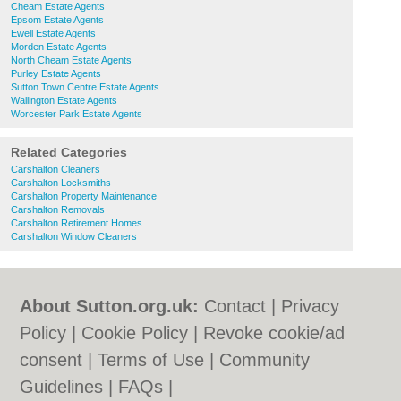
Cheam Estate Agents
Epsom Estate Agents
Ewell Estate Agents
Morden Estate Agents
North Cheam Estate Agents
Purley Estate Agents
Sutton Town Centre Estate Agents
Wallington Estate Agents
Worcester Park Estate Agents
Related Categories
Carshalton Cleaners
Carshalton Locksmiths
Carshalton Property Maintenance
Carshalton Removals
Carshalton Retirement Homes
Carshalton Window Cleaners
About Sutton.org.uk:
Contact
|
Privacy
Policy
|
Cookie Policy
|
Revoke cookie/ad
consent |
Terms of Use
|
Community
Guidelines
|
FAQs
|