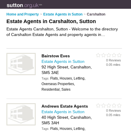
Home and Property
>
Estate Agents in Sutton
>
Carshalton
Estate Agents in Carshalton, Sutton
Estate Agents Carshalton, Sutton - Welcome to the directory
of Carshalton Estate Agents and property agents in
Carshalton. It lists estate agents and property agents who
offer residential property sales and property marketing. Find
business details, ratings and reviews of your local property
Bairstow Eves
agent or estate agent in Carshalton, Sutton and write your
0 Reviews
Estate Agents in Sutton
own review. Are you a property agent in Carshalton? Why not
0.05 miles
92 High Street, Carshalton,
advertise
your residential property sales business on the
SM5 3AE
Carshalton Business Directory – IT'S FREE!
Flats, Houses, Letting,
Tags:
Overseas Properties,
Residential, Sales
Andrews Estate Agents
0 Reviews
Estate Agents in Sutton
0.05 miles
40 High Street, Carshalton,
SM5 3AH
Flats, Houses, Letting,
Tags: