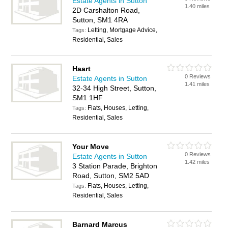
Estate Agents in Sutton
1.40 miles
2D Carshalton Road,
Sutton, SM1 4RA
Letting, Mortgage Advice,
Tags:
Residential, Sales
Haart
0 Reviews
Estate Agents in Sutton
1.41 miles
32-34 High Street, Sutton,
SM1 1HF
Flats, Houses, Letting,
Tags:
Residential, Sales
Your Move
0 Reviews
Estate Agents in Sutton
1.42 miles
3 Station Parade, Brighton
Road, Sutton, SM2 5AD
Flats, Houses, Letting,
Tags:
Residential, Sales
Barnard Marcus