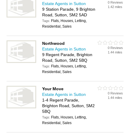
0 Reviews
Estate Agents in Sutton
1.42 miles
9 Station Parade, 9 Brighton
Road, Sutton, SM2 5AD
Flats, Houses, Letting,
Tags:
Residential, Sales
Northwood
0 Reviews
Estate Agents in Sutton
1.44 miles
9 Regent Parade, Brighton
Road, Sutton, SM2 5BQ
Flats, Houses, Letting,
Tags:
Residential, Sales
Your Move
0 Reviews
Estate Agents in Sutton
1.44 miles
1-4 Regent Parade,
Brighton Road, Sutton, SM2
5BQ
Flats, Houses, Letting,
Tags:
Residential, Sales