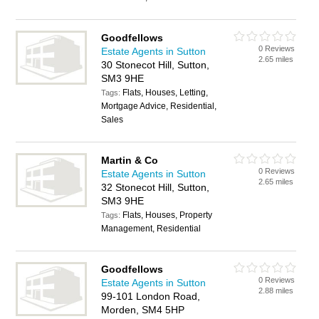
Goodfellows
0 Reviews
Estate Agents in Sutton
2.65 miles
30 Stonecot Hill, Sutton,
SM3 9HE
Flats, Houses, Letting,
Tags:
Mortgage Advice, Residential,
Sales
Martin & Co
0 Reviews
Estate Agents in Sutton
2.65 miles
32 Stonecot Hill, Sutton,
SM3 9HE
Flats, Houses, Property
Tags:
Management, Residential
Goodfellows
0 Reviews
Estate Agents in Sutton
2.88 miles
99-101 London Road,
Morden, SM4 5HP