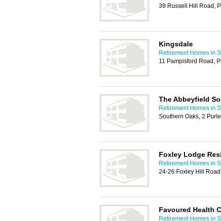
39 Russell Hill Road, 
Kingsdale
Retirement Homes in S
11 Pampisford Road, P
The Abbeyfield So
Retirement Homes in S
Southern Oaks, 2 Purle
Foxley Lodge Res
Retirement Homes in S
24-26 Foxley Hill Road
Favoured Health C
Retirement Homes in S