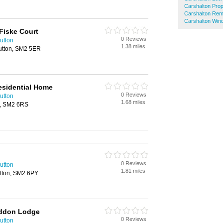
Carshalton Pro
Carshalton Rem
Carshalton Win
Fiske Court
0 Reviews
utton
1.38 miles
utton, SM2 5ER
esidential Home
0 Reviews
utton
1.68 miles
n, SM2 6RS
0 Reviews
utton
1.81 miles
tton, SM2 6PY
addon Lodge
0 Reviews
utton