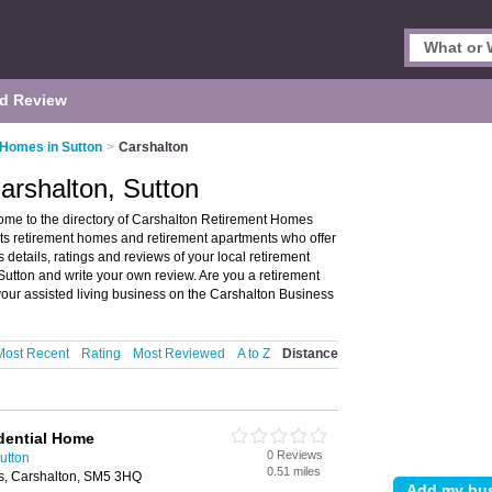
d Review
 Homes in Sutton
>
Carshalton
arshalton, Sutton
me to the directory of Carshalton Retirement Homes
ists retirement homes and retirement apartments who offer
 details, ratings and reviews of your local retirement
Sutton and write your own review. Are you a retirement
our assisted living business on the Carshalton Business
Most Recent
Rating
Most Reviewed
A to Z
Distance
dential Home
0 Reviews
utton
0.51 miles
s, Carshalton, SM5 3HQ