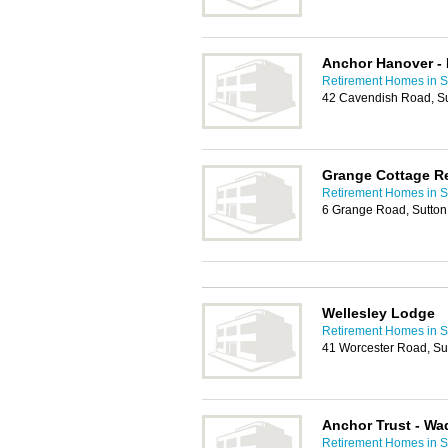
Anchor Hanover - 
Retirement Homes in S
42 Cavendish Road, S
Grange Cottage R
Retirement Homes in S
6 Grange Road, Sutto
Wellesley Lodge
Retirement Homes in S
41 Worcester Road, Su
Anchor Trust - W
Retirement Homes in S