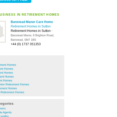
USINESS IN RETIREMENT HOMES
Banstead Manor Care Home
Retirement Homes in Sutton
Retirement Homes in Sutton
-
Banstead Manor, 8 Brighton Road,
Banstead, SM7 1BS
+44 (0) 1737 351353
rement Homes
ent Homes
ent Homes
ment Homes
ent Homes
ntre Retirement Homes
irement Homes
 Retirement Homes
tegories
aners
te Agents
ksmiths