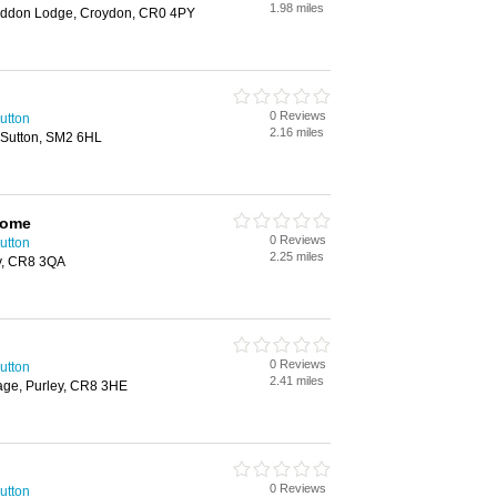
1.98 miles
ddon Lodge, Croydon, CR0 4PY
0 Reviews
utton
2.16 miles
 Sutton, SM2 6HL
Home
0 Reviews
utton
2.25 miles
y, CR8 3QA
0 Reviews
utton
2.41 miles
age, Purley, CR8 3HE
0 Reviews
utton