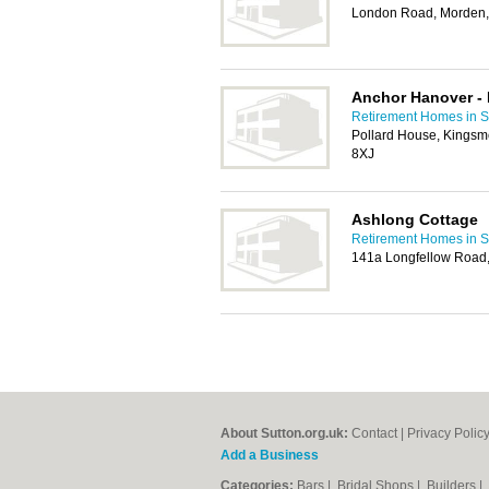
London Road, Morden
Anchor Hanover - 
Retirement Homes in S
Pollard House, Kingsm
8XJ
Ashlong Cottage
Retirement Homes in S
141a Longfellow Road,
About Sutton.org.uk:
Contact
|
Privacy Polic
Add a Business
Categories:
Bars
|
Bridal Shops
|
Builders
|