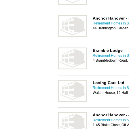
Anchor Hanover -
Retirement Homes in S
44 Beddington Garden
Bramble Lodge
Retirement Homes in S
4 Brambledown Road, 
Loving Care Ltd
Retirement Homes in S
Walton House, 12 Hall
Anchor Hanover - 
Retirement Homes in S
1-45 Blake Close, Off