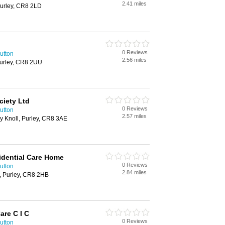
2.41 miles
Purley, CR8 2LD
0 Reviews
utton
2.56 miles
urley, CR8 2UU
ciety Ltd
0 Reviews
utton
2.57 miles
y Knoll, Purley, CR8 3AE
idential Care Home
0 Reviews
utton
2.84 miles
, Purley, CR8 2HB
are C I C
0 Reviews
utton