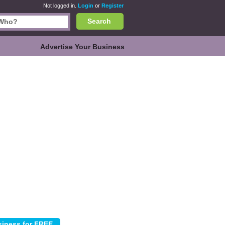
Not logged in.
Login
or
Register
Search
Advertise Your Business