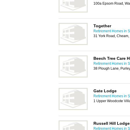
100a Epsom Road, Wa
Together
Retirement Homes in S
31 York Road, Cheam,
Beech Tree Care 
Retirement Homes in S
38 Plough Lane, Purle
Gate Lodge
Retirement Homes in S
1 Upper Woodcote Vill
Russell Hill Lodge
Retirement Homes in S