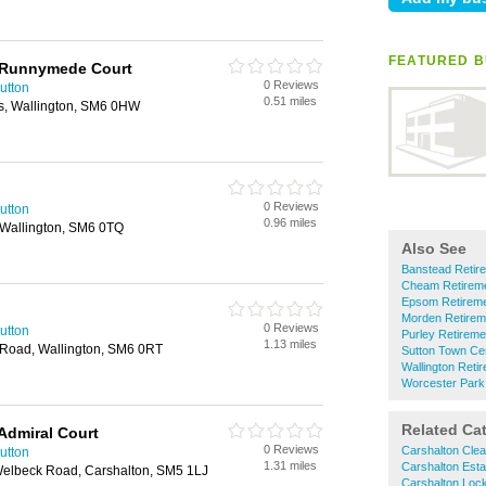
FEATURED B
 Runnymede Court
0 Reviews
utton
0.51 miles
s, Wallington, SM6 0HW
0 Reviews
utton
0.96 miles
Wallington, SM6 0TQ
Also See
Banstead Reti
Cheam Retirem
Epsom Retirem
Morden Retire
0 Reviews
utton
Purley Retirem
1.13 miles
 Road, Wallington, SM6 0RT
Sutton Town Ce
Wallington Ret
Worcester Park
Related Ca
Admiral Court
0 Reviews
Carshalton Cle
utton
1.31 miles
Carshalton Esta
 Welbeck Road, Carshalton, SM5 1LJ
Carshalton Loc