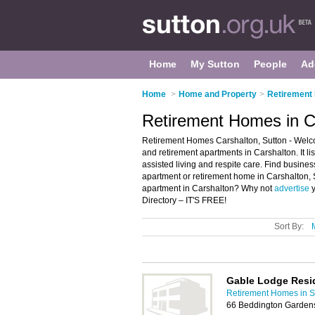
Home
My Sutton
People
Ad
Home
>
Home and Property
>
Retirement
Retirement Homes in C
Retirement Homes Carshalton, Sutton - Welco
and retirement apartments in Carshalton. It l
assisted living and respite care. Find business
apartment or retirement home in Carshalton, 
apartment in Carshalton? Why not
advertise
y
Directory – IT'S FREE!
Sort By:
Gable Lodge Resi
Retirement Homes in S
66 Beddington Garden