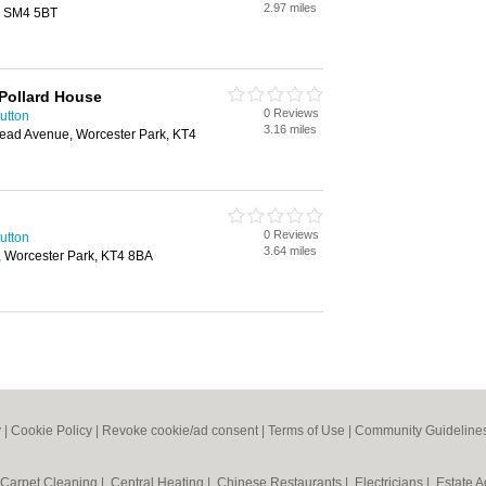
2.97 miles
, SM4 5BT
Pollard House
0 Reviews
utton
3.16 miles
ead Avenue, Worcester Park, KT4
0 Reviews
utton
3.64 miles
 Worcester Park, KT4 8BA
y
|
Cookie Policy
|
Revoke cookie/ad consent |
Terms of Use
|
Community Guideline
Carpet Cleaning
|
Central Heating
|
Chinese Restaurants
|
Electricians
|
Estate 