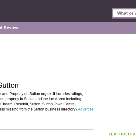
d Review
Sutton
 and Property on Sutton.org.uk. It includes ratings,
nd property in Sutton and the local area including
Cheam, Rosehill, Sutton, Sutton Town Centre,
ess missing from the Sutton business directory?
Advertise
FEATURED B