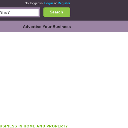
Not logged in.
Login
or
Register
Search
Advertise Your Business
USINESS IN HOME AND PROPERTY