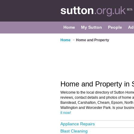
Home
My Sutton
People
Ad
Home
>
Home and Property
Home and Property in 
Welcome to the local directory of Sutton Home
reviews, contact details and photos of home a
Banstead, Carshalton, Cheam, Epsom, North 
Wallington and Worcester Park. Is your busin
it now!
Appliance Repairs
Blast Cleaning