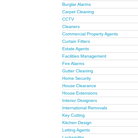
Burglar Alarms
Carpet Cleaning
CCTV
Cleaners
Commercial Property Agents
Curtain Fitters
Estate Agents
Facilities Management
Fire Alarms
Gutter Cleaning
Home Security
House Clearance
House Extensions
Interior Designers
International Removals
Key Cutting
Kitchen Design
Letting Agents
Locksmiths