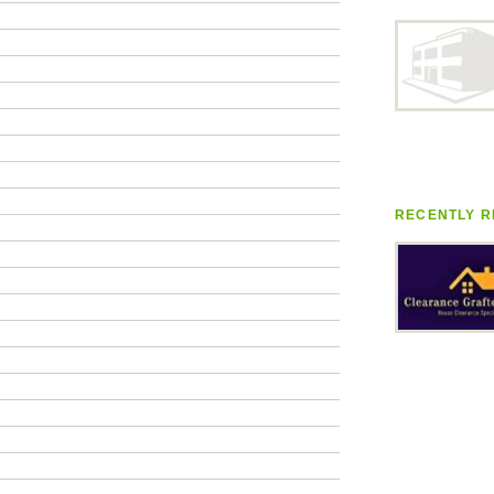
RECENTLY R