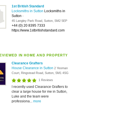
1st British Standard
Locksmiths in Sutton
Locksmiths in
Sutton
-
45 Langley Park Road, Sutton, SM2 5EP
+44 (0) 20 8395 7333
https://www.1stbritishstandard.com
EVIEWED IN HOME AND PROPERTY
Clearance Grafters
House Clearance in Sutton
2 Yeoman
Court, Ringstead Road, Sutton, SM1 4SG
1 Reviews
I recently used Clearance Grafters to
clear a large house for me in Sutton,
Luke and the team were
professiona...
more