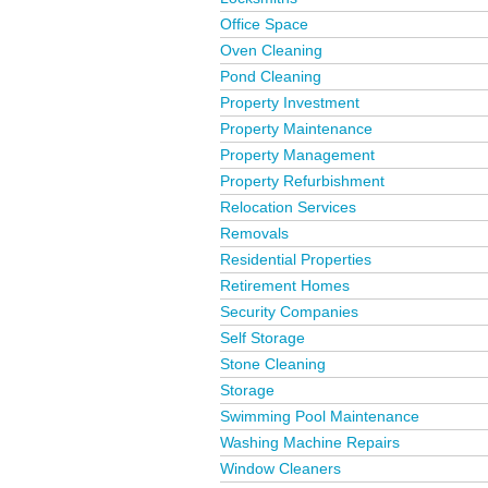
Office Space
Oven Cleaning
Pond Cleaning
Property Investment
Property Maintenance
Property Management
Property Refurbishment
Relocation Services
Removals
Residential Properties
Retirement Homes
Security Companies
Self Storage
Stone Cleaning
Storage
Swimming Pool Maintenance
Washing Machine Repairs
Window Cleaners