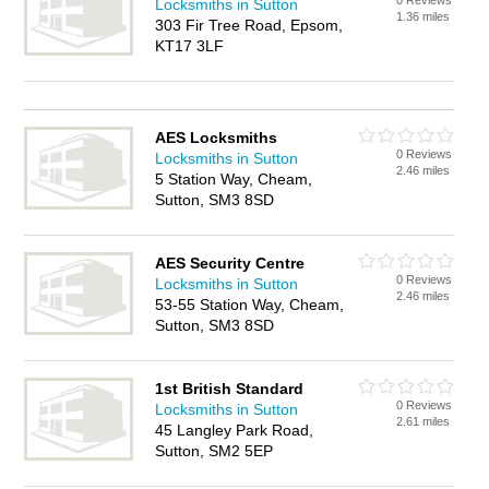
0 Reviews
Locksmiths in Sutton
1.36 miles
303 Fir Tree Road, Epsom,
KT17 3LF
AES Locksmiths
0 Reviews
Locksmiths in Sutton
2.46 miles
5 Station Way, Cheam,
Sutton, SM3 8SD
AES Security Centre
0 Reviews
Locksmiths in Sutton
2.46 miles
53-55 Station Way, Cheam,
Sutton, SM3 8SD
1st British Standard
0 Reviews
Locksmiths in Sutton
2.61 miles
45 Langley Park Road,
Sutton, SM2 5EP