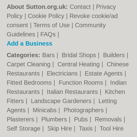
About Sutton.org.uk:
Contact
|
Privacy
Policy
|
Cookie Policy
|
Revoke cookie/ad
consent |
Terms of Use
|
Community
Guidelines
|
FAQs
|
Add a Business
Categories:
Bars
|
Bridal Shops
|
Builders
|
Carpet Cleaning
|
Central Heating
|
Chinese
Restaurants
|
Electricians
|
Estate Agents
|
Fitted Bedrooms
|
Function Rooms
|
Indian
Restaurants
|
Italian Restaurants
|
Kitchen
Fitters
|
Landscape Gardeners
|
Letting
Agents
|
Minicabs
|
Photographers
|
Plasterers
|
Plumbers
|
Pubs
|
Removals
|
Self Storage
|
Skip Hire
|
Taxis
|
Tool Hire