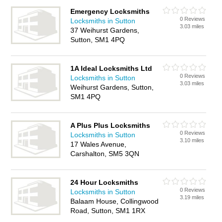
Emergency Locksmiths
0 Reviews
Locksmiths in Sutton
3.03 miles
37 Weihurst Gardens,
Sutton, SM1 4PQ
1A Ideal Locksmiths Ltd
0 Reviews
Locksmiths in Sutton
3.03 miles
Weihurst Gardens, Sutton,
SM1 4PQ
A Plus Plus Locksmiths
0 Reviews
Locksmiths in Sutton
3.10 miles
17 Wales Avenue,
Carshalton, SM5 3QN
24 Hour Locksmiths
0 Reviews
Locksmiths in Sutton
3.19 miles
Balaam House, Collingwood
Road, Sutton, SM1 1RX