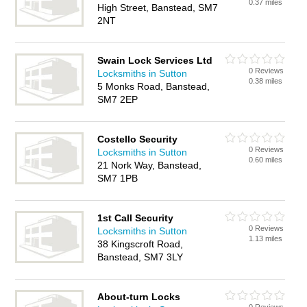
0.37 miles
High Street, Banstead, SM7
2NT
Swain Lock Services Ltd
0 Reviews
Locksmiths in Sutton
0.38 miles
5 Monks Road, Banstead,
SM7 2EP
Costello Security
0 Reviews
Locksmiths in Sutton
0.60 miles
21 Nork Way, Banstead,
SM7 1PB
1st Call Security
0 Reviews
Locksmiths in Sutton
1.13 miles
38 Kingscroft Road,
Banstead, SM7 3LY
About-turn Locks