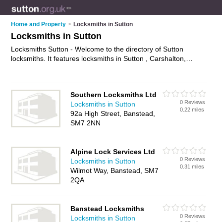
Home and Property
>
Locksmiths in Sutton
Locksmiths in Sutton
Locksmiths Sutton - Welcome to the directory of Sutton
locksmiths. It features locksmiths in Sutton , Carshalton,
Cheam, Sutton, Wallington and Worcester Park, who offer key
cutting, door lock installations and key replacements. Find
contact details and reviews of your nearest locksmith in Sutton
Southern Locksmiths Ltd
and add your own review.
Advertise
your key cutting business
0 Reviews
Locksmiths in Sutton
on the Sutton Locksmiths Directory – IT'S FREE!
0.22 miles
92a High Street, Banstead,
SM7 2NN
Alpine Lock Services Ltd
0 Reviews
Locksmiths in Sutton
0.31 miles
Wilmot Way, Banstead, SM7
2QA
Banstead Locksmiths
0 Reviews
Locksmiths in Sutton