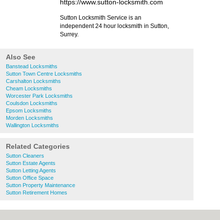
https://www.sutton-locksmith.com
Sutton Locksmith Service is an
independent 24 hour locksmith in Sutton,
Surrey.
Also See
Banstead Locksmiths
Sutton Town Centre Locksmiths
Carshalton Locksmiths
Cheam Locksmiths
Worcester Park Locksmiths
Coulsdon Locksmiths
Epsom Locksmiths
Morden Locksmiths
Wallington Locksmiths
Related Categories
Sutton Cleaners
Sutton Estate Agents
Sutton Letting Agents
Sutton Office Space
Sutton Property Maintenance
Sutton Retirement Homes