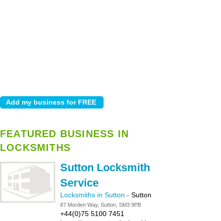
FEATURED BUSINESS IN
LOCKSMITHS
Sutton Locksmith
Service
Locksmiths in Sutton
-
Sutton
87 Morden Way, Sutton, SM3 9PB
+44(0)75 5100 7451