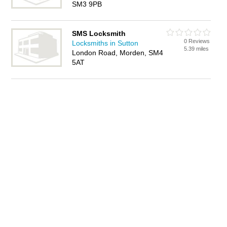
SM3 9PB
SMS Locksmith
0 Reviews
Locksmiths in Sutton
5.39 miles
London Road, Morden, SM4
5AT