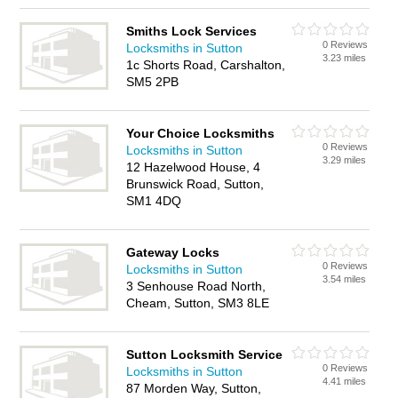
Smiths Lock Services
0 Reviews
Locksmiths in Sutton
3.23 miles
1c Shorts Road, Carshalton,
SM5 2PB
Your Choice Locksmiths
0 Reviews
Locksmiths in Sutton
3.29 miles
12 Hazelwood House, 4
Brunswick Road, Sutton,
SM1 4DQ
Gateway Locks
0 Reviews
Locksmiths in Sutton
3.54 miles
3 Senhouse Road North,
Cheam, Sutton, SM3 8LE
Sutton Locksmith Service
0 Reviews
Locksmiths in Sutton
4.41 miles
87 Morden Way, Sutton,