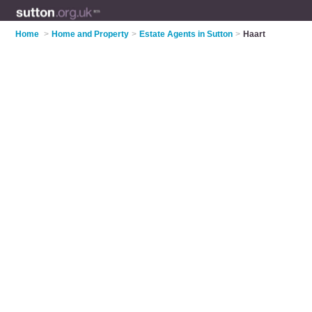
Home
>
Home and Property
>
Estate Agents in Sutton
>
Haart