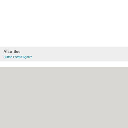
Also See
Sutton Estate Agents
About Sutton.org.uk:
Contact
|
Privacy
Policy
|
Cookie Policy
|
Revoke cookie/ad
consent |
Terms of Use
|
Community
Guidelines
|
FAQs
|
Add a Business
Categories:
Bars
|
Bridal Shops
|
Builders
|