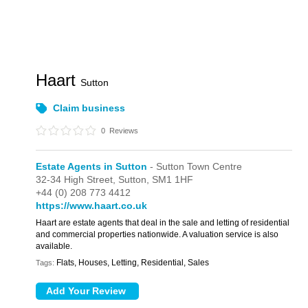
Haart
Sutton
Claim business
0
Reviews
Estate Agents in Sutton
- Sutton Town Centre
32-34 High Street,
Sutton,
SM1 1HF
+44 (0) 208 773 4412
https://www.haart.co.uk
Haart are estate agents that deal in the sale and letting of residential
and commercial properties nationwide. A valuation service is also
available.
Flats, Houses, Letting, Residential, Sales
Tags: