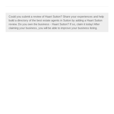
Could you submit a review of Haart Sutton? Share your experiences and help
build a directory of the best estate agents in Sutton by adding a Haart Sutton
review. Do you own the business - Haart Sutton? If so, claim it today! After
claiming your business, you will be able to improve your business listing.