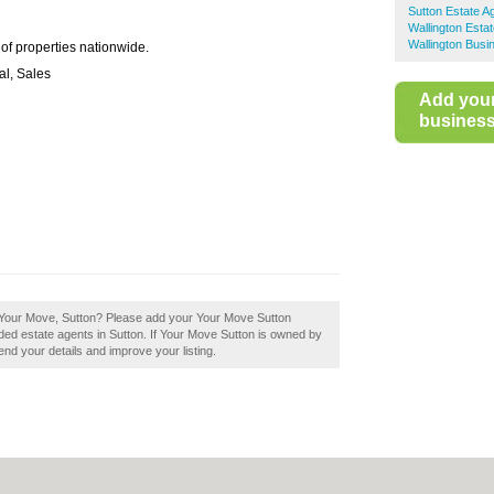
Sutton Estate A
Wallington Esta
Wallington Busi
 of properties nationwide.
al, Sales
Add you
business 
 Your Move, Sutton? Please add your Your Move Sutton
ed estate agents in Sutton. If Your Move Sutton is owned by
mend your details and improve your listing.