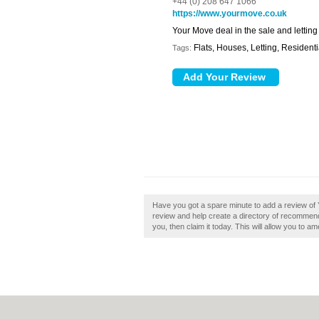
+44 (0) 208 647 1066
https://www.yourmove.co.uk
Your Move deal in the sale and letting
Flats, Houses, Letting, Residenti
Tags:
Have you got a spare minute to add a review of
review and help create a directory of recommend
you, then claim it today. This will allow you to a