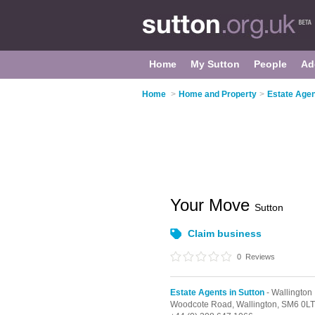
Home
My Sutton
People
Ad
Home
>
Home and Property
>
Estate Agen
Your Move
Sutton
Claim business
0
Reviews
Estate Agents in Sutton
- Wallington
Woodcote Road,
Wallington,
SM6 0LT