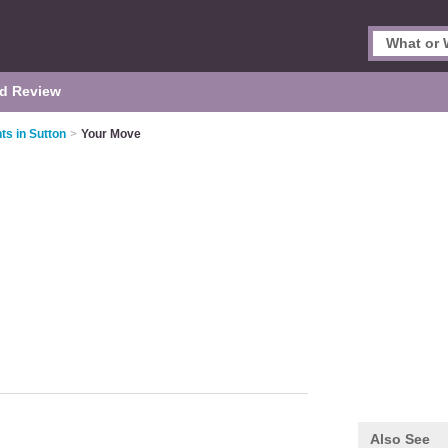
d Review
ts in Sutton
>
Your Move
Also See