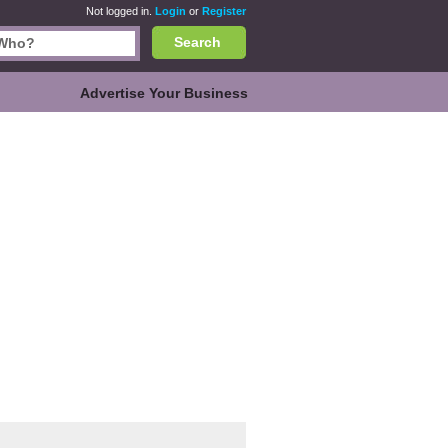
Not logged in.
Login
or
Register
Search
Advertise Your Business