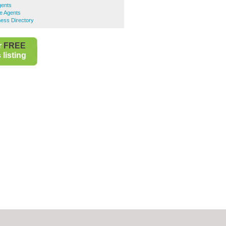
gents
te Agents
ness Directory
r
FREE
listing