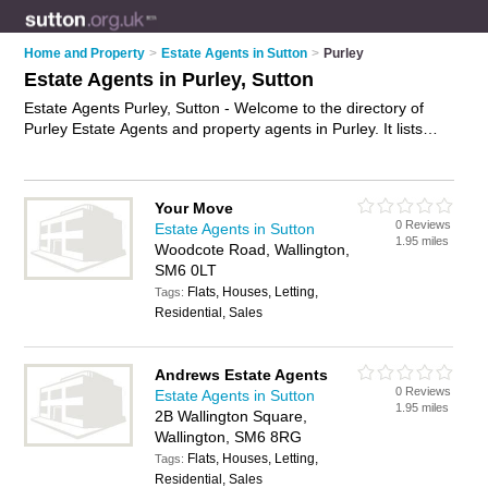
Home and Property
>
Estate Agents in Sutton
>
Purley
Estate Agents in Purley, Sutton
Estate Agents Purley, Sutton - Welcome to the directory of
Purley Estate Agents and property agents in Purley. It lists
estate agents and property agents who offer residential
property sales and property marketing. Find business details,
ratings and reviews of your local property agent or estate
Your Move
agent in Purley, Sutton and write your own review. Are you a
0 Reviews
Estate Agents in Sutton
property agent in Purley? Why not
advertise
your residential
1.95 miles
Woodcote Road, Wallington,
property sales business on the Purley Business Directory –
SM6 0LT
IT'S FREE!
Flats, Houses, Letting,
Tags:
Residential, Sales
Andrews Estate Agents
0 Reviews
Estate Agents in Sutton
1.95 miles
2B Wallington Square,
Wallington, SM6 8RG
Flats, Houses, Letting,
Tags:
Residential, Sales