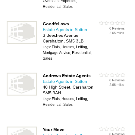
Overseas Properties,
Residential, Sales
Goodfellows
0 Reviews
Estate Agents in Sutton
2.65 miles
3 Beeches Avenue,
Carshalton, SM5 3LB
Flats, Houses, Letting,
Tags:
Mortgage Advice, Residential,
Sales
Andrews Estate Agents
0 Reviews
Estate Agents in Sutton
2.66 miles
40 High Street, Carshalton,
SM5 3AH
Flats, Houses, Letting,
Tags:
Residential, Sales
Your Move
0 Reviews