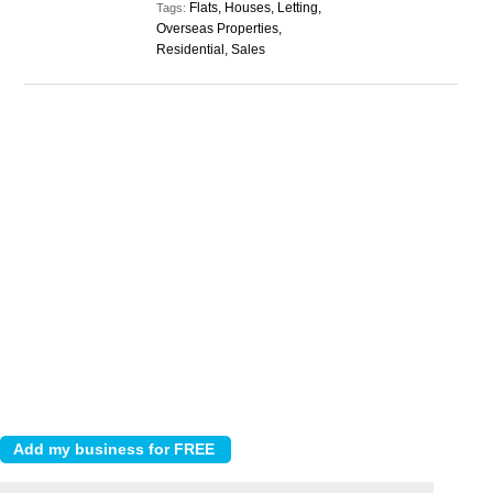
Flats, Houses, Letting,
Tags:
Overseas Properties,
Residential, Sales