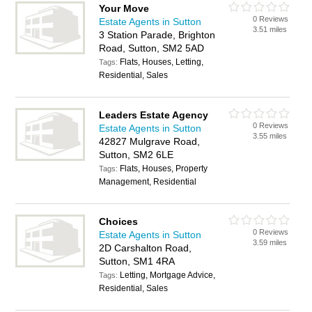
Your Move
0 Reviews
Estate Agents in Sutton
3.51 miles
3 Station Parade, Brighton
Road, Sutton, SM2 5AD
Flats, Houses, Letting,
Tags:
Residential, Sales
Leaders Estate Agency
0 Reviews
Estate Agents in Sutton
3.55 miles
42827 Mulgrave Road,
Sutton, SM2 6LE
Flats, Houses, Property
Tags:
Management, Residential
Choices
0 Reviews
Estate Agents in Sutton
3.59 miles
2D Carshalton Road,
Sutton, SM1 4RA
Letting, Mortgage Advice,
Tags:
Residential, Sales