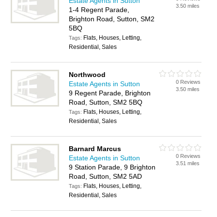
Estate Agents in Sutton
3.50 miles
1-4 Regent Parade,
Brighton Road, Sutton, SM2
5BQ
Flats, Houses, Letting,
Tags:
Residential, Sales
Northwood
0 Reviews
Estate Agents in Sutton
3.50 miles
9 Regent Parade, Brighton
Road, Sutton, SM2 5BQ
Flats, Houses, Letting,
Tags:
Residential, Sales
Barnard Marcus
0 Reviews
Estate Agents in Sutton
3.51 miles
9 Station Parade, 9 Brighton
Road, Sutton, SM2 5AD
Flats, Houses, Letting,
Tags:
Residential, Sales