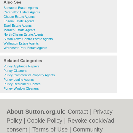
Also See
Banstead Estate Agents
Carshalton Estate Agents
Cheam Estate Agents
Epsom Estate Agents
Ewell Estate Agents
Morden Estate Agents
North Cheam Estate Agents
Sutton Town Centre Estate Agents
Wallington Estate Agents
Worcester Park Estate Agents
Related Categories
Purley Appliance Repairs
Purley Cleaners
Purley Commercial Property Agents
Purley Letting Agents
Purley Retirement Homes
Purley Window Cleaners
About Sutton.org.uk:
Contact
|
Privacy
Policy
|
Cookie Policy
|
Revoke cookie/ad
consent |
Terms of Use
|
Community