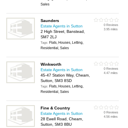
Sales
Saunders
0 Reviews
Estate Agents in Sutton
3.95 miles
2 High Street, Banstead,
SM7 2LJ
Flats, Houses, Letting,
Tags:
Residential, Sales
Winkworth
0 Reviews
Estate Agents in Sutton
4.47 miles
45-47 Station Way, Cheam,
Sutton, SM3 8SD
Flats, Houses, Letting,
Tags:
Residential, Sales
Fine & Country
0 Reviews
Estate Agents in Sutton
4.56 miles
28 Ewell Road, Cheam,
Sutton, SM3 8BU