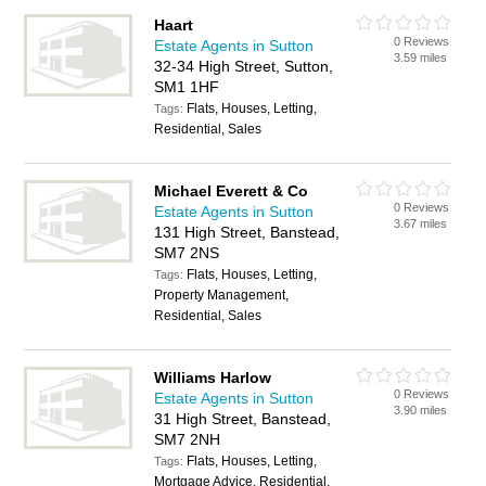
Haart
0 Reviews
Estate Agents in Sutton
3.59 miles
32-34 High Street, Sutton,
SM1 1HF
Flats, Houses, Letting,
Tags:
Residential, Sales
Michael Everett & Co
0 Reviews
Estate Agents in Sutton
3.67 miles
131 High Street, Banstead,
SM7 2NS
Flats, Houses, Letting,
Tags:
Property Management,
Residential, Sales
Williams Harlow
0 Reviews
Estate Agents in Sutton
3.90 miles
31 High Street, Banstead,
SM7 2NH
Flats, Houses, Letting,
Tags:
Mortgage Advice, Residential,