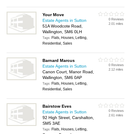
Your Move
0 Reviews
Estate Agents in Sutton
2.01 miles
51A Woodcote Road,
Wallington, SM6 0LH
Flats, Houses, Letting,
Tags:
Residential, Sales
Barnard Marcus
0 Reviews
Estate Agents in Sutton
2.12 miles
Canon Court, Manor Road,
Wallington, SM6 0AP
Flats, Houses, Letting,
Tags:
Residential, Sales
Bairstow Eves
0 Reviews
Estate Agents in Sutton
2.61 miles
92 High Street, Carshalton,
SM5 3AE
Flats, Houses, Letting,
Tags: