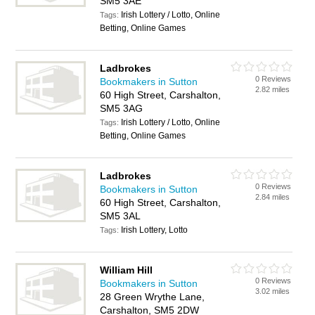
SM5 3AE
Irish Lottery / Lotto, Online
Tags:
Betting, Online Games
Ladbrokes
0 Reviews
Bookmakers in Sutton
2.82 miles
60 High Street, Carshalton,
SM5 3AG
Irish Lottery / Lotto, Online
Tags:
Betting, Online Games
Ladbrokes
0 Reviews
Bookmakers in Sutton
2.84 miles
60 High Street, Carshalton,
SM5 3AL
Irish Lottery, Lotto
Tags:
William Hill
0 Reviews
Bookmakers in Sutton
3.02 miles
28 Green Wrythe Lane,
Carshalton, SM5 2DW