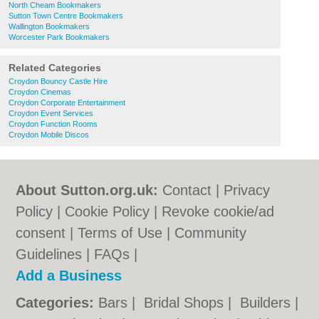
North Cheam Bookmakers
Sutton Town Centre Bookmakers
Wallington Bookmakers
Worcester Park Bookmakers
Related Categories
Croydon Bouncy Castle Hire
Croydon Cinemas
Croydon Corporate Entertainment
Croydon Event Services
Croydon Function Rooms
Croydon Mobile Discos
About Sutton.org.uk:
Contact
|
Privacy
Policy
|
Cookie Policy
|
Revoke cookie/ad
consent |
Terms of Use
|
Community
Guidelines
|
FAQs
|
Add a Business
Categories:
Bars
|
Bridal Shops
|
Builders
|