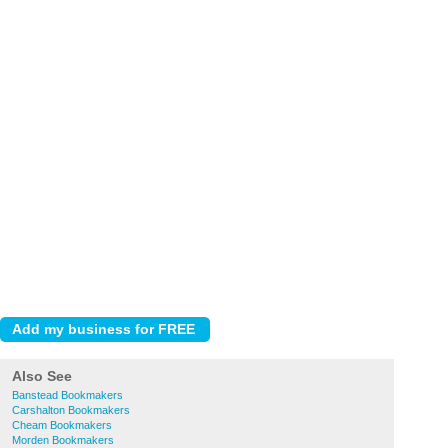
Also See
Banstead Bookmakers
Carshalton Bookmakers
Cheam Bookmakers
Morden Bookmakers