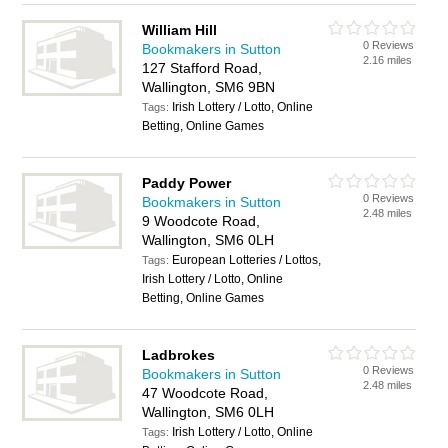
William Hill
0 Reviews
Bookmakers in Sutton
2.16 miles
127 Stafford Road,
Wallington, SM6 9BN
Irish Lottery / Lotto, Online
Tags:
Betting, Online Games
Paddy Power
0 Reviews
Bookmakers in Sutton
2.48 miles
9 Woodcote Road,
Wallington, SM6 0LH
European Lotteries / Lottos,
Tags:
Irish Lottery / Lotto, Online
Betting, Online Games
Ladbrokes
0 Reviews
Bookmakers in Sutton
2.48 miles
47 Woodcote Road,
Wallington, SM6 0LH
Irish Lottery / Lotto, Online
Tags: