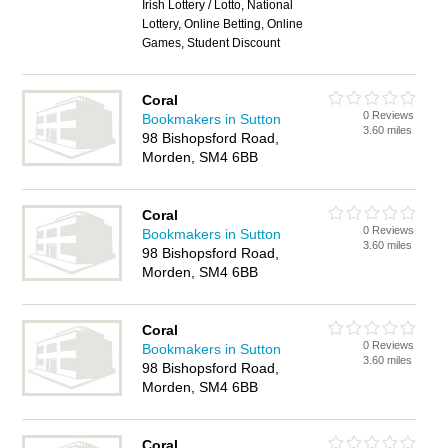
Irish Lottery / Lotto, National
Lottery, Online Betting, Online
Games, Student Discount
Coral
0 Reviews
Bookmakers in Sutton
3.60 miles
98 Bishopsford Road,
Morden, SM4 6BB
Coral
0 Reviews
Bookmakers in Sutton
3.60 miles
98 Bishopsford Road,
Morden, SM4 6BB
Coral
0 Reviews
Bookmakers in Sutton
3.60 miles
98 Bishopsford Road,
Morden, SM4 6BB
Coral