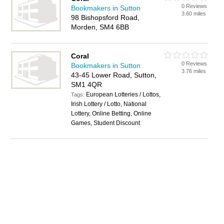
0 Reviews
Bookmakers in Sutton
3.60 miles
98 Bishopsford Road,
Morden, SM4 6BB
Coral
0 Reviews
Bookmakers in Sutton
3.76 miles
43-45 Lower Road, Sutton,
SM1 4QR
European Lotteries / Lottos,
Tags:
Irish Lottery / Lotto, National
Lottery, Online Betting, Online
Games, Student Discount