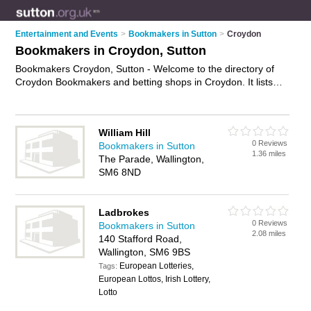
Entertainment and Events
>
Bookmakers in Sutton
>
Croydon
Bookmakers in Croydon, Sutton
Bookmakers Croydon, Sutton - Welcome to the directory of
Croydon Bookmakers and betting shops in Croydon. It lists
bookmakers and betting shops who offer betting and sports
betting. Find business details, ratings and reviews of your
local betting shop or bookmaker in Croydon, Sutton and write
William Hill
your own review. Are you a betting shop in Croydon? Why not
0 Reviews
Bookmakers in Sutton
advertise
your betting business on the Croydon Business
1.36 miles
The Parade, Wallington,
Directory – IT'S FREE!
SM6 8ND
Ladbrokes
0 Reviews
Bookmakers in Sutton
2.08 miles
140 Stafford Road,
Wallington, SM6 9BS
European Lotteries,
Tags:
European Lottos, Irish Lottery,
Lotto