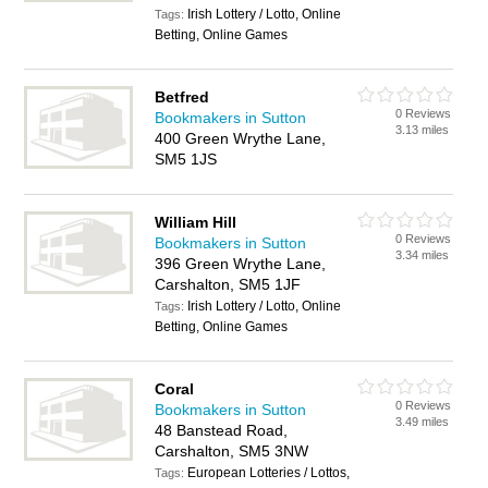
Irish Lottery / Lotto, Online
Tags:
Betting, Online Games
Betfred
0 Reviews
Bookmakers in Sutton
3.13 miles
400 Green Wrythe Lane,
SM5 1JS
William Hill
0 Reviews
Bookmakers in Sutton
3.34 miles
396 Green Wrythe Lane,
Carshalton, SM5 1JF
Irish Lottery / Lotto, Online
Tags:
Betting, Online Games
Coral
0 Reviews
Bookmakers in Sutton
3.49 miles
48 Banstead Road,
Carshalton, SM5 3NW
European Lotteries / Lottos,
Tags: