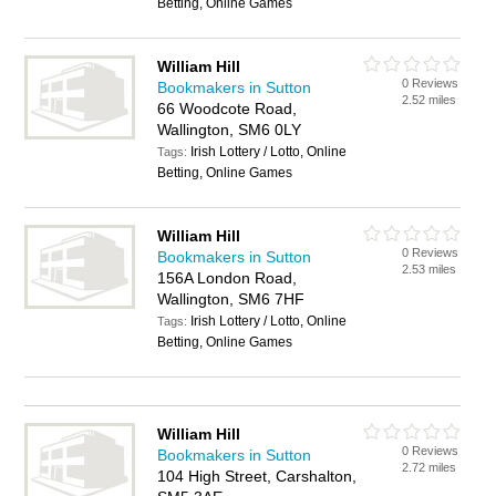
Betting, Online Games
William Hill
0 Reviews
Bookmakers in Sutton
2.52 miles
66 Woodcote Road,
Wallington, SM6 0LY
Irish Lottery / Lotto, Online
Tags:
Betting, Online Games
William Hill
0 Reviews
Bookmakers in Sutton
2.53 miles
156A London Road,
Wallington, SM6 7HF
Irish Lottery / Lotto, Online
Tags:
Betting, Online Games
William Hill
0 Reviews
Bookmakers in Sutton
2.72 miles
104 High Street, Carshalton,