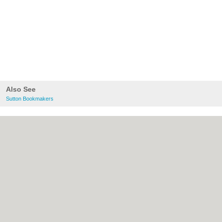
Also See
Sutton Bookmakers
About Sutton.org.uk:
Contact
|
Privacy
Policy
|
Cookie Policy
|
Revoke cookie/ad
consent |
Terms of Use
|
Community
Guidelines
|
FAQs
|
Add a Business
Categories:
Bars
|
Bridal Shops
|
Builders
|