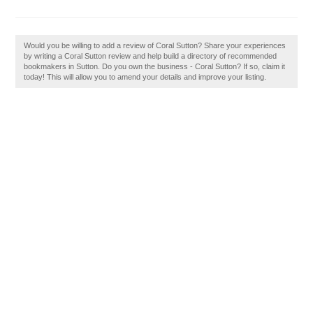
Would you be willing to add a review of Coral Sutton? Share your experiences
by writing a Coral Sutton review and help build a directory of recommended
bookmakers in Sutton. Do you own the business - Coral Sutton? If so, claim it
today! This will allow you to amend your details and improve your listing.