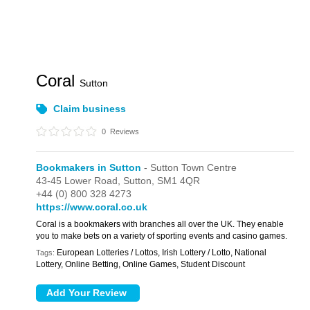
Coral
Sutton
Claim business
0
Reviews
Bookmakers in Sutton
- Sutton Town Centre
43-45 Lower Road,
Sutton,
SM1 4QR
+44 (0) 800 328 4273
https://www.coral.co.uk
Coral is a bookmakers with branches all over the UK. They enable
you to make bets on a variety of sporting events and casino games.
European Lotteries / Lottos, Irish Lottery / Lotto, National
Tags:
Lottery, Online Betting, Online Games, Student Discount