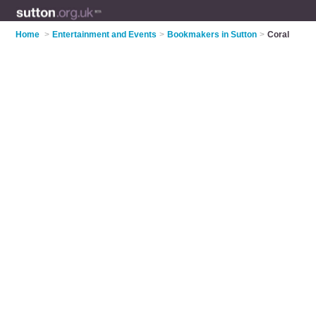
Home
>
Entertainment and Events
>
Bookmakers in Sutton
>
Coral