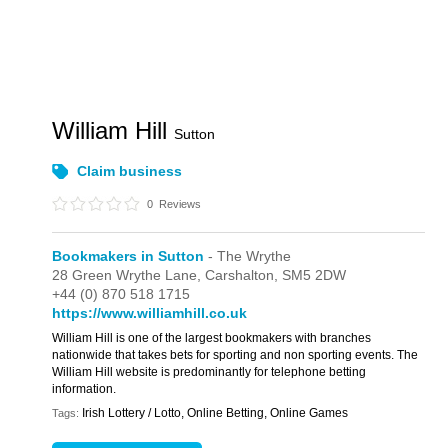
William Hill
Sutton
Claim business
0
Reviews
Bookmakers in Sutton
- The Wrythe
28 Green Wrythe Lane,
Carshalton,
SM5 2DW
+44 (0) 870 518 1715
https://www.williamhill.co.uk
William Hill is one of the largest bookmakers with branches
nationwide that takes bets for sporting and non sporting events. The
William Hill website is predominantly for telephone betting
information.
Irish Lottery / Lotto, Online Betting, Online Games
Tags: