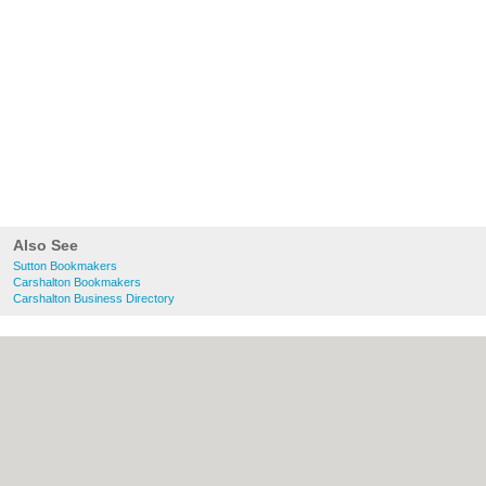
Also See
Sutton Bookmakers
Carshalton Bookmakers
Carshalton Business Directory
About Sutton.org.uk:
Contact
|
Privacy
Policy
|
Cookie Policy
|
Revoke cookie/ad
consent |
Terms of Use
|
Community
Guidelines
|
FAQs
|