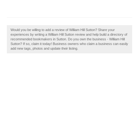
Would you be willing to add a review of William Hill Sutton? Share your
experiences by writing a William Hill Sutton review and help build a directory of
recommended bookmakers in Sutton. Do you own the business - William Hill
Sutton? If so, claim it today! Business owners who claim a business can easily
add new tags, photos and update their listing.