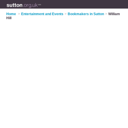
Home
>
Entertainment and Events
>
Bookmakers in Sutton
>
William
Hill