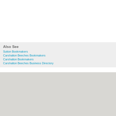
Also See
Sutton Bookmakers
Carshalton Beeches Bookmakers
Carshalton Bookmakers
Carshalton Beeches Business Directory
About Sutton.org.uk:
Contact
|
Privacy
Policy
|
Cookie Policy
|
Revoke cookie/ad
consent |
Terms of Use
|
Community
Guidelines
|
FAQs
|
Add a Business