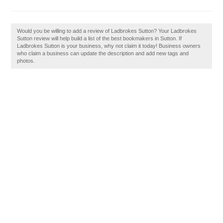
Would you be willing to add a review of Ladbrokes Sutton? Your Ladbrokes
Sutton review will help build a list of the best bookmakers in Sutton. If
Ladbrokes Sutton is your business, why not claim it today! Business owners
who claim a business can update the description and add new tags and
photos.