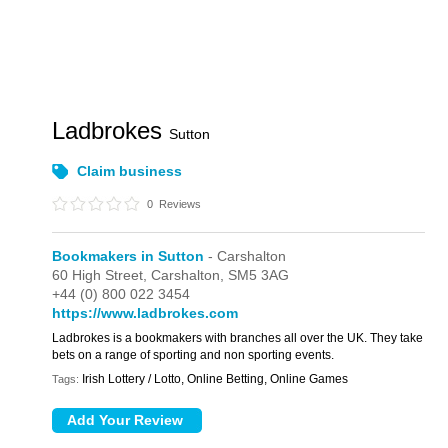
Ladbrokes
Sutton
Claim business
0
Reviews
Bookmakers in Sutton
- Carshalton
60 High Street,
Carshalton,
SM5 3AG
+44 (0) 800 022 3454
https://www.ladbrokes.com
Ladbrokes is a bookmakers with branches all over the UK. They take
bets on a range of sporting and non sporting events.
Irish Lottery / Lotto, Online Betting, Online Games
Tags: