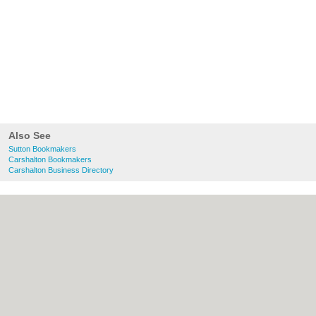
Also See
Sutton Bookmakers
Carshalton Bookmakers
Carshalton Business Directory
About Sutton.org.uk:
Contact
|
Privacy
Policy
|
Cookie Policy
|
Revoke cookie/ad
consent |
Terms of Use
|
Community
Guidelines
|
FAQs
|
Add a Business