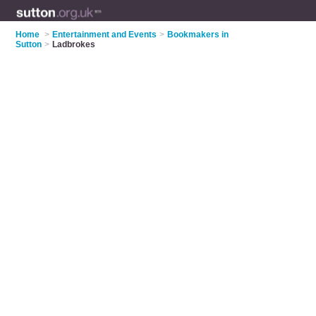
Home
>
Entertainment and Events
>
Bookmakers in
Sutton
>
Ladbrokes