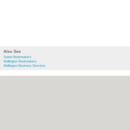
Also See
Sutton Bookmakers
Wallington Bookmakers
Wallington Business Directory
About Sutton.org.uk:
Contact
|
Privacy
Policy
|
Cookie Policy
|
Revoke cookie/ad
consent |
Terms of Use
|
Community
Guidelines
|
FAQs
|
Add a Business