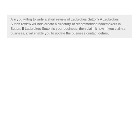
Are you willing to write a short review of Ladbrokes Sutton? A Ladbrokes
Sutton review will help create a directory of recommended bookmakers in
Sutton. If Ladbrokes Sutton is your business, then claim it now. If you claim a
business, it will enable you to update the business contact details.