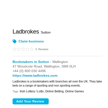
Ladbrokes
Sutton
Claim business
0
Reviews
Bookmakers in Sutton
- Wallington
47 Woodcote Road,
Wallington,
SM6 0LH
+44 (0) 800 030 4496
https://www.ladbrokes.com
Ladbrokes is a bookmakers with branches all over the UK. They take
bets on a range of sporting and non sporting events.
Irish Lottery / Lotto, Online Betting, Online Games
Tags: