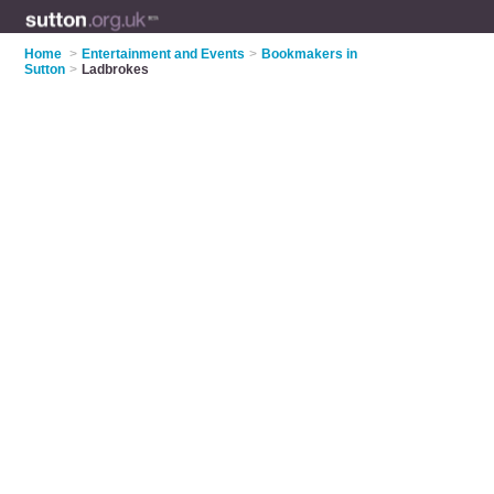
Home
>
Entertainment and Events
>
Bookmakers in
Sutton
>
Ladbrokes