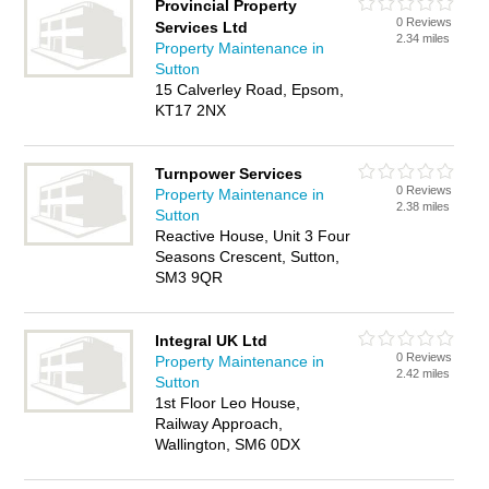
Provincial Property
0 Reviews
Services Ltd
2.34 miles
Property Maintenance in
Sutton
15 Calverley Road, Epsom,
KT17 2NX
Turnpower Services
0 Reviews
Property Maintenance in
2.38 miles
Sutton
Reactive House, Unit 3 Four
Seasons Crescent, Sutton,
SM3 9QR
Integral UK Ltd
0 Reviews
Property Maintenance in
2.42 miles
Sutton
1st Floor Leo House,
Railway Approach,
Wallington, SM6 0DX