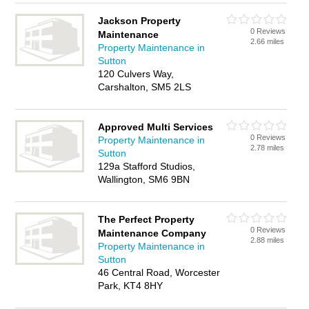
Jackson Property
0 Reviews
Maintenance
2.66 miles
Property Maintenance in
Sutton
120 Culvers Way,
Carshalton, SM5 2LS
Approved Multi Services
0 Reviews
Property Maintenance in
2.78 miles
Sutton
129a Stafford Studios,
Wallington, SM6 9BN
The Perfect Property
0 Reviews
Maintenance Company
2.88 miles
Property Maintenance in
Sutton
46 Central Road, Worcester
Park, KT4 8HY