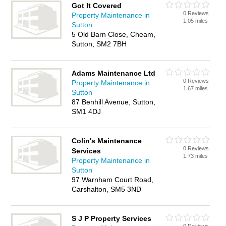
Got It Covered
0 Reviews
Property Maintenance in
1.05 miles
Sutton
5 Old Barn Close, Cheam,
Sutton, SM2 7BH
Adams Maintenance Ltd
0 Reviews
Property Maintenance in
1.67 miles
Sutton
87 Benhill Avenue, Sutton,
SM1 4DJ
Colin's Maintenance
0 Reviews
Services
1.73 miles
Property Maintenance in
Sutton
97 Warnham Court Road,
Carshalton, SM5 3ND
S J P Property Services