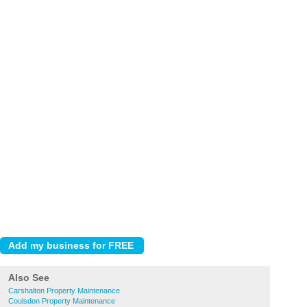
Also See
Carshalton Property Maintenance
Coulsdon Property Maintenance