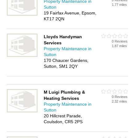
0 Reviews
Property Maintenance in
1.77 miles
Sutton
19 Fairfax Avenue, Epsom,
KT17 2QN
Lloyds Handyman
0 Reviews
Services
1.87 miles
Property Maintenance in
Sutton
170 Chaucer Gardens,
Sutton, SM1 2QY
M Luigi Plumbing &
0 Reviews
Heating Services
2.32 miles
Property Maintenance in
Sutton
20 Hillcrest Parade,
Coulsdon, CR5 2PS