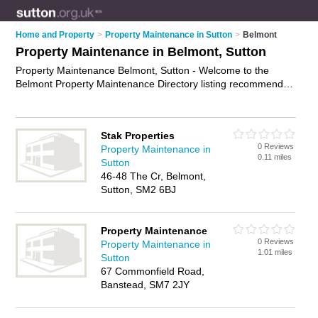
Home and Property
>
Property Maintenance in Sutton
>
Belmont
Property Maintenance in Belmont, Sutton
Property Maintenance Belmont, Sutton - Welcome to the
Belmont Property Maintenance Directory listing recommended
property maintenance companies in Belmont. It lists those
who offer property maintenance services and property
maintenance in Belmont, Sutton. Do you have a Belmont
Stak Properties
business? If so, why not
advertise it
on the Belmont Business
0 Reviews
Property Maintenance in
Directory - IT'S FREE.
0.11 miles
Sutton
46-48 The Cr, Belmont,
Sutton, SM2 6BJ
Property Maintenance
0 Reviews
Property Maintenance in
1.01 miles
Sutton
67 Commonfield Road,
Banstead, SM7 2JY