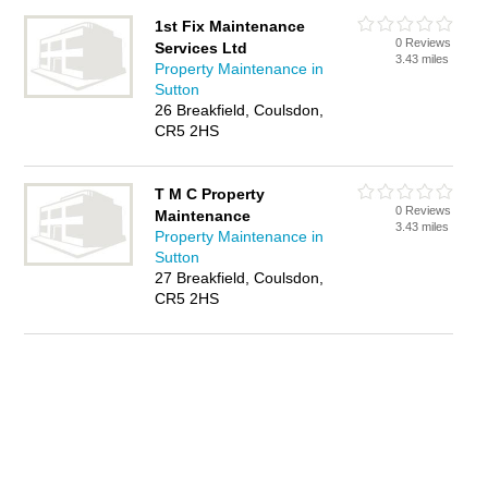
1st Fix Maintenance
0 Reviews
Services Ltd
3.43 miles
Property Maintenance in
Sutton
26 Breakfield, Coulsdon,
CR5 2HS
T M C Property
0 Reviews
Maintenance
3.43 miles
Property Maintenance in
Sutton
27 Breakfield, Coulsdon,
CR5 2HS