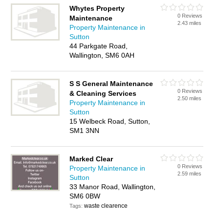
Whytes Property
0 Reviews
Maintenance
2.43 miles
Property Maintenance in
Sutton
44 Parkgate Road,
Wallington, SM6 0AH
S S General Maintenance
0 Reviews
& Cleaning Services
2.50 miles
Property Maintenance in
Sutton
15 Welbeck Road, Sutton,
SM1 3NN
Marked Clear
0 Reviews
Property Maintenance in
2.59 miles
Sutton
33 Manor Road, Wallington,
SM6 0BW
waste clearence
Tags: