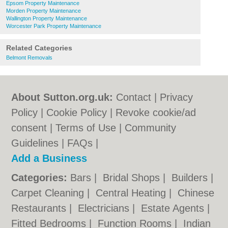
Epsom Property Maintenance
Morden Property Maintenance
Wallington Property Maintenance
Worcester Park Property Maintenance
Related Categories
Belmont Removals
About Sutton.org.uk:
Contact
|
Privacy
Policy
|
Cookie Policy
|
Revoke cookie/ad
consent |
Terms of Use
|
Community
Guidelines
|
FAQs
|
Add a Business
Categories:
Bars
|
Bridal Shops
|
Builders
|
Carpet Cleaning
|
Central Heating
|
Chinese
Restaurants
|
Electricians
|
Estate Agents
|
Fitted Bedrooms
|
Function Rooms
|
Indian