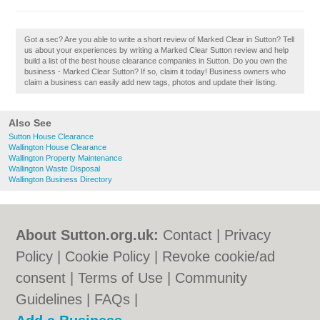
Got a sec? Are you able to write a short review of Marked Clear in Sutton? Tell
us about your experiences by writing a Marked Clear Sutton review and help
build a list of the best house clearance companies in Sutton. Do you own the
business - Marked Clear Sutton? If so, claim it today! Business owners who
claim a business can easily add new tags, photos and update their listing.
Also See
Sutton House Clearance
Wallington House Clearance
Wallington Property Maintenance
Wallington Waste Disposal
Wallington Business Directory
About Sutton.org.uk:
Contact
|
Privacy
Policy
|
Cookie Policy
|
Revoke cookie/ad
consent |
Terms of Use
|
Community
Guidelines
|
FAQs
|