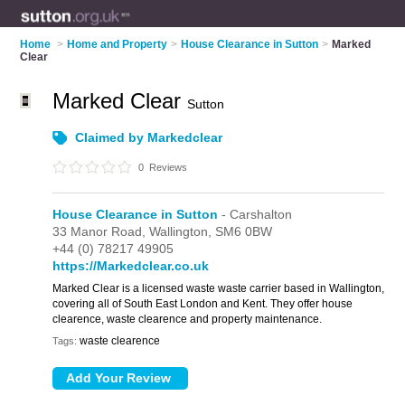
Home
>
Home and Property
>
House Clearance in Sutton
>
Marked
Clear
Marked Clear
Sutton
Claimed by Markedclear
0
Reviews
House Clearance in Sutton
- Carshalton
33 Manor Road,
Wallington,
SM6 0BW
+44 (0) 78217 49905
https://Markedclear.co.uk
Marked Clear is a licensed waste waste carrier based in Wallington,
covering all of South East London and Kent. They offer house
clearence, waste clearence and property maintenance.
waste clearence
Tags: