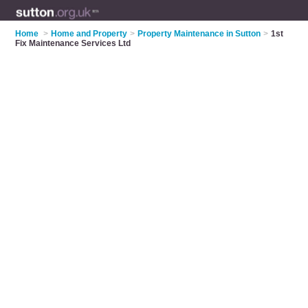
Home
>
Home and Property
>
Property Maintenance in Sutton
>
1st
Fix Maintenance Services Ltd