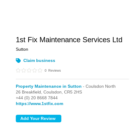
1st Fix Maintenance Services Ltd
Sutton
Claim business
0
Reviews
Property Maintenance in Sutton
- Coulsdon North
26 Breakfield,
Coulsdon,
CR5 2HS
+44 (0) 20 8668 7844
https://www.1stfix.com