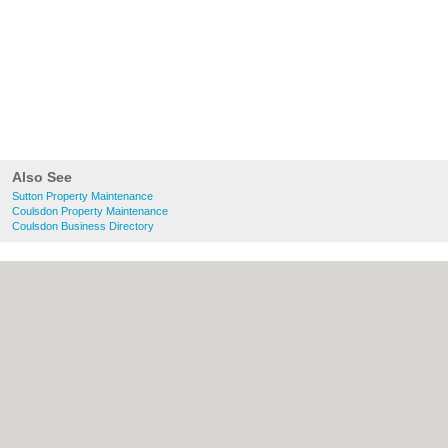
Also See
Sutton Property Maintenance
Coulsdon Property Maintenance
Coulsdon Business Directory
About Sutton.org.uk:
Contact
|
Privacy
Policy
|
Cookie Policy
|
Revoke cookie/ad
consent |
Terms of Use
|
Community
Guidelines
|
FAQs
|
Add a Business