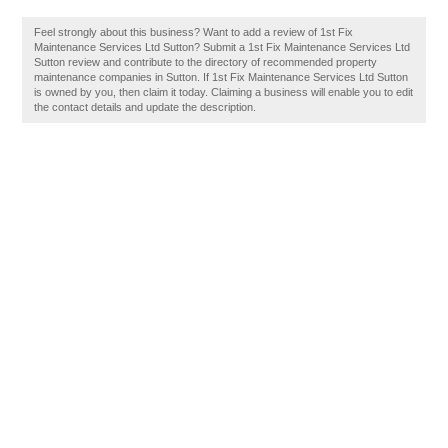
Feel strongly about this business? Want to add a review of 1st Fix
Maintenance Services Ltd Sutton? Submit a 1st Fix Maintenance Services Ltd
Sutton review and contribute to the directory of recommended property
maintenance companies in Sutton. If 1st Fix Maintenance Services Ltd Sutton
is owned by you, then claim it today. Claiming a business will enable you to edit
the contact details and update the description.