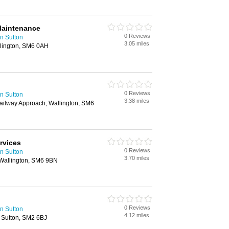
Maintenance
0 Reviews
n Sutton
3.05 miles
lington, SM6 0AH
0 Reviews
n Sutton
3.38 miles
Railway Approach, Wallington, SM6
rvices
0 Reviews
n Sutton
3.70 miles
 Wallington, SM6 9BN
0 Reviews
n Sutton
4.12 miles
, Sutton, SM2 6BJ