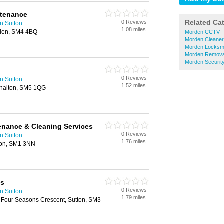
ntenance
Related Ca
0 Reviews
n Sutton
1.08 miles
rden, SM4 4BQ
Morden CCTV
Morden Cleane
Morden Locksm
Morden Remova
Morden Securit
0 Reviews
n Sutton
1.52 miles
shalton, SM5 1QG
enance & Cleaning Services
0 Reviews
n Sutton
1.76 miles
ton, SM1 3NN
es
0 Reviews
n Sutton
1.79 miles
3 Four Seasons Crescent, Sutton, SM3