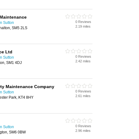
 Maintenance
0 Reviews
n Sutton
2.19 miles
halton, SM5 2LS
ce Ltd
0 Reviews
n Sutton
2.42 miles
tton, SM1 4DJ
erty Maintenance Company
0 Reviews
n Sutton
2.61 miles
ester Park, KT4 8HY
0 Reviews
n Sutton
2.96 miles
ngton, SM6 0BW