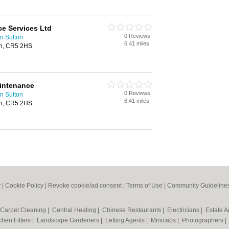
ce Services Ltd
0 Reviews
n Sutton
6.41 miles
on, CR5 2HS
aintenance
0 Reviews
n Sutton
6.41 miles
on, CR5 2HS
y
|
Cookie Policy
|
Revoke cookie/ad consent |
Terms of Use
|
Community Guideline
Carpet Cleaning
|
Central Heating
|
Chinese Restaurants
|
Electricians
|
Estate 
chen Fitters
|
Landscape Gardeners
|
Letting Agents
|
Minicabs
|
Photographers