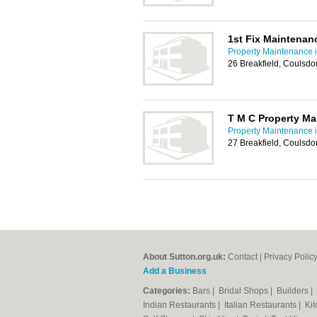
1st Fix Maintenan
Property Maintenance i
26 Breakfield, Coulsd
T M C Property M
Property Maintenance i
27 Breakfield, Coulsd
About Sutton.org.uk:
Contact
|
Privacy Polic
Add a Business
Categories:
Bars
|
Bridal Shops
|
Builders
|
Indian Restaurants
|
Italian Restaurants
|
Kit