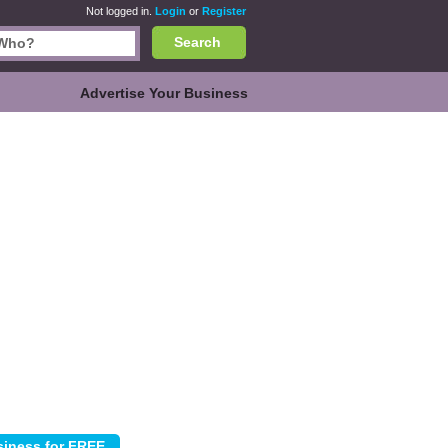
Not logged in.
Login
or
Register
Search
Advertise Your Business