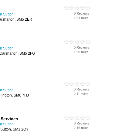
0 Reviews
n Sutton
1.81 miles
arshalton, SM5 2ER
0 Reviews
n Sutton
1.90 miles
 Carshalton, SM5 2FG
0 Reviews
n Sutton
2.11 miles
llington, SM6 7HJ
Services
0 Reviews
n Sutton
2.16 miles
 Sutton, SM1 2QY