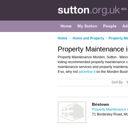
Home
My Sutton
People
Ad
Home
>
Home and Property
>
Property Ma
Property Maintenance 
Property Maintenance Morden, Sutton - Welc
listing recommended property maintenance com
maintenance services and property maintena
If so, why not
advertise it
on the Morden Busine
Sort By:
Bristows
Property Maintenance i
71 Bordesley Road, M