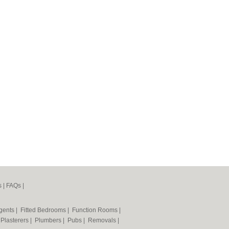
s
|
FAQs
|
Agents
|
Fitted Bedrooms
|
Function Rooms
|
|
Plasterers
|
Plumbers
|
Pubs
|
Removals
|