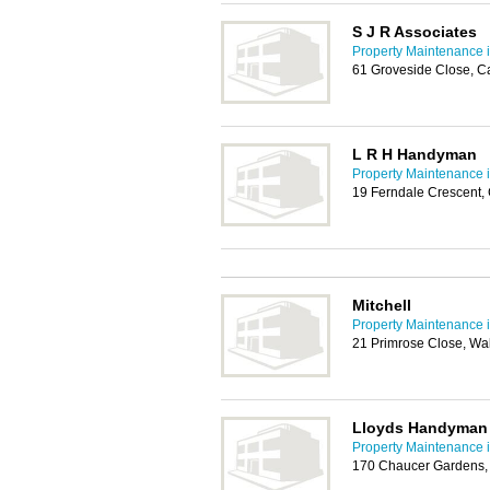
S J R Associates
Property Maintenance i
61 Groveside Close, C
L R H Handyman
Property Maintenance i
19 Ferndale Crescent,
Mitchell
Property Maintenance i
21 Primrose Close, Wa
Lloyds Handyman 
Property Maintenance i
170 Chaucer Gardens,