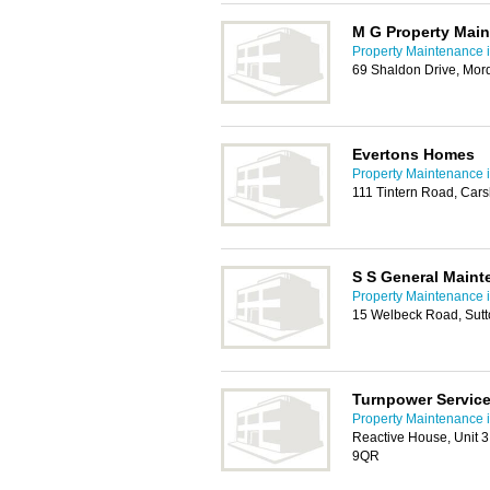
M G Property Mai
Property Maintenance i
69 Shaldon Drive, Mo
Evertons Homes
Property Maintenance i
111 Tintern Road, Car
S S General Maint
Property Maintenance i
15 Welbeck Road, Sut
Turnpower Servic
Property Maintenance i
Reactive House, Unit 
9QR