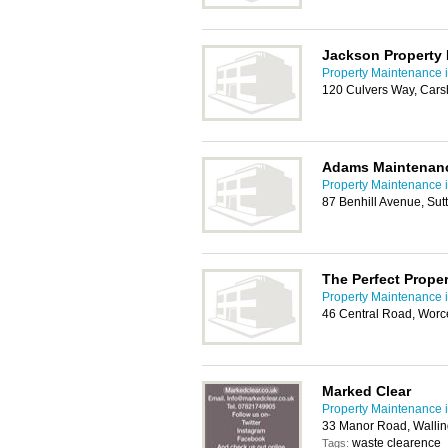
Jackson Property
Property Maintenance i
120 Culvers Way, Cars
Adams Maintenan
Property Maintenance i
87 Benhill Avenue, Su
The Perfect Prop
Property Maintenance i
46 Central Road, Worc
Marked Clear
Property Maintenance i
33 Manor Road, Walli
waste clearence
Tags: