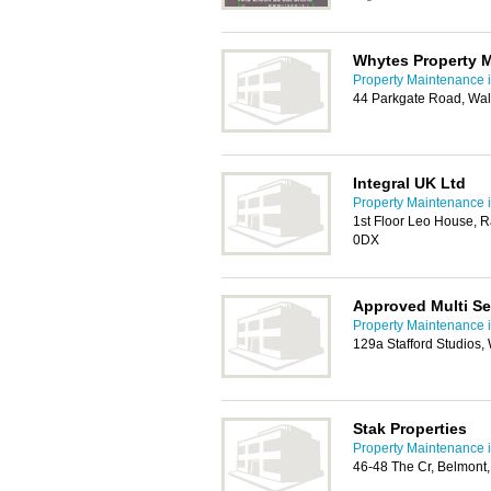
Whytes Property 
Property Maintenance i
44 Parkgate Road, Wal
Integral UK Ltd
Property Maintenance i
1st Floor Leo House, 
0DX
Approved Multi Se
Property Maintenance i
129a Stafford Studios,
Stak Properties
Property Maintenance i
46-48 The Cr, Belmont