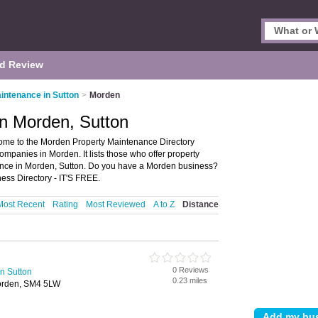
d Review
intenance in Sutton
>
Morden
in Morden, Sutton
ome to the Morden Property Maintenance Directory
panies in Morden. It lists those who offer property
nce in Morden, Sutton. Do you have a Morden business?
ss Directory - IT'S FREE.
Most Recent
Rating
Most Reviewed
A to Z
Distance
0 Reviews
n Sutton
0.23 miles
orden, SM4 5LW