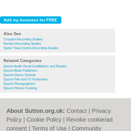
Also See
Croydon Recording Studios
Morden Recording Studios
Sutton Town Centre Recording Studios
Related Categories
Epsom Audio Visual Installations and Repairs
Epsom Book Publishers
Epsom Dance Schools
Epsom Film and TV Production
Epsom Photographers
Epsom Picture Framing
About Sutton.org.uk:
Contact
|
Privacy
Policy
|
Cookie Policy
|
Revoke cookie/ad
consent |
Terms of Use
|
Community