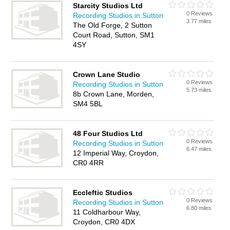
Starcity Studios Ltd
0 Reviews
Recording Studios in Sutton
3.77 miles
The Old Forge, 2 Sutton
Court Road, Sutton, SM1
4SY
Crown Lane Studio
0 Reviews
Recording Studios in Sutton
5.73 miles
8b Crown Lane, Morden,
SM4 5BL
48 Four Studios Ltd
0 Reviews
Recording Studios in Sutton
6.47 miles
12 Imperial Way, Croydon,
CR0 4RR
Eccleftic Studios
0 Reviews
Recording Studios in Sutton
6.80 miles
11 Coldharbour Way,
Croydon, CR0 4DX