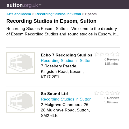
Arts and Media
>
Recording Studios in Sutton
>
Epsom
Recording Studios in Epsom, Sutton
Recording Studios Epsom, Sutton - Welcome to the directory
of Epsom Recording Studios and sound studios in Epsom. It
lists recording studios and sound studios who offer music
recording and professional audio recording. Find business
details, ratings and reviews of your local sound studio or
Echo 7 Recording Studios
recording studio in Epsom, Sutton and write your own review.
0 Reviews
Recording Studios in Sutton
Are you a sound studio in Epsom? Why not
advertise
your
1.83 miles
7 Rosebery Parade,
music recording business on the Epsom Business Directory –
Kingston Road, Epsom,
IT'S FREE!
KT17 2EJ
So Sound Ltd
0 Reviews
Recording Studios in Sutton
3.69 miles
2 Mulgrave Chambers, 26-
28 Mulgrave Road, Sutton,
SM2 6LE