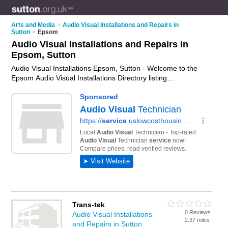
Arts and Media
>
Audio Visual Installations and Repairs in
Sutton
>
Epsom
Audio Visual Installations and Repairs in
Epsom, Sutton
Audio Visual Installations Epsom, Sutton - Welcome to the
Epsom Audio Visual Installations Directory listing
recommended av installers in Epsom. It lists those who offer
audio visual repairs and audio visual installations in Epsom,
Sutton. Do you have a Epsom av installation business? If so,
why not
advertise it
on the Epsom Business Directory - IT'S
FREE.
Trans-tek
0 Reviews
Audio Visual Installations
2.37 miles
and Repairs in Sutton