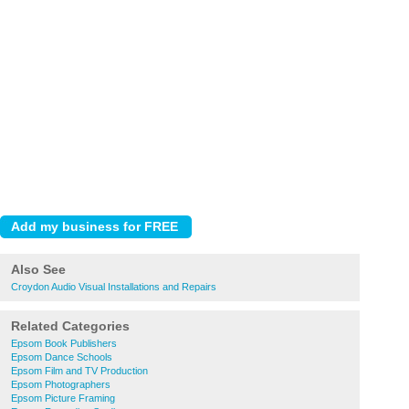
Also See
Croydon Audio Visual Installations and Repairs
Related Categories
Epsom Book Publishers
Epsom Dance Schools
Epsom Film and TV Production
Epsom Photographers
Epsom Picture Framing