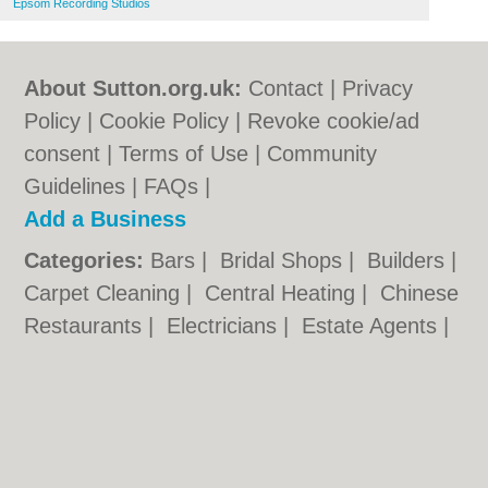
Epsom Recording Studios
About Sutton.org.uk:
Contact
|
Privacy
Policy
|
Cookie Policy
|
Revoke cookie/ad
consent |
Terms of Use
|
Community
Guidelines
|
FAQs
|
Add a Business
Categories:
Bars
|
Bridal Shops
|
Builders
|
Carpet Cleaning
|
Central Heating
|
Chinese
Restaurants
|
Electricians
|
Estate Agents
|
Fitted Bedrooms
|
Function Rooms
|
Indian
Restaurants
|
Italian Restaurants
|
Kitchen
Fitters
|
Landscape Gardeners
|
Letting
Agents
|
Minicabs
|
Photographers
|