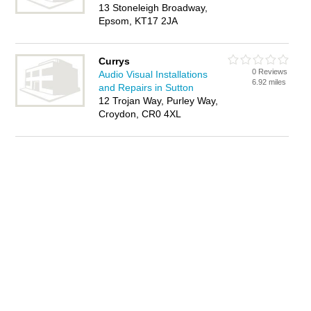
13 Stoneleigh Broadway,
Epsom, KT17 2JA
Currys
0 Reviews
Audio Visual Installations
6.92 miles
and Repairs in Sutton
12 Trojan Way, Purley Way,
Croydon, CR0 4XL