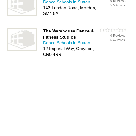
0 Reviews
Dance Schools in Sutton
5.58 miles
142 London Road, Morden,
SM4 5AT
The Warehouse Dance &
0 Reviews
Fitness Studios
6.47 miles
Dance Schools in Sutton
12 Imperial Way, Croydon,
CR0 4RR