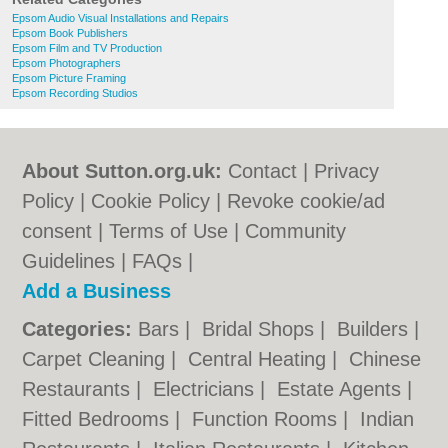
Epsom Audio Visual Installations and Repairs
Epsom Book Publishers
Epsom Film and TV Production
Epsom Photographers
Epsom Picture Framing
Epsom Recording Studios
About Sutton.org.uk:
Contact
|
Privacy
Policy
|
Cookie Policy
|
Revoke cookie/ad
consent |
Terms of Use
|
Community
Guidelines
|
FAQs
|
Add a Business
Categories:
Bars
|
Bridal Shops
|
Builders
|
Carpet Cleaning
|
Central Heating
|
Chinese
Restaurants
|
Electricians
|
Estate Agents
|
Fitted Bedrooms
|
Function Rooms
|
Indian