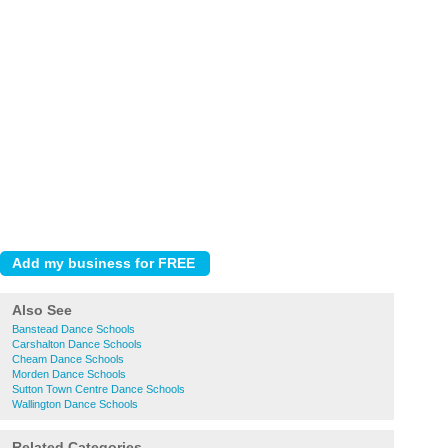
Also See
Banstead Dance Schools
Carshalton Dance Schools
Cheam Dance Schools
Morden Dance Schools
Sutton Town Centre Dance Schools
Wallington Dance Schools
Related Categories