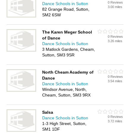
0 Reviews
Dance Schools in Sutton
3.00 miles
82 Grange Road, Sutton,
SM2 6SW
The Karen Meger School
0 Reviews
of Dance
3.26 miles
Dance Schools in Sutton
3 Matlock Gardens, Cheam,
Sutton, SM3 9SR
North Cheam Academy of
0 Reviews
Dance
3.54 miles
Dance Schools in Sutton
Windsor Avenue, North,
Cheam, Sutton, SM3 9RX
Salsa
0 Reviews
Dance Schools in Sutton
3.72 miles
1-3 High Street, Sutton,
SM1 1DF