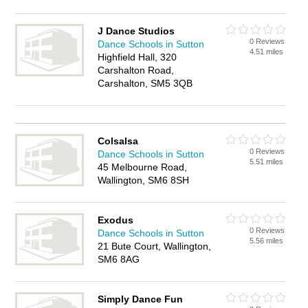
J Dance Studios
0 Reviews
Dance Schools in Sutton
4.51 miles
Highfield Hall, 320
Carshalton Road,
Carshalton, SM5 3QB
Colsalsa
0 Reviews
Dance Schools in Sutton
5.51 miles
45 Melbourne Road,
Wallington, SM6 8SH
Exodus
0 Reviews
Dance Schools in Sutton
5.56 miles
21 Bute Court, Wallington,
SM6 8AG
Simply Dance Fun