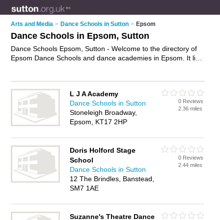
Arts and Media
>
Dance Schools in Sutton
>
Epsom
Dance Schools in Epsom, Sutton
Dance Schools Epsom, Sutton - Welcome to the directory of
Epsom Dance Schools and dance academies in Epsom. It lists
dance schools and dance academies who offer dance classes
and dance lessons. Find business details, ratings and reviews
of your local dance academy or dance school in Epsom,
L J A Academy
Sutton and write your own review. Are you a dance academy
0 Reviews
Dance Schools in Sutton
in Epsom? Why not
advertise
your dance classes business on
2.36 miles
Stoneleigh Broadway,
the Epsom Business Directory – IT'S FREE!
Epsom, KT17 2HP
Doris Holford Stage
0 Reviews
School
2.44 miles
Dance Schools in Sutton
12 The Brindles, Banstead,
SM7 1AE
Suzanne's Theatre Dance