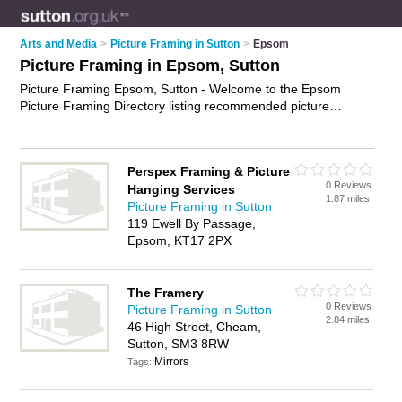
Arts and Media
>
Picture Framing in Sutton
>
Epsom
Picture Framing in Epsom, Sutton
Picture Framing Epsom, Sutton - Welcome to the Epsom
Picture Framing Directory listing recommended picture
framers in Epsom. It lists those who offer custom picture
framing and picture framing in Epsom, Sutton. Do you have a
Epsom business? If so, why not
advertise it
on the Epsom
Perspex Framing & Picture
Business Directory - IT'S FREE.
0 Reviews
Hanging Services
1.87 miles
Picture Framing in Sutton
119 Ewell By Passage,
Epsom, KT17 2PX
The Framery
0 Reviews
Picture Framing in Sutton
2.84 miles
46 High Street, Cheam,
Sutton, SM3 8RW
Mirrors
Tags: