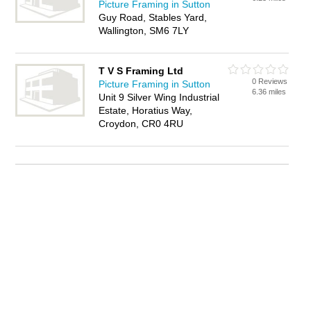
Picture Framing in Sutton
Guy Road, Stables Yard,
Wallington, SM6 7LY
T V S Framing Ltd
0 Reviews
Picture Framing in Sutton
6.36 miles
Unit 9 Silver Wing Industrial
Estate, Horatius Way,
Croydon, CR0 4RU