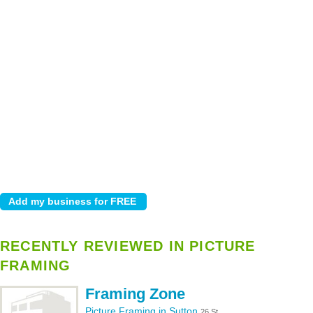
RECENTLY REVIEWED IN PICTURE
FRAMING
Framing Zone
Picture Framing in Sutton
26 St.