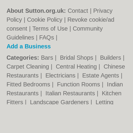
About Sutton.org.uk:
Contact
|
Privacy
Policy
|
Cookie Policy
|
Revoke cookie/ad
consent |
Terms of Use
|
Community
Guidelines
|
FAQs
|
Add a Business
Categories:
Bars
|
Bridal Shops
|
Builders
|
Carpet Cleaning
|
Central Heating
|
Chinese
Restaurants
|
Electricians
|
Estate Agents
|
Fitted Bedrooms
|
Function Rooms
|
Indian
Restaurants
|
Italian Restaurants
|
Kitchen
Fitters
|
Landscape Gardeners
|
Letting
Agents
|
Minicabs
|
Photographers
|
Plasterers
|
Plumbers
|
Pubs
|
Removals
|
Self Storage
|
Skip Hire
|
Taxis
|
Tool Hire