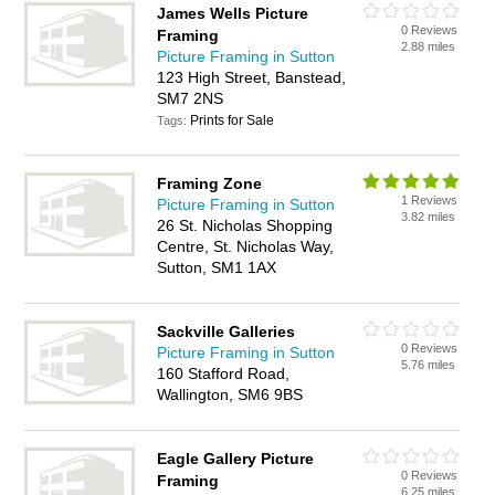
James Wells Picture
0 Reviews
Framing
2.88 miles
Picture Framing in Sutton
123 High Street, Banstead,
SM7 2NS
Prints for Sale
Tags:
Framing Zone
1 Reviews
Picture Framing in Sutton
3.82 miles
26 St. Nicholas Shopping
Centre, St. Nicholas Way,
Sutton, SM1 1AX
Sackville Galleries
0 Reviews
Picture Framing in Sutton
5.76 miles
160 Stafford Road,
Wallington, SM6 9BS
Eagle Gallery Picture
0 Reviews
Framing
6.25 miles