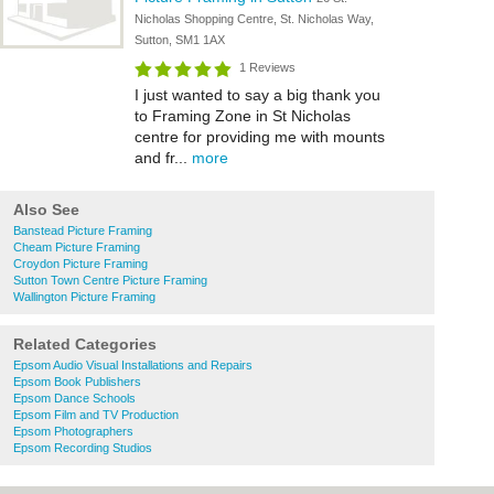
Nicholas Shopping Centre, St. Nicholas Way,
Sutton, SM1 1AX
1 Reviews
I just wanted to say a big thank you
to Framing Zone in St Nicholas
centre for providing me with mounts
and fr...
more
Also See
Banstead Picture Framing
Cheam Picture Framing
Croydon Picture Framing
Sutton Town Centre Picture Framing
Wallington Picture Framing
Related Categories
Epsom Audio Visual Installations and Repairs
Epsom Book Publishers
Epsom Dance Schools
Epsom Film and TV Production
Epsom Photographers
Epsom Recording Studios