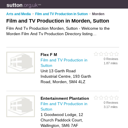
Arts and Media
>
Film and TV Production in Sutton
>
Morden
Film and TV Production in Morden, Sutton
Film And Tv Production Morden, Sutton - Welcome to the
Morden Film And Tv Production Directory listing
recommended film and tv production companies in Morden. It
lists those who offer film and television production and film
and tv production in Morden, Sutton. Do you have a Morden
Flex F M
business? If so, why not
advertise it
on the Morden Business
0 Reviews
Film and TV Production in
Directory - IT'S FREE.
1.87 miles
Sutton
Unit 13 Garth Road
Industrial Centre, 193 Garth
Road, Morden, SM4 4LZ
Entertainment Plantation
0 Reviews
Film and TV Production in
3.17 miles
Sutton
1 Goodwood Lodge, 12
Church Paddock Court,
Wallington, SM6 7AF