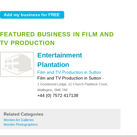
FEATURED BUSINESS IN FILM AND
TV PRODUCTION
Entertainment
Plantation
Film and TV Production in Sutton
Film and TV Production in Sutton
-
1 Goodwood Lodge, 12 Church Paddock Court,
Wallington, SM6 7AF
+44 (0) 7572 417138
Related Categories
Morden Art Galleries
Morden Photographers