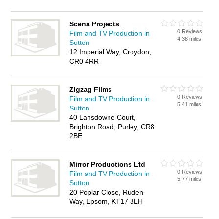
Scena Projects
0 Reviews
Film and TV Production in
4.38 miles
Sutton
12 Imperial Way, Croydon,
CR0 4RR
Zigzag Films
0 Reviews
Film and TV Production in
5.41 miles
Sutton
40 Lansdowne Court,
Brighton Road, Purley, CR8
2BE
Mirror Productions Ltd
0 Reviews
Film and TV Production in
5.77 miles
Sutton
20 Poplar Close, Ruden
Way, Epsom, KT17 3LH