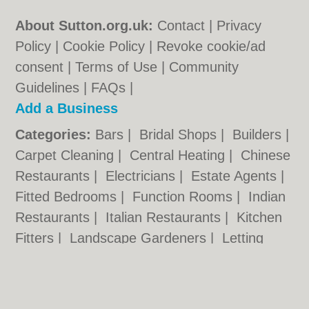
About Sutton.org.uk:
Contact
|
Privacy
Policy
|
Cookie Policy
|
Revoke cookie/ad
consent |
Terms of Use
|
Community
Guidelines
|
FAQs
|
Add a Business
Categories:
Bars
|
Bridal Shops
|
Builders
|
Carpet Cleaning
|
Central Heating
|
Chinese
Restaurants
|
Electricians
|
Estate Agents
|
Fitted Bedrooms
|
Function Rooms
|
Indian
Restaurants
|
Italian Restaurants
|
Kitchen
Fitters
|
Landscape Gardeners
|
Letting
Agents
|
Minicabs
|
Photographers
|
Plasterers
|
Plumbers
|
Pubs
|
Removals
|
Self Storage
|
Skip Hire
|
Taxis
|
Tool Hire