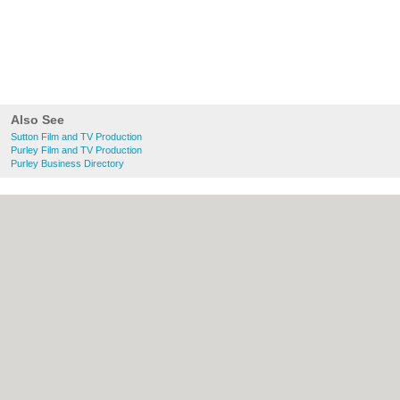
Also See
Sutton Film and TV Production
Purley Film and TV Production
Purley Business Directory
About Sutton.org.uk:
Contact
|
Privacy
Policy
|
Cookie Policy
|
Revoke cookie/ad
consent |
Terms of Use
|
Community
Guidelines
|
FAQs
|
Add a Business
Categories:
Bars
|
Bridal Shops
|
Builders
|