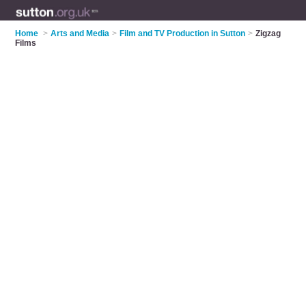
Home
>
Arts and Media
>
Film and TV Production in Sutton
>
Zigzag
Films