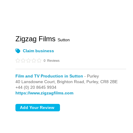
Zigzag Films
Sutton
Claim business
0
Reviews
Film and TV Production in Sutton
- Purley
40 Lansdowne Court, Brighton Road,
Purley,
CR8 2BE
+44 (0) 20 8645 9934
https://www.zigzagfilms.com