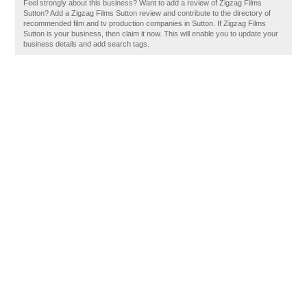
Feel strongly about this business? Want to add a review of Zigzag Films
Sutton? Add a Zigzag Films Sutton review and contribute to the directory of
recommended film and tv production companies in Sutton. If Zigzag Films
Sutton is your business, then claim it now. This will enable you to update your
business details and add search tags.