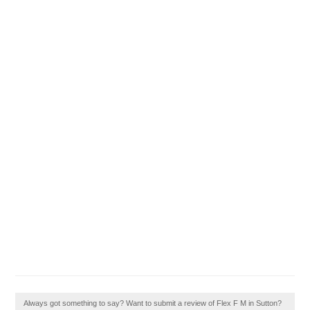
Always got something to say? Want to submit a review of Flex F M in Sutton?