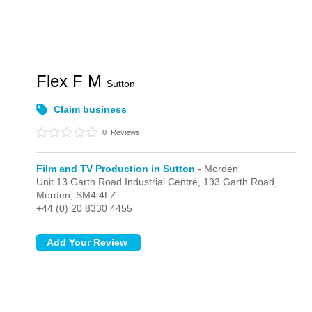
Flex F M
Sutton
Claim business
0
Reviews
Film and TV Production in Sutton
- Morden
Unit 13 Garth Road Industrial Centre, 193 Garth Road,
Morden,
SM4 4LZ
+44 (0) 20 8330 4455