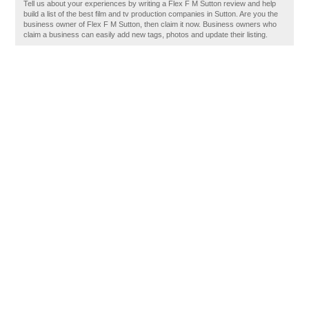
Tell us about your experiences by writing a Flex F M Sutton review and help
build a list of the best film and tv production companies in Sutton. Are you the
business owner of Flex F M Sutton, then claim it now. Business owners who
claim a business can easily add new tags, photos and update their listing.