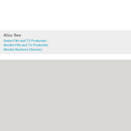
Also See
Sutton Film and TV Production
Morden Film and TV Production
Morden Business Directory
About Sutton.org.uk:
Contact
|
Privacy
Policy
|
Cookie Policy
|
Revoke cookie/ad
consent |
Terms of Use
|
Community
Guidelines
|
FAQs
|
Add a Business
Categories:
Bars
|
Bridal Shops
|
Builders
|
Carpet Cleaning
|
Central Heating
|
Chinese