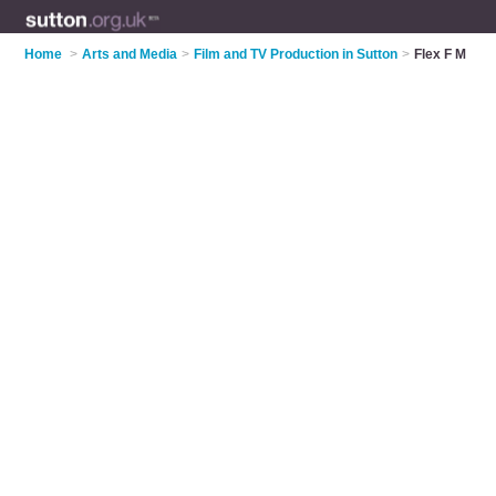
Home
>
Arts and Media
>
Film and TV Production in Sutton
>
Flex F M