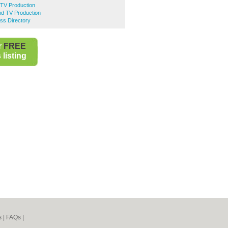
 TV Production
nd TV Production
ss Directory
r
FREE
listing
s
|
FAQs
|