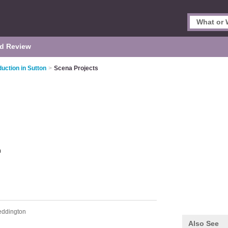
d Review
uction in Sutton
>
Scena Projects
n
eddington
Also See