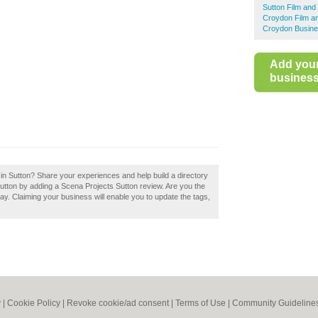
Sutton Film and
Croydon Film a
Croydon Busine
Add you
business 
 in Sutton? Share your experiences and help build a directory
Sutton by adding a Scena Projects Sutton review. Are you the
ay. Claiming your business will enable you to update the tags,
y
|
Cookie Policy
|
Revoke cookie/ad consent |
Terms of Use
|
Community Guideline