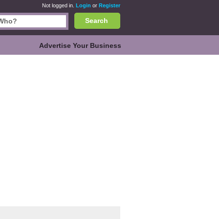
Not logged in.
Login
or
Register
Search
Advertise Your Business