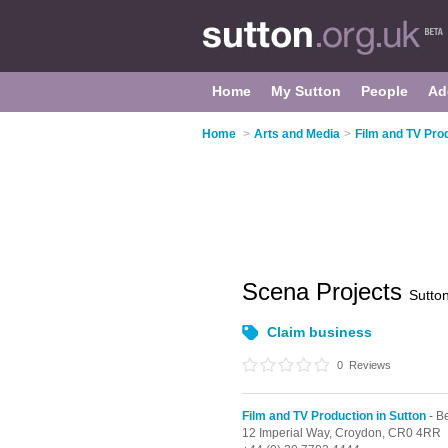
Home
My Sutton
People
Ad
Home
>
Arts and Media
>
Film and TV Prod
Scena Projects
Sutto
Claim business
0
Reviews
Film and TV Production in Sutton
- B
12 Imperial Way,
Croydon,
CR0 4RR