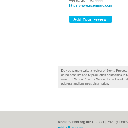
+44 (0) 20 7703 4444
https://www.scenapro.com
Do you want to write a review of Scena Projects
of the best film and tv production companies in 
owner of Scena Projects Sutton, then claim it tod
address and business description.
About Sutton.org.uk:
Contact
|
Privacy Polic
Add a Business