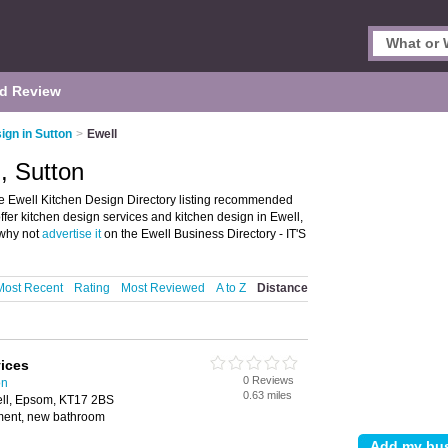
d Review
ign in Sutton
>
Ewell
, Sutton
he Ewell Kitchen Design Directory listing recommended
offer kitchen design services and kitchen design in Ewell,
 why not
advertise it
on the Ewell Business Directory - IT'S
Most Recent
Rating
Most Reviewed
A to Z
Distance
vices
0 Reviews
on
0.63 miles
ll, Epsom, KT17 2BS
hment, new bathroom