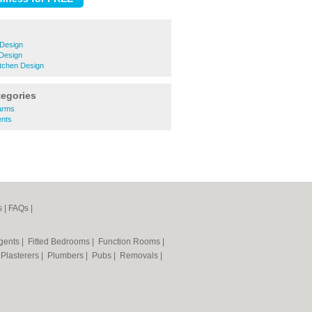
Design
Design
tchen Design
tegories
larms
ents
s
|
FAQs
|
Agents
|
Fitted Bedrooms
|
Function Rooms
|
|
Plasterers
|
Plumbers
|
Pubs
|
Removals
|