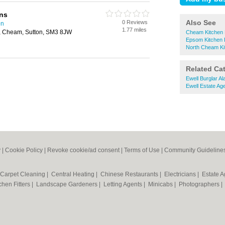
ns
Also See
0 Reviews
on
1.77 miles
 Cheam, Sutton, SM3 8JW
Cheam Kitchen 
Epsom Kitchen 
North Cheam Ki
Related Ca
Ewell Burglar A
Ewell Estate Ag
y
|
Cookie Policy
|
Revoke cookie/ad consent |
Terms of Use
|
Community Guideline
Carpet Cleaning
|
Central Heating
|
Chinese Restaurants
|
Electricians
|
Estate 
chen Fitters
|
Landscape Gardeners
|
Letting Agents
|
Minicabs
|
Photographers