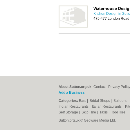
Waterhouse Desig
Kitchen Design in Sutt
475-477 London Road,
About Sutton.org.uk:
Contact
|
Privacy Polic
Add a Business
Categories:
Bars
|
Bridal Shops
|
Builders
|
Indian Restaurants
|
Italian Restaurants
|
Kit
Self Storage
|
Skip Hire
|
Taxis
|
Tool Hire
Sutton.org.uk © Geoware Media Ltd.