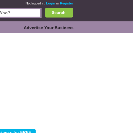
Not logged in.
Login
or
Register
Search
Advertise Your Business