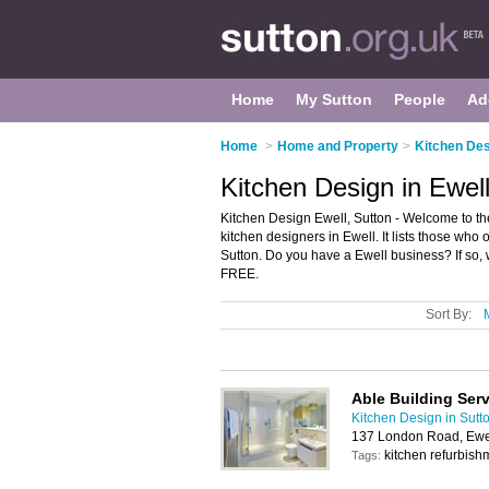
Home
My Sutton
People
Ad
Home
>
Home and Property
>
Kitchen Des
Kitchen Design in Ewell
Kitchen Design Ewell, Sutton - Welcome to t
kitchen designers in Ewell. It lists those who 
Sutton. Do you have a Ewell business? If so,
FREE.
Sort By:
Able Building Ser
Kitchen Design in Sutt
137 London Road, Ewe
kitchen refurbis
Tags: