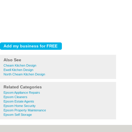
Also See
Cheam Kitchen Design
Ewell Kitchen Design
North Cheam Kitchen Design
Related Categories
Epsom Appliance Repairs
Epsom Cleaners
Epsom Estate Agents
Epsom Home Security
Epsom Property Maintenance
Epsom Self Storage