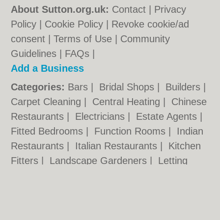
About Sutton.org.uk:
Contact
|
Privacy
Policy
|
Cookie Policy
|
Revoke cookie/ad
consent |
Terms of Use
|
Community
Guidelines
|
FAQs
|
Add a Business
Categories:
Bars
|
Bridal Shops
|
Builders
|
Carpet Cleaning
|
Central Heating
|
Chinese
Restaurants
|
Electricians
|
Estate Agents
|
Fitted Bedrooms
|
Function Rooms
|
Indian
Restaurants
|
Italian Restaurants
|
Kitchen
Fitters
|
Landscape Gardeners
|
Letting
Agents
|
Minicabs
|
Photographers
|
Plasterers
|
Plumbers
|
Pubs
|
Removals
|
Self Storage
|
Skip Hire
|
Taxis
|
Tool Hire