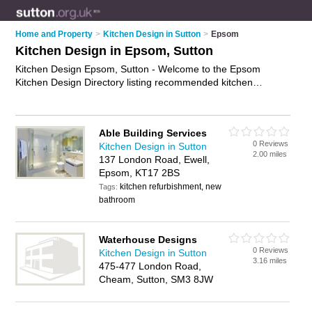
Home and Property
>
Kitchen Design in Sutton
>
Epsom
Kitchen Design in Epsom, Sutton
Kitchen Design Epsom, Sutton - Welcome to the Epsom
Kitchen Design Directory listing recommended kitchen
designers in Epsom. It lists those who offer kitchen design
services and kitchen design in Epsom, Sutton. Do you have a
Epsom business? If so, why not
advertise it
on the Epsom
Able Building Services
Business Directory - IT'S FREE.
0 Reviews
Kitchen Design in Sutton
2.00 miles
137 London Road, Ewell,
Epsom, KT17 2BS
kitchen refurbishment, new
Tags:
bathroom
Waterhouse Designs
0 Reviews
Kitchen Design in Sutton
3.16 miles
475-477 London Road,
Cheam, Sutton, SM3 8JW