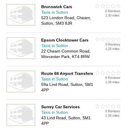
Brunswick Cars
0 Reviews
Taxis in Sutton
1.30 miles
523 London Road, Cheam,
Sutton, SM3 8JR
Epsom Clocktower Cars
0 Reviews
Taxis in Sutton
1.33 miles
22 Cheam Common Road,
Worcester Park, KT4 8RW
Route 66 Airport Transfers
0 Reviews
Taxis in Sutton
1.39 miles
59a Lind Road, Sutton, SM1
4PP
Surrey Car Services
0 Reviews
Taxis in Sutton
1.39 miles
43 Lind Road, Sutton, SM1
4PP