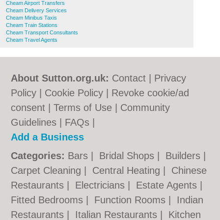
Cheam Airport Transfers
Cheam Delivery Services
Cheam Minibus Taxis
Cheam Train Stations
Cheam Transport Consultants
Cheam Travel Agents
About Sutton.org.uk:
Contact
|
Privacy
Policy
|
Cookie Policy
|
Revoke cookie/ad
consent |
Terms of Use
|
Community
Guidelines
|
FAQs
|
Add a Business
Categories:
Bars
|
Bridal Shops
|
Builders
|
Carpet Cleaning
|
Central Heating
|
Chinese
Restaurants
|
Electricians
|
Estate Agents
|
Fitted Bedrooms
|
Function Rooms
|
Indian
Restaurants
|
Italian Restaurants
|
Kitchen