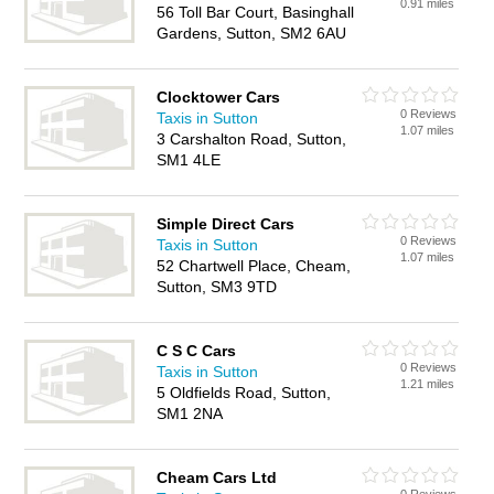
0.91 miles
56 Toll Bar Court, Basinghall
Gardens, Sutton, SM2 6AU
Clocktower Cars
0 Reviews
Taxis in Sutton
1.07 miles
3 Carshalton Road, Sutton,
SM1 4LE
Simple Direct Cars
0 Reviews
Taxis in Sutton
1.07 miles
52 Chartwell Place, Cheam,
Sutton, SM3 9TD
C S C Cars
0 Reviews
Taxis in Sutton
1.21 miles
5 Oldfields Road, Sutton,
SM1 2NA
Cheam Cars Ltd