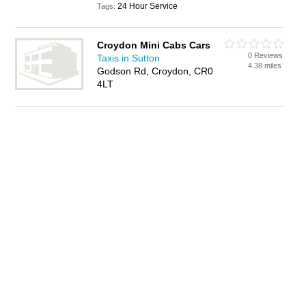
24 Hour Service
Tags:
Croydon Mini Cabs Cars
0 Reviews
Taxis in Sutton
4.38 miles
Godson Rd, Croydon, CR0
4LT