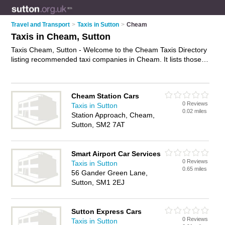
Travel and Transport
>
Taxis in Sutton
>
Cheam
Taxis in Cheam, Sutton
Taxis Cheam, Sutton - Welcome to the Cheam Taxis Directory
listing recommended taxi companies in Cheam. It lists those
who offer private taxi hire and taxis in Cheam, Sutton. Do you
have a Cheam taxi business? If so, why not
advertise it
on the
Cheam Business Directory - IT'S FREE.
Cheam Station Cars
0 Reviews
Taxis in Sutton
0.02 miles
Station Approach, Cheam,
Sutton, SM2 7AT
Smart Airport Car Services
0 Reviews
Taxis in Sutton
0.65 miles
56 Gander Green Lane,
Sutton, SM1 2EJ
Sutton Express Cars
0 Reviews
Taxis in Sutton