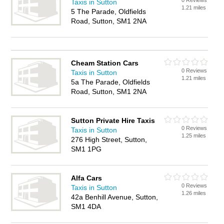
0 Reviews
Taxis in Sutton
1.21 miles
5 The Parade, Oldfields
Road, Sutton, SM1 2NA
Cheam Station Cars
0 Reviews
Taxis in Sutton
1.21 miles
5a The Parade, Oldfields
Road, Sutton, SM1 2NA
Sutton Private Hire Taxis
0 Reviews
Taxis in Sutton
1.25 miles
276 High Street, Sutton,
SM1 1PG
Alfa Cars
0 Reviews
Taxis in Sutton
1.26 miles
42a Benhill Avenue, Sutton,
SM1 4DA