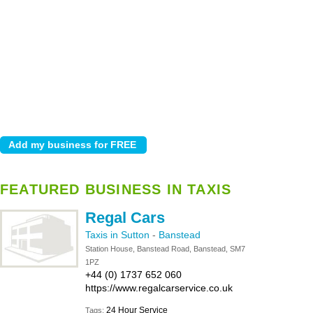
FEATURED BUSINESS IN TAXIS
Regal Cars
Taxis in Sutton
-
Banstead
Station House, Banstead Road, Banstead, SM7
1PZ
+44 (0) 1737 652 060
https://www.regalcarservice.co.uk
24 Hour Service
Tags: