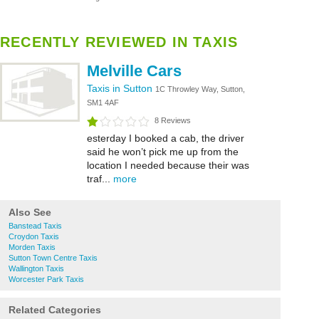
RECENTLY REVIEWED IN TAXIS
Melville Cars
Taxis in Sutton
1C Throwley Way, Sutton,
SM1 4AF
8 Reviews
esterday I booked a cab, the driver
said he won’t pick me up from the
location I needed because their was
traf...
more
Also See
Banstead Taxis
Croydon Taxis
Morden Taxis
Sutton Town Centre Taxis
Wallington Taxis
Worcester Park Taxis
Related Categories