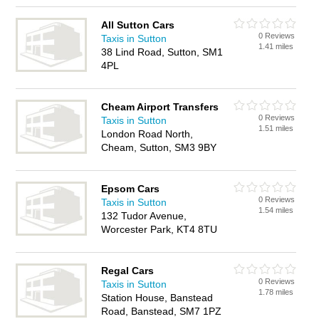
All Sutton Cars
0 Reviews
Taxis in Sutton
1.41 miles
38 Lind Road, Sutton, SM1
4PL
Cheam Airport Transfers
0 Reviews
Taxis in Sutton
1.51 miles
London Road North,
Cheam, Sutton, SM3 9BY
Epsom Cars
0 Reviews
Taxis in Sutton
1.54 miles
132 Tudor Avenue,
Worcester Park, KT4 8TU
Regal Cars
0 Reviews
Taxis in Sutton
1.78 miles
Station House, Banstead
Road, Banstead, SM7 1PZ