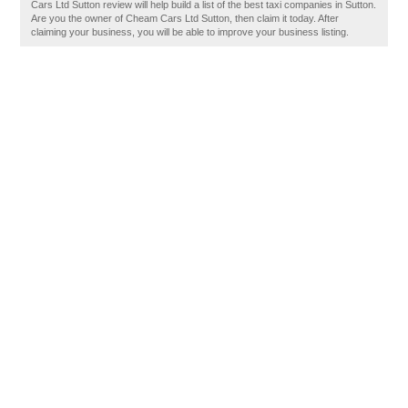
Cars Ltd Sutton review will help build a list of the best taxi companies in Sutton.
Are you the owner of Cheam Cars Ltd Sutton, then claim it today. After
claiming your business, you will be able to improve your business listing.