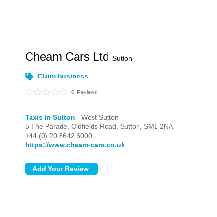
Cheam Cars Ltd
Sutton
Claim business
0
Reviews
Taxis in Sutton
- West Sutton
5 The Parade, Oldfields Road,
Sutton,
SM1 2NA
+44 (0) 20 8642 6000
https://www.cheam-cars.co.uk