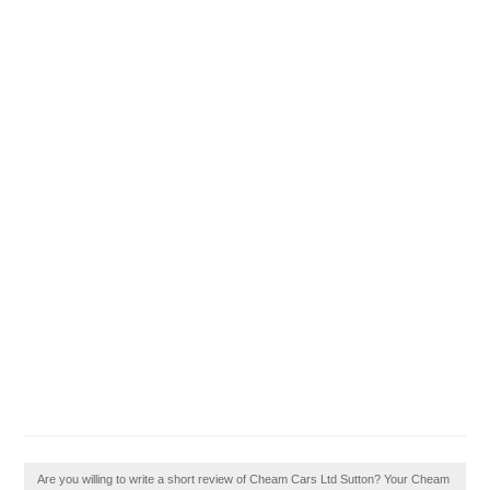
Are you willing to write a short review of Cheam Cars Ltd Sutton? Your Cheam