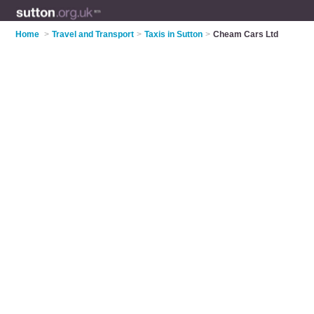
Home
>
Travel and Transport
>
Taxis in Sutton
>
Cheam Cars Ltd