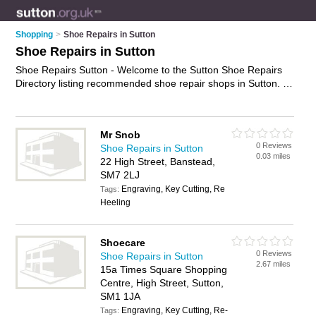
Shopping
>
Shoe Repairs in Sutton
Shoe Repairs in Sutton
Shoe Repairs Sutton - Welcome to the Sutton Shoe Repairs
Directory listing recommended shoe repair shops in Sutton. It
features those who offer shoe repairs in Sutton , Banstead,
Carshalton, Croydon, North Cheam, Sutton, Wallington and
Worcester Park. Find contact details and reviews and add
Mr Snob
your own review. Is your Sutton shoe repair business listed, if
0 Reviews
Shoe Repairs in Sutton
not
advertise it now
- IT'S FREE.
0.03 miles
22 High Street, Banstead,
SM7 2LJ
Engraving, Key Cutting, Re
Tags:
Heeling
Shoecare
0 Reviews
Shoe Repairs in Sutton
2.67 miles
15a Times Square Shopping
Centre, High Street, Sutton,
SM1 1JA
Engraving, Key Cutting, Re-
Tags: