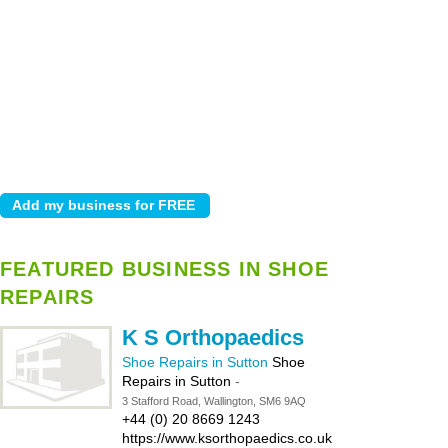
FEATURED BUSINESS IN SHOE
REPAIRS
K S Orthopaedics
Shoe Repairs in Sutton
Shoe
Repairs in Sutton
-
3 Stafford Road, Wallington, SM6 9AQ
+44 (0) 20 8669 1243
https://www.ksorthopaedics.co.uk