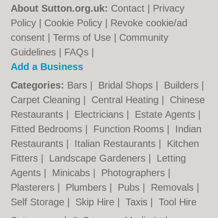
About Sutton.org.uk:
Contact
|
Privacy
Policy
|
Cookie Policy
|
Revoke cookie/ad
consent |
Terms of Use
|
Community
Guidelines
|
FAQs
|
Add a Business
Categories:
Bars
|
Bridal Shops
|
Builders
|
Carpet Cleaning
|
Central Heating
|
Chinese
Restaurants
|
Electricians
|
Estate Agents
|
Fitted Bedrooms
|
Function Rooms
|
Indian
Restaurants
|
Italian Restaurants
|
Kitchen
Fitters
|
Landscape Gardeners
|
Letting
Agents
|
Minicabs
|
Photographers
|
Plasterers
|
Plumbers
|
Pubs
|
Removals
|
Self Storage
|
Skip Hire
|
Taxis
|
Tool Hire