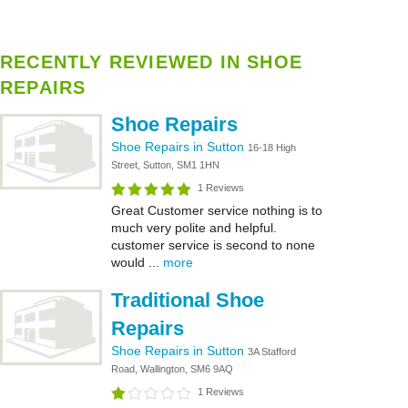
RECENTLY REVIEWED IN SHOE
REPAIRS
Shoe Repairs
Shoe Repairs in Sutton
16-18 High
Street, Sutton, SM1 1HN
1 Reviews
Great Customer service nothing is to
much very polite and helpful.
customer service is second to none
would ...
more
Traditional Shoe
Repairs
Shoe Repairs in Sutton
3A Stafford
Road, Wallington, SM6 9AQ
1 Reviews