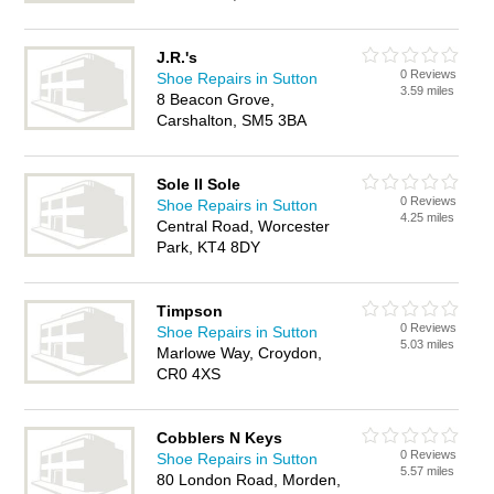
J.R.'s
0 Reviews
Shoe Repairs in Sutton
3.59 miles
8 Beacon Grove,
Carshalton, SM5 3BA
Sole II Sole
0 Reviews
Shoe Repairs in Sutton
4.25 miles
Central Road, Worcester
Park, KT4 8DY
Timpson
0 Reviews
Shoe Repairs in Sutton
5.03 miles
Marlowe Way, Croydon,
CR0 4XS
Cobblers N Keys
0 Reviews
Shoe Repairs in Sutton
5.57 miles
80 London Road, Morden,