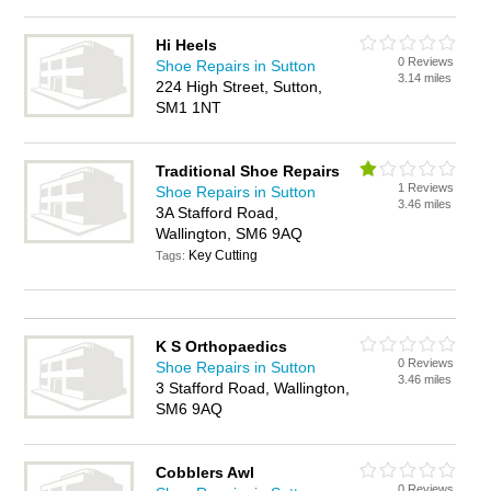
Hi Heels
0 Reviews
Shoe Repairs in Sutton
3.14 miles
224 High Street, Sutton,
SM1 1NT
Traditional Shoe Repairs
1 Reviews
Shoe Repairs in Sutton
3.46 miles
3A Stafford Road,
Wallington, SM6 9AQ
Key Cutting
Tags:
K S Orthopaedics
0 Reviews
Shoe Repairs in Sutton
3.46 miles
3 Stafford Road, Wallington,
SM6 9AQ
Cobblers Awl
0 Reviews