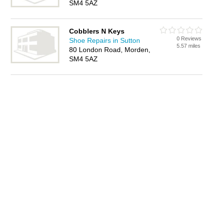
SM4 5AZ
Cobblers N Keys
0 Reviews
Shoe Repairs in Sutton
5.57 miles
80 London Road, Morden,
SM4 5AZ