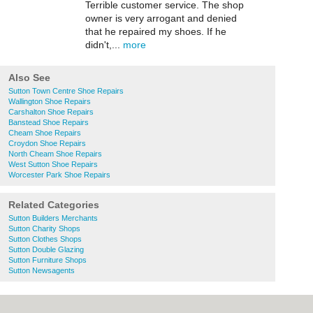
Terrible customer service. The shop
owner is very arrogant and denied
that he repaired my shoes. If he
didn't,...
more
Also See
Sutton Town Centre Shoe Repairs
Wallington Shoe Repairs
Carshalton Shoe Repairs
Banstead Shoe Repairs
Cheam Shoe Repairs
Croydon Shoe Repairs
North Cheam Shoe Repairs
West Sutton Shoe Repairs
Worcester Park Shoe Repairs
Related Categories
Sutton Builders Merchants
Sutton Charity Shops
Sutton Clothes Shops
Sutton Double Glazing
Sutton Furniture Shops
Sutton Newsagents