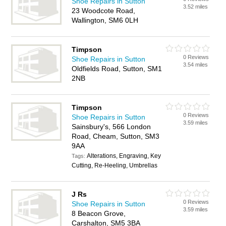
Shoe Repairs in Sutton
3.52 miles
23 Woodcote Road,
Wallington, SM6 0LH
Timpson
0 Reviews
Shoe Repairs in Sutton
3.54 miles
Oldfields Road, Sutton, SM1
2NB
Timpson
0 Reviews
Shoe Repairs in Sutton
3.59 miles
Sainsbury's, 566 London
Road, Cheam, Sutton, SM3
9AA
Alterations, Engraving, Key
Tags:
Cutting, Re-Heeling, Umbrellas
J Rs
0 Reviews
Shoe Repairs in Sutton
3.59 miles
8 Beacon Grove,
Carshalton, SM5 3BA