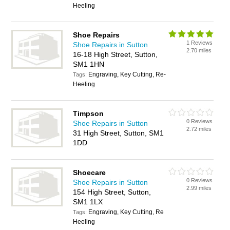
Heeling
Shoe Repairs
1 Reviews
Shoe Repairs in Sutton
2.70 miles
16-18 High Street, Sutton,
SM1 1HN
Engraving, Key Cutting, Re-
Tags:
Heeling
Timpson
0 Reviews
Shoe Repairs in Sutton
2.72 miles
31 High Street, Sutton, SM1
1DD
Shoecare
0 Reviews
Shoe Repairs in Sutton
2.99 miles
154 High Street, Sutton,
SM1 1LX
Engraving, Key Cutting, Re
Tags:
Heeling