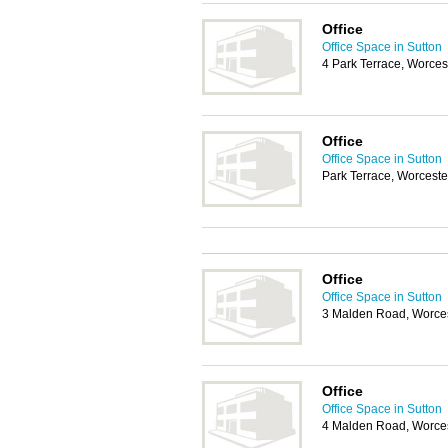
Office
Office Space in Sutton
4 Park Terrace, Worces
Office
Office Space in Sutton
Park Terrace, Worceste
Office
Office Space in Sutton
3 Malden Road, Worces
Office
Office Space in Sutton
4 Malden Road, Worces