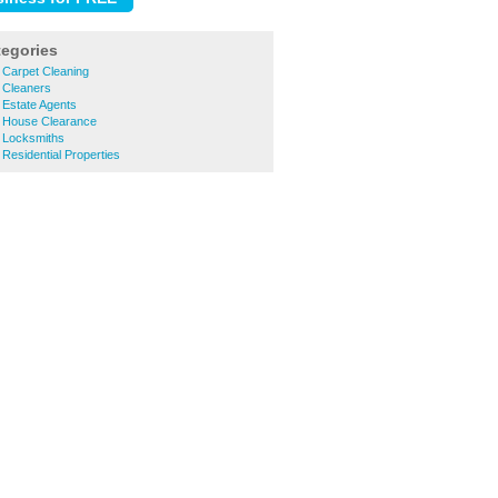
tegories
 Carpet Cleaning
 Cleaners
 Estate Agents
 House Clearance
 Locksmiths
Residential Properties