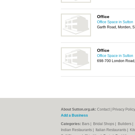
Office
Office Space in Sutton
Garth Road, Morden, 
Office
Office Space in Sutton
698-700 London Road,
About Sutton.org.uk:
Contact
|
Privacy Polic
Add a Business
Categories:
Bars
|
Bridal Shops
|
Builders
|
Indian Restaurants
|
Italian Restaurants
|
Kit