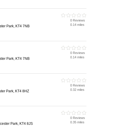
0 Reviews
0.14 miles
ter Park, KT4 7NB
0 Reviews
0.14 miles
ter Park, KT4 7NB
0 Reviews
0.32 miles
ster Park, KT4 8HZ
0 Reviews
0.35 miles
rcester Park, KT4 8JS