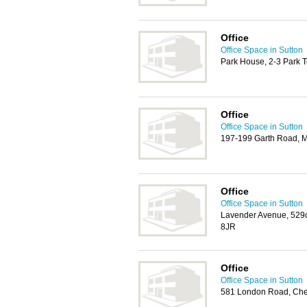
Office
Office Space in Sutton
Park House, 2-3 Park 
Office
Office Space in Sutton
197-199 Garth Road, 
Office
Office Space in Sutton
Lavender Avenue, 529
8JR
Office
Office Space in Sutton
581 London Road, Che