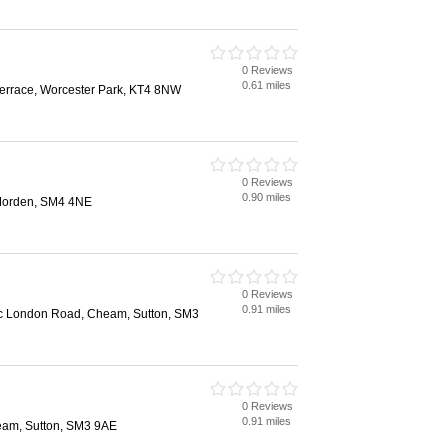
0 Reviews
0.61 miles
Terrace, Worcester Park, KT4 8NW
0 Reviews
0.90 miles
Morden, SM4 4NE
0 Reviews
0.91 miles
c London Road, Cheam, Sutton, SM3
0 Reviews
0.91 miles
am, Sutton, SM3 9AE