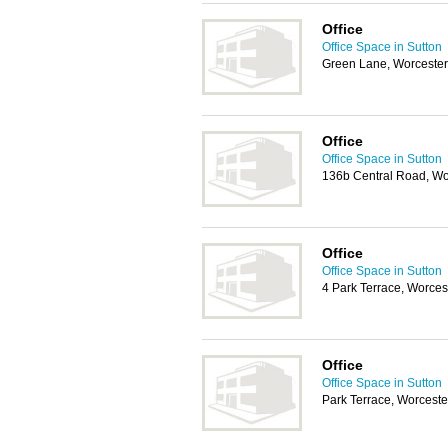
Office
Office Space in Sutton
Green Lane, Worcester
Office
Office Space in Sutton
136b Central Road, Wo
Office
Office Space in Sutton
4 Park Terrace, Worces
Office
Office Space in Sutton
Park Terrace, Worceste