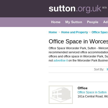
Home
My Sutton
People
Ad
Home
>
Home and Property
>
Office Spac
Office Space in Worces
Office Space Worcester Park, Sutton - Welcome
recommended serviced office accommodation in
offices and office space in Worcester Park, S
not
advertise it
on the Worcester Park Busines
Sort By:
Office
Office Space in Sutton
161a Central Road, Wo