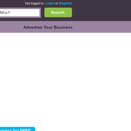
Not logged in.
Login
or
Register
Search
Advertise Your Business