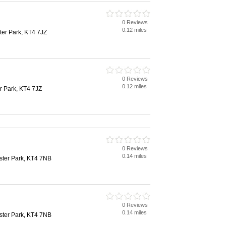
0 Reviews
0.12 miles
ter Park, KT4 7JZ
0 Reviews
0.12 miles
r Park, KT4 7JZ
0 Reviews
0.14 miles
ter Park, KT4 7NB
0 Reviews
0.14 miles
ter Park, KT4 7NB