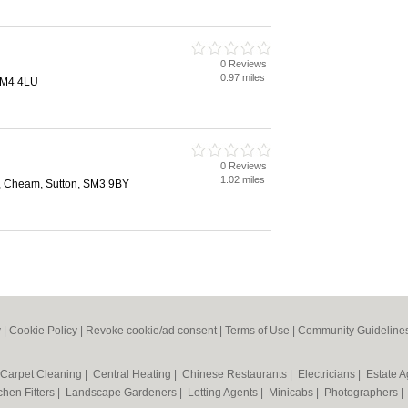
0 Reviews
0.97 miles
SM4 4LU
0 Reviews
1.02 miles
 Cheam, Sutton, SM3 9BY
y
|
Cookie Policy
|
Revoke cookie/ad consent |
Terms of Use
|
Community Guideline
Carpet Cleaning
|
Central Heating
|
Chinese Restaurants
|
Electricians
|
Estate 
chen Fitters
|
Landscape Gardeners
|
Letting Agents
|
Minicabs
|
Photographers