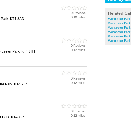
Related Ca
0 Reviews
0.10 miles
 Park, KT4 8AD
Worcester Park
Worcester Park
Worcester Park
Worcester Park
Worcester Park
Worcester Park 
0 Reviews
0.12 miles
rcester Park, KT4 8HT
0 Reviews
0.12 miles
ter Park, KT4 7JZ
0 Reviews
0.12 miles
r Park, KT4 7JZ