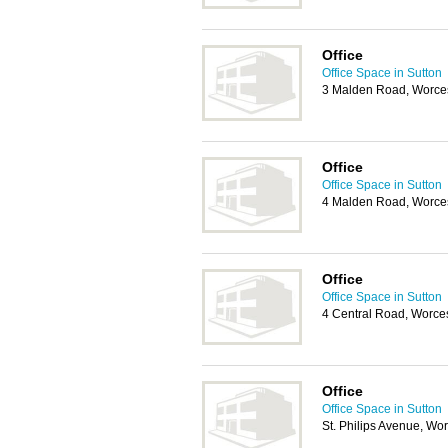
Office
Office Space in Sutton
3 Malden Road, Worces
Office
Office Space in Sutton
4 Malden Road, Worces
Office
Office Space in Sutton
4 Central Road, Worce
Office
Office Space in Sutton
St. Philips Avenue, Wo