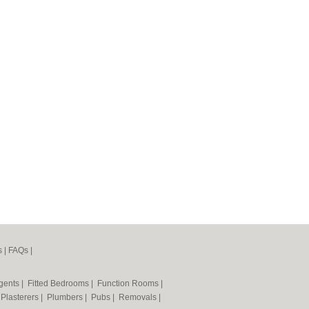
s
|
FAQs
|
Agents
|
Fitted Bedrooms
|
Function Rooms
|
|
Plasterers
|
Plumbers
|
Pubs
|
Removals
|