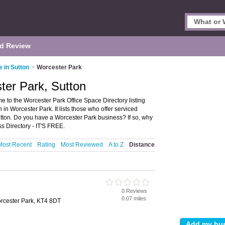
d Review
e in Sutton
>
Worcester Park
ter Park, Sutton
 to the Worcester Park Office Space Directory listing
 Worcester Park. It lists those who offer serviced
utton. Do you have a Worcester Park business? If so, why
s Directory - IT'S FREE.
Most Recent
Rating
Most Reviewed
A to Z
Distance
0 Reviews
0.07 miles
rcester Park, KT4 8DT