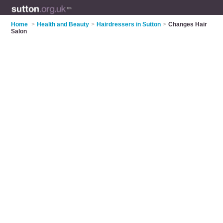
Home
>
Health and Beauty
>
Hairdressers in Sutton
>
Changes Hair
Salon