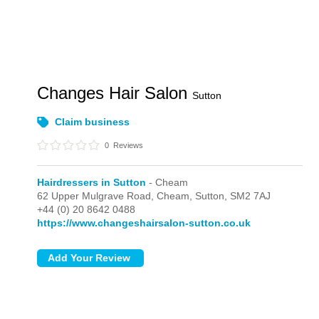
Changes Hair Salon
Sutton
Claim business
0
Reviews
Hairdressers in Sutton
- Cheam
62 Upper Mulgrave Road,
Cheam,
Sutton,
SM2 7AJ
+44 (0) 20 8642 0488
https://www.changeshairsalon-sutton.co.uk