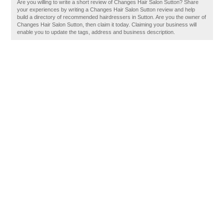
Are you willing to write a short review of Changes Hair Salon Sutton? Share
your experiences by writing a Changes Hair Salon Sutton review and help
build a directory of recommended hairdressers in Sutton. Are you the owner of
Changes Hair Salon Sutton, then claim it today. Claiming your business will
enable you to update the tags, address and business description.