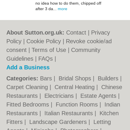
no idea how to do them, chipped off
after 3 da...
more
About Sutton.org.uk:
Contact
|
Privacy
Policy
|
Cookie Policy
|
Revoke cookie/ad
consent |
Terms of Use
|
Community
Guidelines
|
FAQs
|
Add a Business
Categories:
Bars
|
Bridal Shops
|
Builders
|
Carpet Cleaning
|
Central Heating
|
Chinese
Restaurants
|
Electricians
|
Estate Agents
|
Fitted Bedrooms
|
Function Rooms
|
Indian
Restaurants
|
Italian Restaurants
|
Kitchen
Fitters
|
Landscape Gardeners
|
Letting