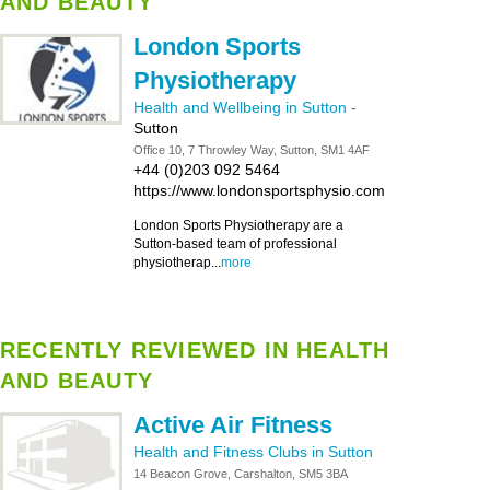
AND BEAUTY
London Sports
Physiotherapy
Health and Wellbeing in Sutton
-
Sutton
Office 10, 7 Throwley Way, Sutton, SM1 4AF
+44 (0)203 092 5464
https://www.londonsportsphysio.com
London Sports Physiotherapy are a
Sutton-based team of professional
physiotherap...
more
RECENTLY REVIEWED IN HEALTH
AND BEAUTY
Active Air Fitness
Health and Fitness Clubs in Sutton
14 Beacon Grove, Carshalton, SM5 3BA