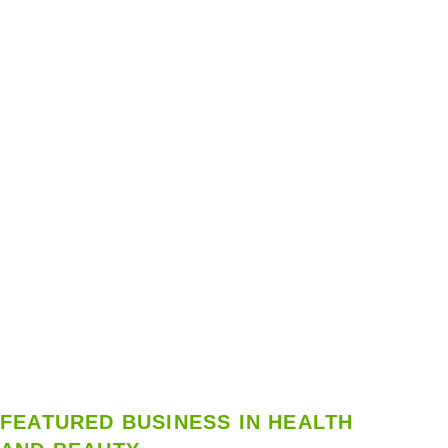
FEATURED BUSINESS IN HEALTH