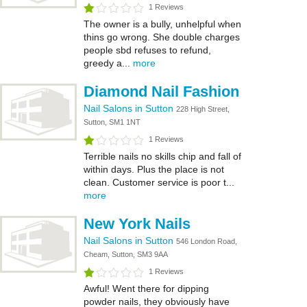
1 Reviews
The owner is a bully, unhelpful when
thins go wrong. She double charges
people sbd refuses to refund,
greedy a...
more
Diamond Nail Fashion
Nail Salons in Sutton
228 High Street,
Sutton, SM1 1NT
1 Reviews
Terrible nails no skills chip and fall of
within days. Plus the place is not
clean. Customer service is poor t...
more
New York Nails
Nail Salons in Sutton
546 London Road,
Cheam, Sutton, SM3 9AA
1 Reviews
Awful! Went there for dipping
powder nails, they obviously have