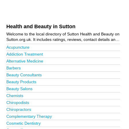
Health and Beauty in Sutton
Welcome to the local directory of Sutton Health and Beauty on
Sutton.org.uk. It includes ratings, reviews, contact details and
photos of health and beauty in Sutton and the local area
Acupuncture
including Banstead, Belmont, Carshalton, Cheam, Coulsdon,
Addiction Treatment
Croydon, Epsom, Lower Morden, North Cheam, Sutton,
Alternative Medicine
Sutton Town Centre, Wallington and Worcester Park. Is your
business missing from the Sutton business directory?
Barbers
Advertise it now!
Beauty Consultants
Beauty Products
Beauty Salons
Chemists
Chiropodists
Chiropractors
Complementary Therapy
Cosmetic Dentistry