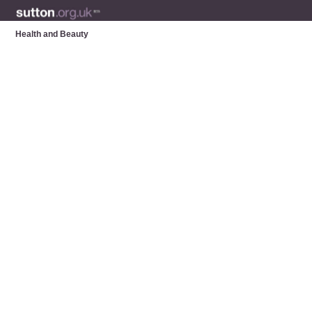
Health and Beauty