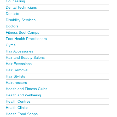
Counselling
Dental Technicians
Dentists
Disability Services
Doctors
Fitness Boot Camps
Foot Health Practitioners
Gyms
Hair Accessories
Hair and Beauty Salons
Hair Extensions
Hair Removal
Hair Stylists
Hairdressers
Health and Fitness Clubs
Health and Wellbeing
Health Centres
Health Clinics
Health Food Shops