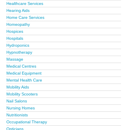
Healthcare Services
Hearing Aids
Home Care Services
Homeopathy
Hospices
Hospitals
Hydroponics
Hypnotherapy
Massage
Medical Centres
Medical Equipment
Mental Health Care
Mobility Aids
Mobility Scooters
Nail Salons
Nursing Homes
Nutritionists
Occupational Therapy
Opticians