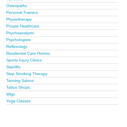
Osteopaths
Personal Trainers
Physiotherapy
Private Healthcare
Psychoanalysts
Psychologists
Reflexology
Residential Care Homes
Sports Injury Clinics
Stairlifts
Stop Smoking Therapy
Tanning Salons
Tattoo Shops
Wigs
Yoga Classes